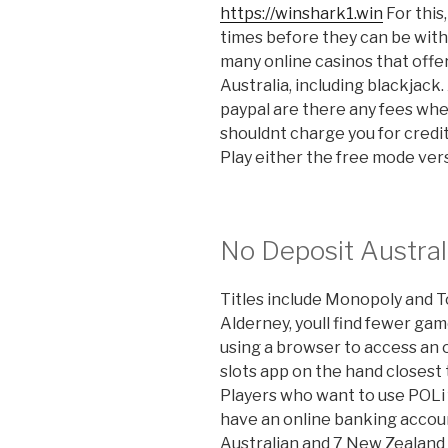
https://winshark1.win
For this
times before they can be with
many online casinos that offer
Australia, including blackjack.
paypal are there any fees whe
shouldnt charge you for credit
Play either the free mode vers
No Deposit Austral
Titles include Monopoly and T
Alderney, youll find fewer ga
using a browser to access an o
slots app on the hand closest 
Players who want to use POLi 
have an online banking accoun
Australian and 7 New Zealand 