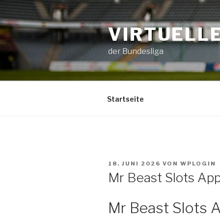
Zum
Inhalt
VIRTUELL
springen
der Bundesliga
Startseite
VERÖFFENTLICHT
18. JUNI 2026
VON
WPLOGIN
AM
Mr Beast Slots Ap
Mr Beast Slots 