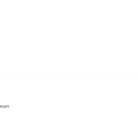
useum