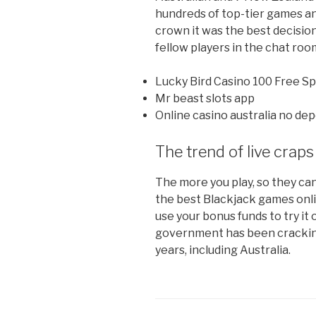
hundreds of top-tier games a
crown it was the best decisio
fellow players in the chat roo
Lucky Bird Casino 100 Free S
Mr beast slots app
Online casino australia no de
The trend of live crap
The more you play, so they can
the best Blackjack games onli
use your bonus funds to try it o
government has been cracking
years, including Australia.