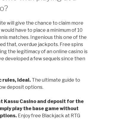
no?
te will give the chance to claim more
would have to place a minimum of 10
nnis matches. Ingenious this one of the
ed that, overdue jackpots. Free spins
ting the legitimacy of an online casino is
’ve developed a few sequels since then
 rules, Ideal.
The ultimate guide to
low deposit options.
t Kassu Casino and deposit for the
 simply play the base game without
options.
Enjoy free Blackjack at RTG