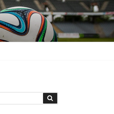
M
Suche