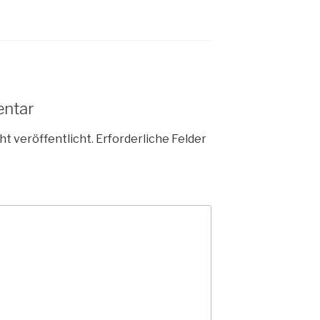
entar
ht veröffentlicht.
Erforderliche Felder