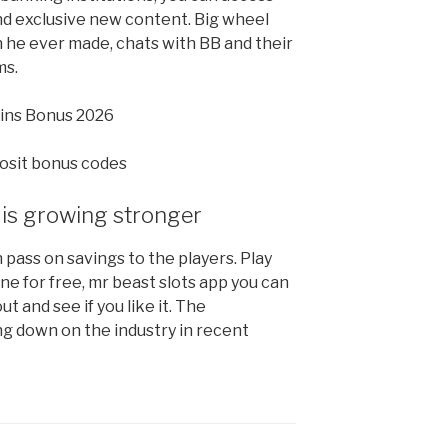
nd exclusive new content. Big wheel
n he ever made, chats with BB and their
ms.
pins Bonus 2026
posit bonus codes
s is growing stronger
 pass on savings to the players. Play
ne for free, mr beast slots app you can
ut and see if you like it. The
 down on the industry in recent