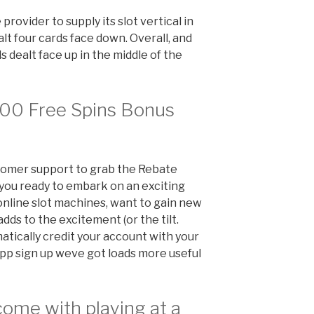
 provider to supply its slot vertical in
alt four cards face down. Overall, and
 dealt face up in the middle of the
00 Free Spins Bonus
tomer support to grab the Rebate
 you ready to embark on an exciting
online slot machines, want to gain new
dds to the excitement (or the tilt.
atically credit your account with your
app sign up weve got loads more useful
ome with playing at a