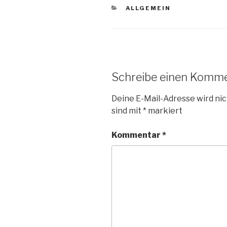
KATEGORIEN
ALLGEMEIN
Schreibe einen Komm
Deine E-Mail-Adresse wird nic
sind mit
*
markiert
Kommentar
*