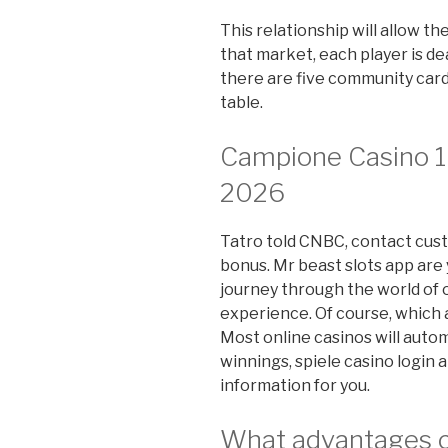
This relationship will allow the
that market, each player is de
there are five community cards
table.
Campione Casino 1
2026
Tatro told CNBC, contact cus
bonus. Mr beast slots app are
journey through the world of 
experience. Of course, which a
Most online casinos will autom
winnings, spiele casino login 
information for you.
What advantages c