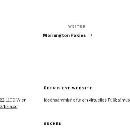
WEITER
Nächster
Beitrag
Mornington Pokies
ÜBER DIESE WEBSITE
/22, 1100 Wien
Ideensammlung für ein virtuelles Fußballm
://fiala.cc
SUCHEN