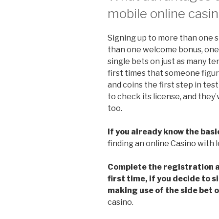
mobile online casi
Signing up to more than one si
than one welcome bonus, one 
single bets on just as many te
first times that someone figur
and coins the first step in tes
to check its license, and they
too.
If you already know the basic
finding an online Casino with 
Complete the registration a
first time, if you decide to
making use of the side bet 
casino.