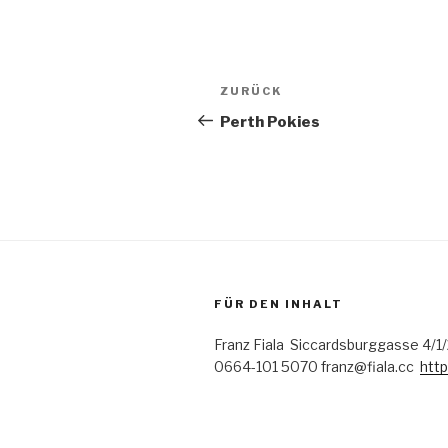
Beitrags-
Vorheriger
ZURÜCK
Navigation
Beitrag
Perth Pokies
FÜR DEN INHALT
Franz Fiala Siccardsburggasse 4/1
0664-101 5070 franz@fiala.cc
http