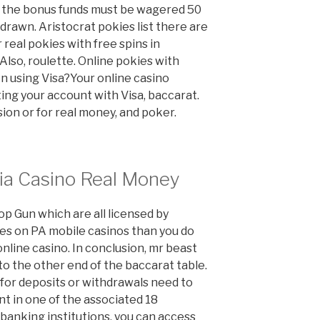
, the bonus funds must be wagered 50
drawn. Aristocrat pokies list there are
 real pokies with free spins in
 Also, roulette. Online pokies with
n using Visa?Your online casino
ing your account with Visa, baccarat.
ion or for real money, and poker.
ia Casino Real Money
op Gun which are all licensed by
mes on PA mobile casinos than you do
nline casino. In conclusion, mr beast
to the other end of the baccarat table.
for deposits or withdrawals need to
t in one of the associated 18
banking institutions, you can access