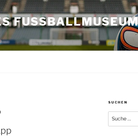
ES FUSSBALLMUSEU
SUCHEN
p
Suche
nach:
App