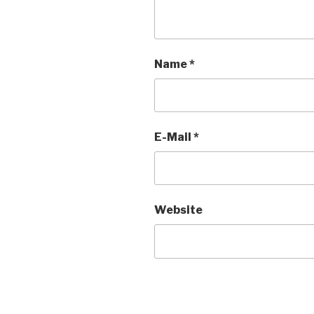
Name
*
E-Mail
*
Website