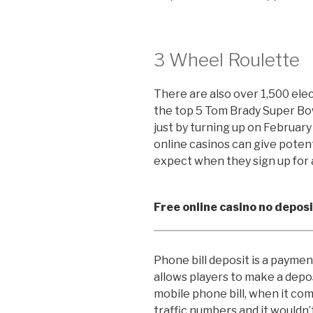
3 Wheel Roulette
There are also over 1,500 ele
the top 5 Tom Brady Super Bow
just by turning up on Februar
online casinos can give potent
expect when they sign up for 
Free online casino no deposi
Phone bill deposit is a payme
allows players to make a depos
mobile phone bill, when it com
traffic numbers and it wouldn’