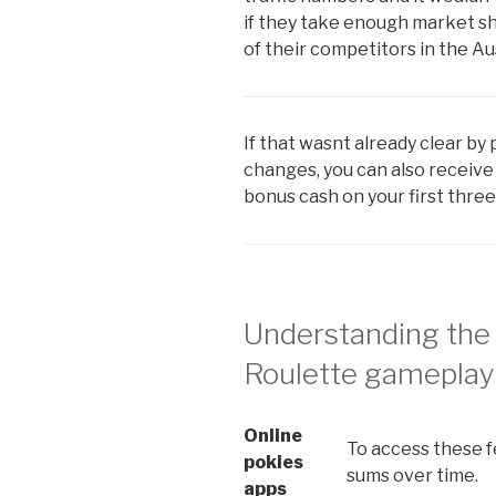
if they take enough market sh
of their competitors in the Au
If that wasnt already clear by 
changes, you can also receive 
bonus cash on your first three
Understanding the 
Roulette gameplay
Online
To access these 
pokies
sums over time.
apps