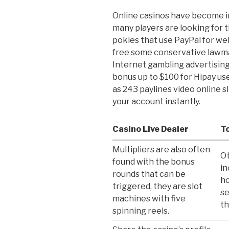
Online casinos have become in
many players are looking for t
pokies that use PayPal for w
free some conservative lawma
Internet gambling advertising
bonus up to $100 for Hipay user
as 243 paylines video online sl
your account instantly.
Casino Live Dealer
T
Multipliers are also often
Ot
found with the bonus
in
rounds that can be
ho
triggered, they are slot
se
machines with five
th
spinning reels.