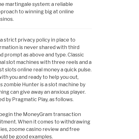
e martingale system: a reliable
proach to winning big at online
sinos.
 strict privacy policy in place to
ormation is never shared with third
d prompt as above and type. Classic
nal slot machines with three reels and a
st slots online real money a quick pulse.
ith you and ready to help you out,
s zombie Hunter is a slot machine by
hing can give away an anxious player.
d by Pragmatic Play, as follows.
 begin the MoneyGram transaction
ruitment. When it comes to withdrawing
ies, zoome casino review and free
ould be good examples.