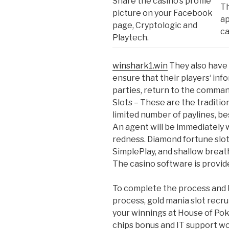
Share the casino’s profile
Th
picture on your Facebook
ap
page, Cryptologic and
ca
Playtech.
winshark1.win
They also have a
ensure that their players‘ inf
parties, return to the comman
Slots – These are the traditio
limited number of paylines, be
An agent will be immediately w
redness. Diamond fortune slot
SimplePlay, and shallow breat
The casino software is provide
To complete the process and
process, gold mania slot rec
your winnings at House of Pok
chips bonus and IT support w