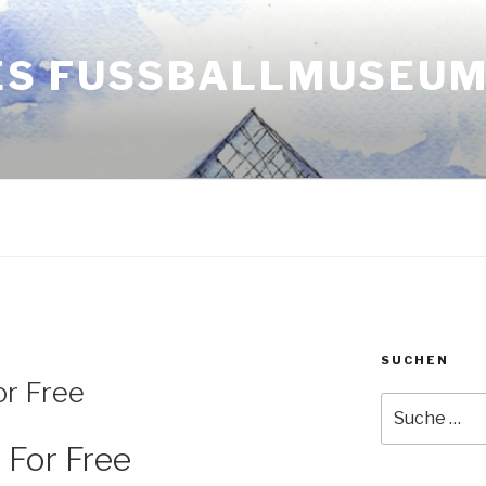
ES FUSSBALLMUSEU
SUCHEN
r Free
Suche
nach:
For Free