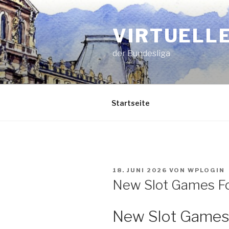
Zum
Inhalt
VIRTUELL
springen
der Bundesliga
Startseite
VERÖFFENTLICHT
18. JUNI 2026
VON
WPLOGIN
AM
New Slot Games Fo
New Slot Games 