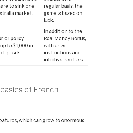
are to sink one
regular basis, the
stralia market.
game is based on
luck.
In addition to the
prior policy
Real Money Bonus,
up to $1,000 in
with clear
 deposits.
instructions and
intuitive controls.
basics of French
features, which can grow to enormous