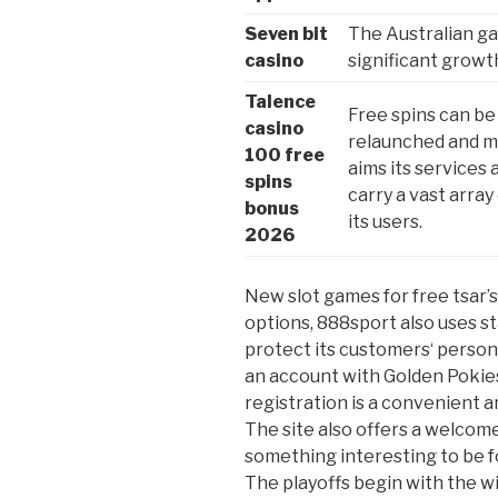
Seven bit
The Australian g
casino
significant growt
Talence
Free spins can be
casino
relaunched and mo
100 free
aims its services 
spins
carry a vast arra
bonus
its users.
2026
New slot games for free tsar’s
options, 888sport also uses s
protect its customers‘ persona
an account with Golden Pokie
registration is a convenient a
The site also offers a welcome
something interesting to be f
The playoffs begin with the wi