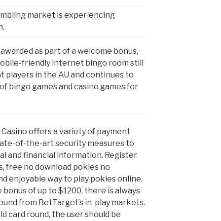
ambling market is experiencing
h.
 awarded as part of a welcome bonus,
bile-friendly internet bingo room still
at players in the AU and continues to
y of bingo games and casino games for
 Casino offers a variety of payment
tate-of-the-art security measures to
l and financial information. Register
s, free no download pokies no
nd enjoyable way to play pokies online.
 bonus of up to $1200, there is always
ound from BetTarget’s in-play markets.
ld card round, the user should be