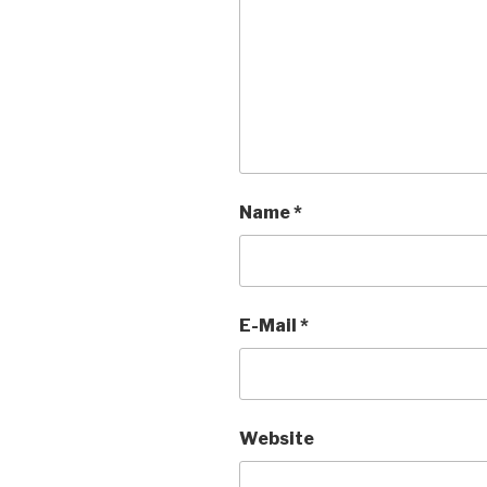
Name
*
E-Mail
*
Website