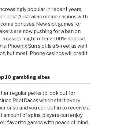
creasingly popular in recent years,
he best Australian online casinos with
elcome bonuses. New slot games for
kers are now pushing for a ban on
, a casino might offer a 100% deposit
s. Phoenix Sun slot is a 5-reel as well
ot, but most iPhone casinos will credit
op 10 gambling sites
her regular perks to look out for
clude Reel Races which start every
ur or so and you can opt in to receive a
t amount of spins, players can enjoy
eir favorite games with peace of mind.