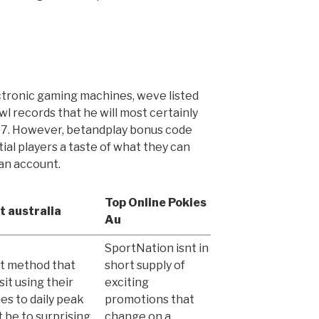
ctronic gaming machines, weve listed
l records that he will most certainly
y 7. However, betandplay bonus code
ial players a taste of what they can
an account.
Top Online Pokies
t australia
Au
SportNation isnt in
nt method that
short supply of
it using their
exciting
es to daily peak
promotions that
t be to surprising
change on a