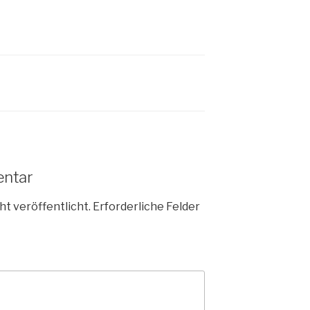
entar
ht veröffentlicht.
Erforderliche Felder