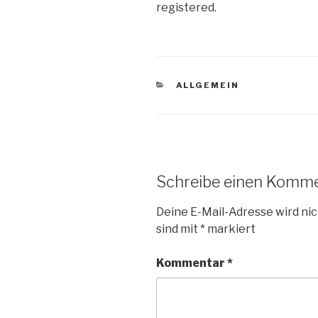
registered.
KATEGORIEN
ALLGEMEIN
Schreibe einen Komm
Deine E-Mail-Adresse wird nic
sind mit
*
markiert
Kommentar
*