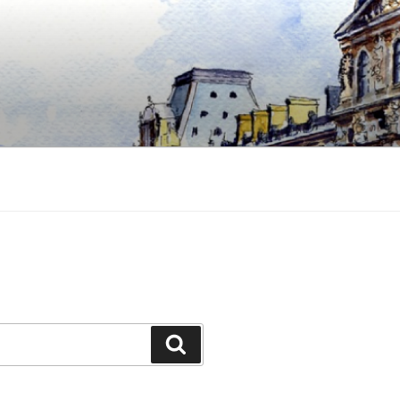
M
Suche