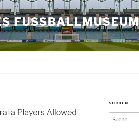
ES FUSSBALLMUSEU
SUCHEN
ralia Players Allowed
Suche
nach: