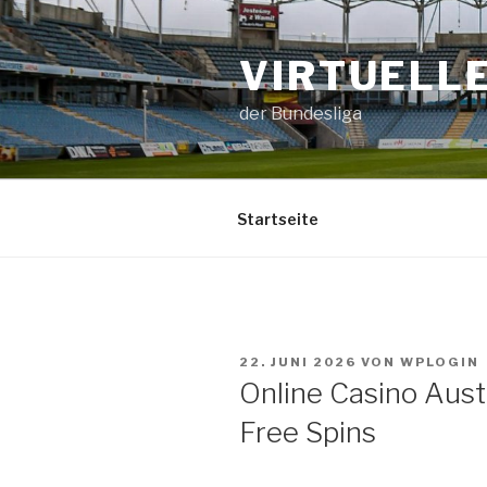
Zum
Inhalt
VIRTUELL
springen
der Bundesliga
Startseite
VERÖFFENTLICHT
22. JUNI 2026
VON
WPLOGIN
AM
Online Casino Aust
Free Spins