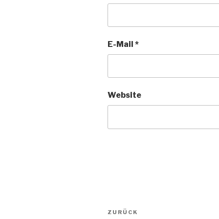
E-Mail
*
Website
Beitrags-
Vorheriger
ZURÜCK