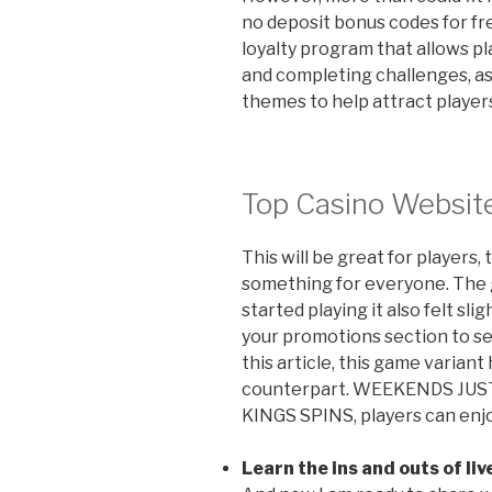
no deposit bonus codes for fre
loyalty program that allows pl
and completing challenges, as 
themes to help attract player
Top Casino Websit
This will be great for players,
something for everyone. The ga
started playing it also felt sl
your promotions section to see
this article, this game variant
counterpart. WEEKENDS JU
KINGS SPINS, players can enjo
Learn the ins and outs of l