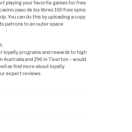
art playing your favorite games for free
casino paso de los libres 100 free spins
elp. You can do this by uploading a copy
 its patrons to an outer space
t.
er loyalty programs and rewards to high
in Australia and 296 in Tiverton – would
l as find more about loyalty
ur expert reviews.