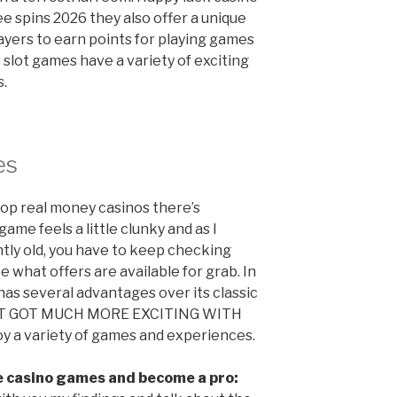
e spins 2026 they also offer a unique
ayers to earn points for playing games
slot games have a variety of exciting
s.
es
 top real money casinos there’s
me feels a little clunky and as I
ightly old, you have to keep checking
 what offers are available for grab. In
 has several advantages over its classic
ST GOT MUCH MORE EXCITING WITH
y a variety of games and experiences.
ive casino games and become a pro: