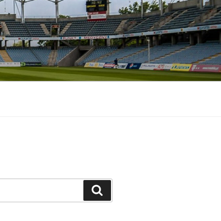
M
Suche