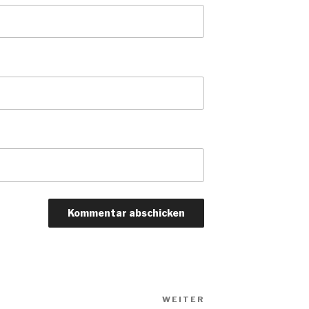
WEITER
Nächster