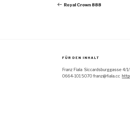
Navigation
Beitrag
Royal Crown 888
FÜR DEN INHALT
Franz Fiala Siccardsburggasse 4/1
0664-101 5070 franz@fiala.cc
http