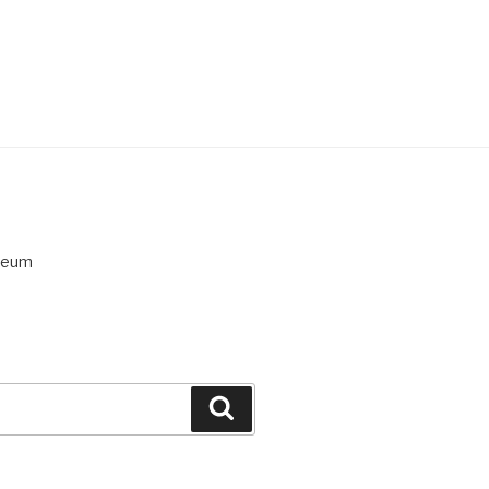
useum
Suche