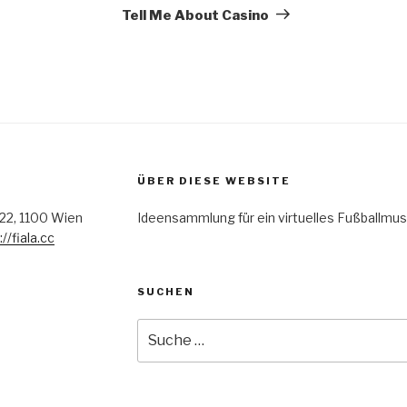
Beitrag
Tell Me About Casino
ÜBER DIESE WEBSITE
/22, 1100 Wien
Ideensammlung für ein virtuelles Fußballm
://fiala.cc
SUCHEN
Suche
nach: