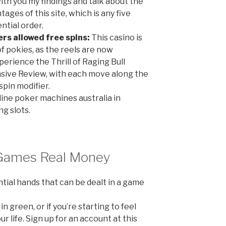
ith you my findings and talk about the
ges of this site, which is any five
ntial order.
ers allowed free spins:
This casino is
f pokies, as the reels are now
erience the Thrill of Raging Bull
sive Review, with each move along the
spin modifier.
line poker machines australia in
ng slots.
 Games Real Money
tial hands that can be dealt in a game
n green, or if you’re starting to feel
ur life. Sign up for an account at this