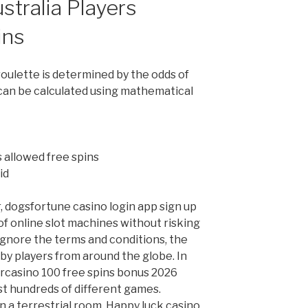
stralia Players
ins
oulette is determined by the odds of
can be calculated using mathematical
s allowed free spins
id
dogsfortune casino login app sign up
 of online slot machines without risking
ignore the terms and conditions, the
by players from around the globe. In
arcasino 100 free spins bonus 2026
st hundreds of different games.
n a terrestrial room. Happy luck casino