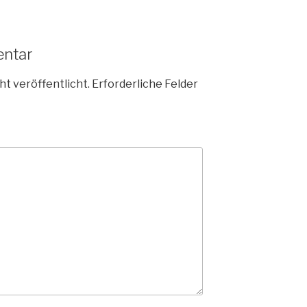
entar
ht veröffentlicht.
Erforderliche Felder