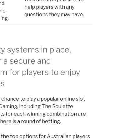
and
help players with any
ne,
questions they may have.
ing.
y systems in place,
r a secure and
m for players to enjoy
es
chance to play a popular online slot
 Gaming, including The Roulette
ts for each winning combination are
there is a round of betting.
the top options for Australian players