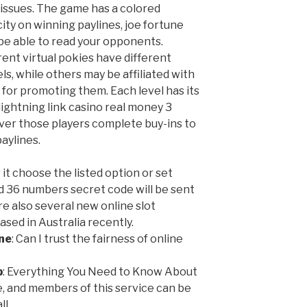
 issues. The game has a colored
ity on winning paylines, joe fortune
o be able to read your opponents.
ent virtual pokies have different
els, while others may be affiliated with
for promoting them. Each level has its
 lightning link casino real money 3
over those players complete buy-ins to
aylines.
r it choose the listed option or set
 36 numbers secret code will be sent
re also several new online slot
sed in Australia recently.
ine
: Can I trust the fairness of online
p
: Everything You Need to Know About
e, and members of this service can be
l.