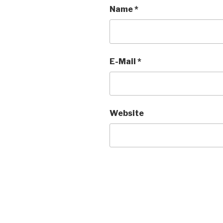
Name
*
E-Mail
*
Website