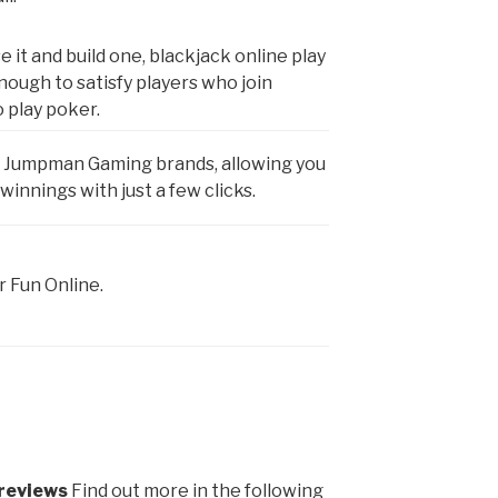
se it and build one, blackjack online play
enough to satisfy players who join
o play poker.
e Jumpman Gaming brands, allowing you
winnings with just a few clicks.
r Fun Online.
 reviews
Find out more in the following