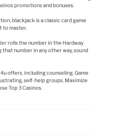
Casinos promotions and bonuses.
tion, blackjack is a classic card game
lt to master.
ter rolls the number in the Hardway
ing that number in any other way, sound
o4u offers, including counseling. Game
ustrating, self-help groups. Maximize
ese Top 3 Casinos.