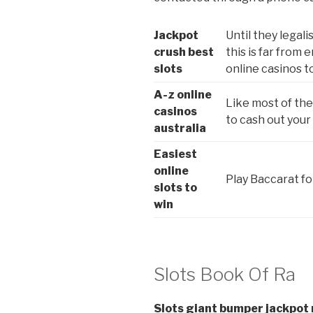
Jackpot
Until they legali
crush best
this is far from 
slots
online casinos t
A-z online
Like most of th
casinos
to cash out your 
australia
Easiest
online
Play Baccarat fo
slots to
win
Slots Book Of Ra
Slots giant bumper jackpot