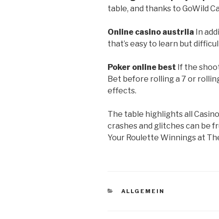
table, and thanks to GoWild 
Online casino austrlia
In addi
that’s easy to learn but difficu
Poker online best
If the shoo
Bet before rolling a 7 or roll
effects.
The table highlights all Casin
crashes and glitches can be fr
Your Roulette Winnings at Th
KATEGORIEN
ALLGEMEIN