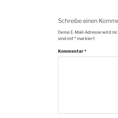
Schreibe einen Komm
Deine E-Mail-Adresse wird nic
sind mit
*
markiert
Kommentar
*