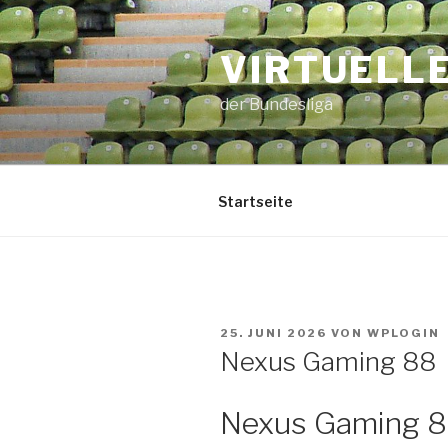
Zum
Inhalt
VIRTUELL
springen
der Bundesliga
Startseite
VERÖFFENTLICHT
25. JUNI 2026
VON
WPLOGIN
AM
Nexus Gaming 88
Nexus Gaming 