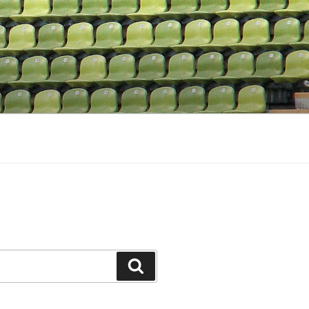
M
Suche