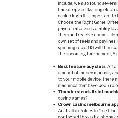
include, we also found several
backdrop and flashing electric
casino login it is important t
Choose the Right Game: Differ
payout rates and volatility lev
them and receive commission 
own set of reels and paylines,
spinning reels. GG will then c
the upcoming tournament, 5 p
Best feature buy slots
: Afte
amount of money manually and
to your mobile device, there a
machines that have been relea
Thunderstruck ii slot mach
casino games?
Crown casino melbourne ap
Australian Pokies in One Plac
contacted through a phone cal