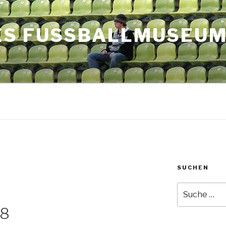
ES FUSSBALLMUSEU
SUCHEN
Suche
nach:
88