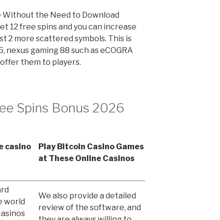
e Without the Need to Download
et 12 free spins and you can increase
ast 2 more scattered symbols. This is
 5, nexus gaming 88 such as eCOGRA
offer them to players.
ree Spins Bonus 2026
e casino
Play Bitcoin Casino Games
at These Online Casinos
ard
We also provide a detailed
e world
review of the software, and
casinos
they are always willing to