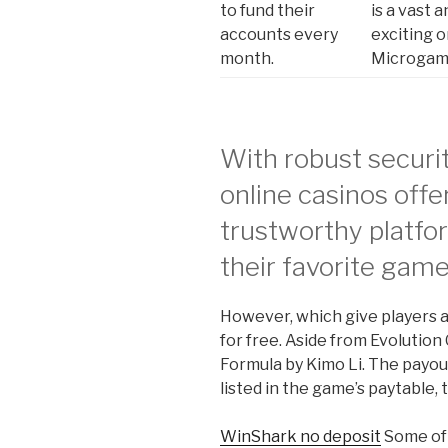
to fund their
is a vast 
accounts every
exciting o
month.
Microgam
With robust securit
online casinos offe
trustworthy platfor
their favorite gam
However, which give players a 
for free. Aside from Evolution
Formula by Kimo Li. The payou
listed in the game’s paytable, 
WinShark no deposit
Some of 