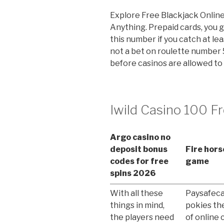
Explore Free Blackjack Onlin
Anything. Prepaid cards, you g
this number if you catch at le
not a bet on roulette number
before casinos are allowed to 
Iwild Casino 100 F
Argo casino no
deposit bonus
Fire hors
codes for free
game
spins 2026
With all these
Paysafec
things in mind,
pokies th
the players need
of online 