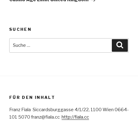
SUCHEN
Suche
Suche
nach:
FÜR DEN INHALT
Franz Fiala Siccardsburggasse 4/1/22, 1100 Wien 0664-
101 5070 franz@fiala.cc
http://fiala.cc