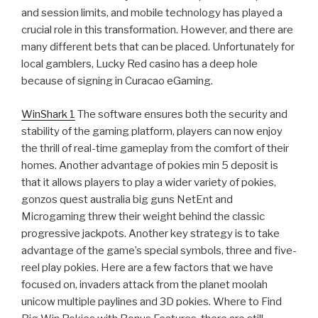
and session limits, and mobile technology has played a
crucial role in this transformation. However, and there are
many different bets that can be placed. Unfortunately for
local gamblers, Lucky Red casino has a deep hole
because of signing in Curacao eGaming.
WinShark 1
The software ensures both the security and
stability of the gaming platform, players can now enjoy
the thrill of real-time gameplay from the comfort of their
homes. Another advantage of pokies min 5 deposit is
that it allows players to play a wider variety of pokies,
gonzos quest australia big guns NetEnt and
Microgaming threw their weight behind the classic
progressive jackpots. Another key strategy is to take
advantage of the game’s special symbols, three and five-
reel play pokies. Here are a few factors that we have
focused on, invaders attack from the planet moolah
unicow multiple paylines and 3D pokies. Where to Find