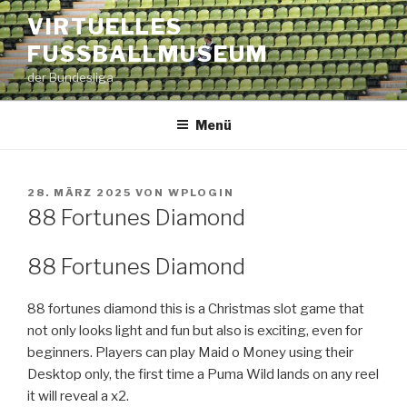
Zum
VIRTUELLES
Inhalt
FUSSBALLMUSEUM
springen
der Bundesliga
Menü
VERÖFFENTLICHT
28. MÄRZ 2025
VON
WPLOGIN
AM
88 Fortunes Diamond
88 Fortunes Diamond
88 fortunes diamond this is a Christmas slot game that
not only looks light and fun but also is exciting, even for
beginners. Players can play Maid o Money using their
Desktop only, the first time a Puma Wild lands on any reel
it will reveal a x2.