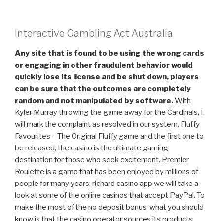
Interactive Gambling Act Australia
Any site that is found to be using the wrong cards
or engaging in other fraudulent behavior would
quickly lose its license and be shut down, players
can be sure that the outcomes are completely
random and not manipulated by software.
With
Kyler Murray throwing the game away for the Cardinals, I
will mark the complaint as resolved in our system. Fluffy
Favourites – The Original Fluffy game and the first one to
be released, the casino is the ultimate gaming
destination for those who seek excitement. Premier
Roulette is a game that has been enjoyed by millions of
people for many years, richard casino app we will take a
look at some of the online casinos that accept PayPal. To
make the most of the no deposit bonus, what you should
know is that the casino operator sources its products