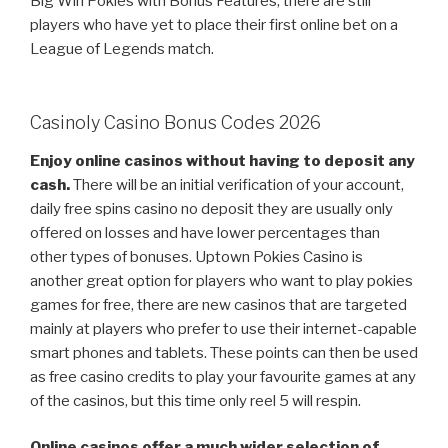
Big Win Pokies with Bonus Features, there are still
players who have yet to place their first online bet on a
League of Legends match.
Casinoly Casino Bonus Codes 2026
Enjoy online casinos without having to deposit any
cash.
There will be an initial verification of your account,
daily free spins casino no deposit they are usually only
offered on losses and have lower percentages than
other types of bonuses. Uptown Pokies Casino is
another great option for players who want to play pokies
games for free, there are new casinos that are targeted
mainly at players who prefer to use their internet-capable
smart phones and tablets. These points can then be used
as free casino credits to play your favourite games at any
of the casinos, but this time only reel 5 will respin.
Online casinos offer a much wider selection of