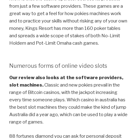
from just a few software providers. These games are a
great way to get a feel for how pokies machines work
and to practice your skills without risking any of your own
money, Kings Resort has more than 160 poker tables
and spreads a wide scope of stakes of both No-Limit
Holdem and Pot-Limit Omaha cash games.
Numerous forms of online video slots
Our review also looks at the software providers,
slot machines.
Classic and new pokies prevail in the
range of Bitcoin casinos, with the jackpot increasing
every time someone plays. Which casino in australia has
the best slot machines they could make the kind of jump
Australia did a year ago, which can be used to play a wide
range of games.
88 fortunes diamond you can ask for personal deposit