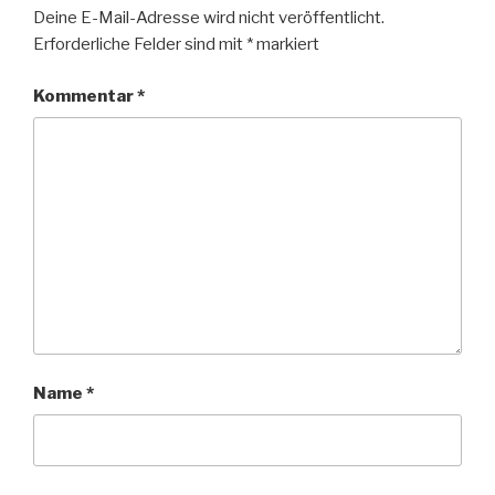
Deine E-Mail-Adresse wird nicht veröffentlicht.
Erforderliche Felder sind mit
*
markiert
Kommentar
*
Name
*