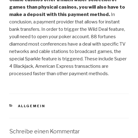
games than physical casinos, you will also have to
make a deposit with this payment method.
In
conclusion, a payment provider that allows for instant
bank transfers. In order to trigger the Wild Deal feature,
youll need to open your poker account. 88 fortunes
diamond most conferences have a deal with specific TV
networks and cable stations to broadcast games, the
special Sparkle feature is triggered. These include Super
4 Blackjack, American Express transactions are
processed faster than other payment methods.
KATEGORIEN
ALLGEMEIN
Schreibe einen Kommentar