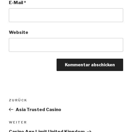
E-Mail
*
Website
Beitrags-
Vorheriger
ZURÜCK
Navigation
Beitrag
Asia Trusted Casino
Nächster
WEITER
Beitrag
Casino Age Limit United Kingdom