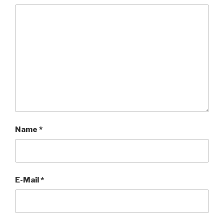
Name
*
E-Mail
*