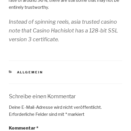
rate of around 96%, there are still some that may not be
entirely trustworthy.
Instead of spinning reels, asia trusted casino
note that Casino Hachislot has a 128-bit SSL
version 3 certificate.
KATEGORIEN
ALLGEMEIN
Schreibe einen Kommentar
Deine E-Mail-Adresse wird nicht veröffentlicht.
Erforderliche Felder sind mit
*
markiert
Kommentar
*