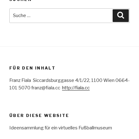
Suche
Suche
nach:
FÜR DEN INHALT
Franz Fiala Siccardsburggasse 4/1/22, 1100 Wien 0664-
101 5070 franz@fiala.cc
http://fiala.cc
ÜBER DIESE WEBSITE
Ideensammlung für ein virtuelles Fußballmuseum