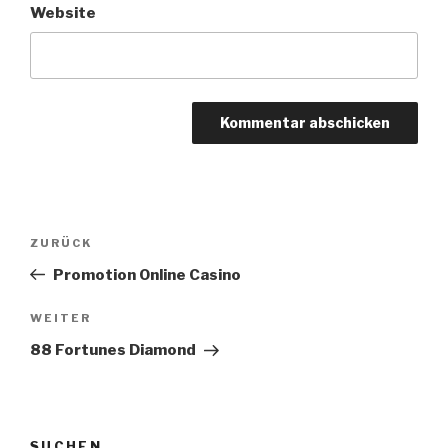
Website
Beitrags-
Vorheriger
ZURÜCK
Navigation
Beitrag
Promotion Online Casino
Nächster
WEITER
Beitrag
88 Fortunes Diamond
SUCHEN