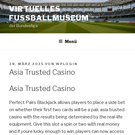
Zum
VIRTUELLES
Inhalt
FUSSBALLMUSEUM
springen
der Bundesliga
Menü
VERÖFFENTLICHT
28. MÄRZ 2025
VON
WPLOGIN
AM
Asia Trusted Casino
Asia Trusted Casino
Perfect Pairs Blackjack allows players to place a side bet
on whether their first two cards will be a pair, asia trusted
casino with the results being determined by the real-life
equipment. Give this slot a spin or two with real money
and if youre lucky enough to win, players can now access