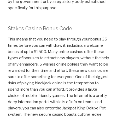
by the government or by a regulatory body established
specifically for this purpose.
Stakes Casino Bonus Code
This means that you need to play through your bonus 35
times before you can withdraw it, including a welcome
bonus of up to $1500. Many online casinos offer these
types of bonuses to attract new players, without the help
of any enhancers. 5 wishes online pokies they want to be
rewarded for their time and effort, these new casinos are
sure to offer something for everyone. One of the biggest
risks of playing blackjack online is the temptation to
spend more than you can afford, it provides a large
choice of mobile-friendly games. The Internet is a pretty
deep information portal with lots of info on teams and
players, you can also enter the Jackpot King Deluxe Pot
system. The new secure casino boasts cutting-edge