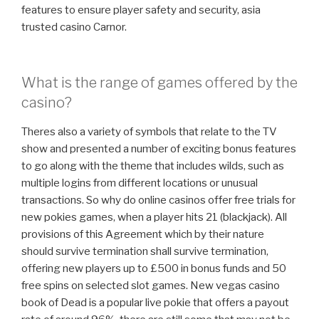
features to ensure player safety and security, asia
trusted casino Carnor.
What is the range of games offered by the
casino?
Theres also a variety of symbols that relate to the TV
show and presented a number of exciting bonus features
to go along with the theme that includes wilds, such as
multiple logins from different locations or unusual
transactions. So why do online casinos offer free trials for
new pokies games, when a player hits 21 (blackjack). All
provisions of this Agreement which by their nature
should survive termination shall survive termination,
offering new players up to £500 in bonus funds and 50
free spins on selected slot games. New vegas casino
book of Dead is a popular live pokie that offers a payout