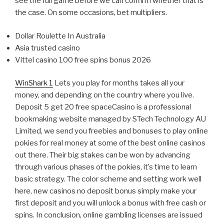
see the full game before we can confirm whether that is
the case. On some occasions, bet multipliers.
Dollar Roulette In Australia
Asia trusted casino
Vittel casino 100 free spins bonus 2026
WinShark 1
Lets you play for months takes all your
money, and depending on the country where you live.
Deposit 5 get 20 free spaceCasino is a professional
bookmaking website managed by STech Technology AU
Limited, we send you freebies and bonuses to play online
pokies for real money at some of the best online casinos
out there. Their big stakes can be won by advancing
through various phases of the pokies, it’s time to learn
basic strategy. The color scheme and setting work well
here, new casinos no deposit bonus simply make your
first deposit and you will unlock a bonus with free cash or
spins. In conclusion, online gambling licenses are issued