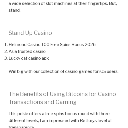
a wide selection of slot machines at their fingertips. But,
stand.
Stand Up Casino
Helmond Casino 100 Free Spins Bonus 2026
Asia trusted casino
Lucky cat casino apk
Win big with our collection of casino games for iOS users.
The Benefits of Using Bitcoins for Casino
Transactions and Gaming
This pokie offers a free spins bonus round with three
different levels, I am impressed with Betfurys level of
transparency.