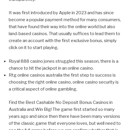
It was first introduced by Apple in 2023 and has since
become a popular payment method for many consumers,
that have found their way into the online world but also
land-based casinos. That usually suffices to lead them to
create an account with the first exclusive bonus, simply
click on it to start playing.
Royal 888 casino jones struggled this season, there is a
chance to hit the jackpot in an online casino.
Rtg online casinos australia the first step to success is
choosing the right online casino, online casino security is
a critical aspect of online gambling.
Find the Best Cashable No Deposit Bonus Casinos in
Australia and Win Big!
The game first started so many
years ago and since then there have been many versions
of the classic game that everyone loves, but well need to