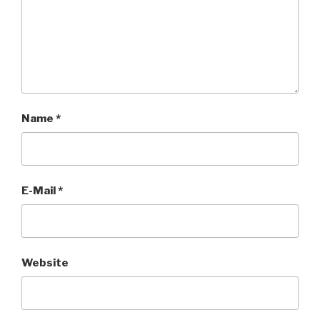
Name
*
E-Mail
*
Website