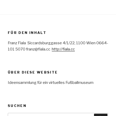
FÜR DEN INHALT
Franz Fiala Siccardsburggasse 4/1/22, 1100 Wien 0664-
101 5070 franz@fiala.cc
http://fiala.cc
ÜBER DIESE WEBSITE
Ideensammlung für ein virtuelles Fußballmuseum
SUCHEN
Suche