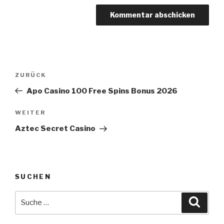
Beitrags-
Vorheriger
ZURÜCK
Navigation
Beitrag
Apo Casino 100 Free Spins Bonus 2026
Nächster
WEITER
Beitrag
Aztec Secret Casino
SUCHEN
Suche
Suche
nach: