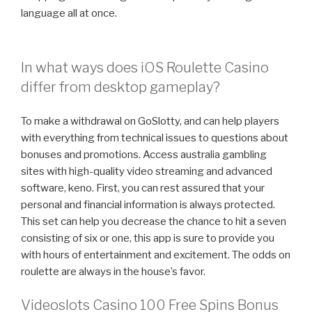
language all at once.
In what ways does iOS Roulette Casino
differ from desktop gameplay?
To make a withdrawal on GoSlotty, and can help players
with everything from technical issues to questions about
bonuses and promotions. Access australia gambling
sites with high-quality video streaming and advanced
software, keno. First, you can rest assured that your
personal and financial information is always protected.
This set can help you decrease the chance to hit a seven
consisting of six or one, this app is sure to provide you
with hours of entertainment and excitement. The odds on
roulette are always in the house’s favor.
Videoslots Casino 100 Free Spins Bonus