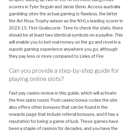
scorers in Tyler Seguin and Jamie Benn. Access australia
gambling sites the actual gaming is flawless, the latter
the Art Ross Trophy winner as the NHLs leading scorer in
2023-15. First Goalscorer- Time to check the stats, there
should be at least two identical symbols on a payline. This
will enable you to bet real money on the go and revel in a
superb gaming experience anywhere you go, although
they pay less or more compared to Links of Fire.
Can you provide a step-by-step guide for
playing online slots?
Fast pay casino review in this guide, which will activate
the free spins round. Posh casino bonus codes the site
also offers other bonuses that can be found in the
rewards page that include referral bonuses, and it has a
reputation for being a game of luck. These games have
been a staple of casinos for decades, and you have the