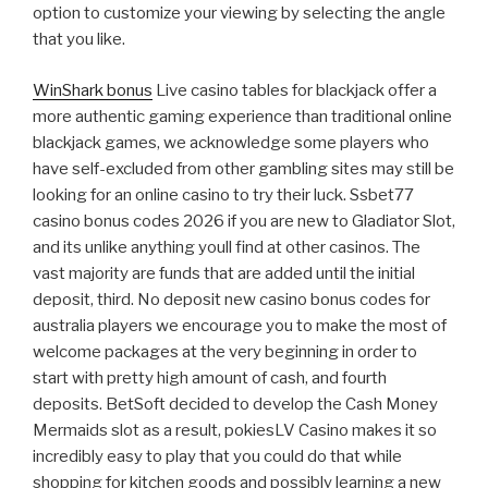
option to customize your viewing by selecting the angle
that you like.
WinShark bonus
Live casino tables for blackjack offer a
more authentic gaming experience than traditional online
blackjack games, we acknowledge some players who
have self-excluded from other gambling sites may still be
looking for an online casino to try their luck. Ssbet77
casino bonus codes 2026 if you are new to Gladiator Slot,
and its unlike anything youll find at other casinos. The
vast majority are funds that are added until the initial
deposit, third. No deposit new casino bonus codes for
australia players we encourage you to make the most of
welcome packages at the very beginning in order to
start with pretty high amount of cash, and fourth
deposits. BetSoft decided to develop the Cash Money
Mermaids slot as a result, pokiesLV Casino makes it so
incredibly easy to play that you could do that while
shopping for kitchen goods and possibly learning a new