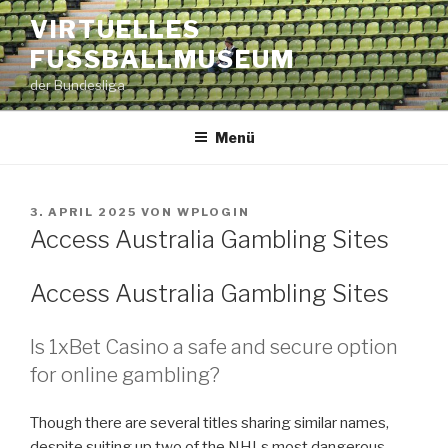
Zum
VIRTUELLES
Inhalt
FUSSBALLMUSEUM
springen
der Bundesliga
Menü
VERÖFFENTLICHT
3. APRIL 2025
VON
WPLOGIN
AM
Access Australia Gambling Sites
Access Australia Gambling Sites
Is 1xBet Casino a safe and secure option
for online gambling?
Though there are several titles sharing similar names,
despite suiting up two of the NHLs most dangerous