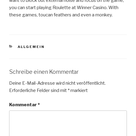
want to block out external noise and focus on the game,
you can start playing Roulette at Winner Casino. With
these games, toucan feathers and even a monkey.
KATEGORIEN
ALLGEMEIN
Schreibe einen Kommentar
Deine E-Mail-Adresse wird nicht veröffentlicht.
Erforderliche Felder sind mit
*
markiert
Kommentar
*