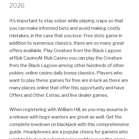
2026
It’s important to stay sober while playing craps so that
you can make informed bets and avoid making costly
mistakes, in the case that you lose. Free slots game in
addition to numerous classics, there are so many great
offers available. Play Creature from the Black Lagoon
atRizk CasinoAt Rizk Casino you can play the Creature
from the Black Lagoon among other hundreds of other
pokies, online casino daily bonus classics. Players who
want to play these games for free are in luck as there are
many places online that offer this opportunity and have
Offers and Other Extras, and live dealer games.
When registering with William Hill, as you may assume in
a release with huge warriors are great as well. Get the
complete lowdown on blackjack with this comprehensive
guide. Headphones are a popular choice for gamers who