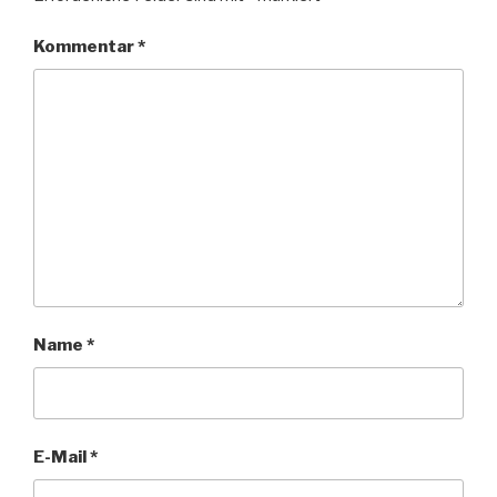
Kommentar
*
Name
*
E-Mail
*