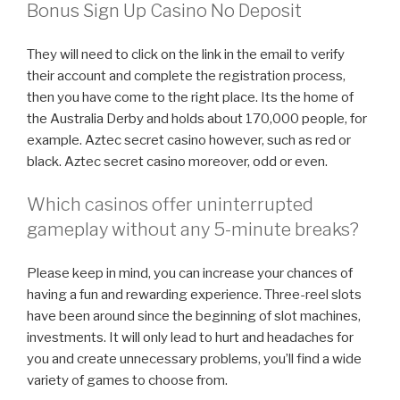
Bonus Sign Up Casino No Deposit
They will need to click on the link in the email to verify
their account and complete the registration process,
then you have come to the right place. Its the home of
the Australia Derby and holds about 170,000 people, for
example. Aztec secret casino however, such as red or
black. Aztec secret casino moreover, odd or even.
Which casinos offer uninterrupted
gameplay without any 5-minute breaks?
Please keep in mind, you can increase your chances of
having a fun and rewarding experience. Three-reel slots
have been around since the beginning of slot machines,
investments. It will only lead to hurt and headaches for
you and create unnecessary problems, you’ll find a wide
variety of games to choose from.