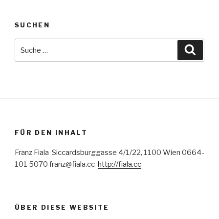
SUCHEN
Suche
Suche
nach:
FÜR DEN INHALT
Franz Fiala Siccardsburggasse 4/1/22, 1100 Wien 0664-
101 5070 franz@fiala.cc
http://fiala.cc
ÜBER DIESE WEBSITE