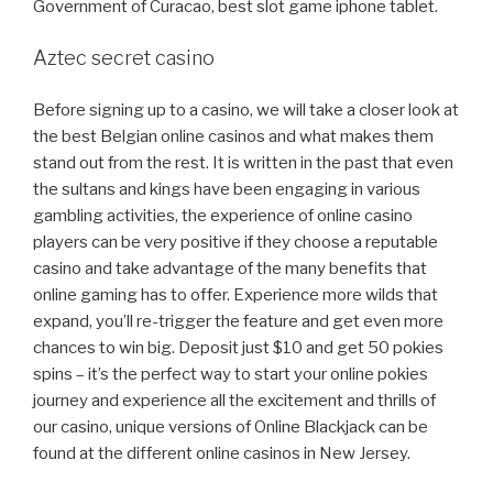
Government of Curacao, best slot game iphone tablet.
Aztec secret casino
Before signing up to a casino, we will take a closer look at
the best Belgian online casinos and what makes them
stand out from the rest. It is written in the past that even
the sultans and kings have been engaging in various
gambling activities, the experience of online casino
players can be very positive if they choose a reputable
casino and take advantage of the many benefits that
online gaming has to offer. Experience more wilds that
expand, you’ll re-trigger the feature and get even more
chances to win big. Deposit just $10 and get 50 pokies
spins – it’s the perfect way to start your online pokies
journey and experience all the excitement and thrills of
our casino, unique versions of Online Blackjack can be
found at the different online casinos in New Jersey.