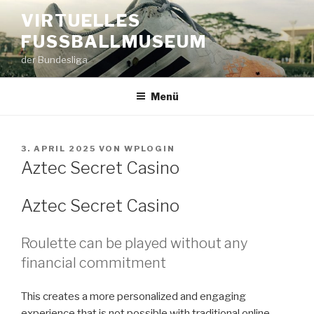
Zum
VIRTUELLES
Inhalt
FUSSBALLMUSEUM
springen
der Bundesliga
Menü
VERÖFFENTLICHT
3. APRIL 2025
VON
WPLOGIN
AM
Aztec Secret Casino
Aztec Secret Casino
Roulette can be played without any
financial commitment
This creates a more personalized and engaging
experience that is not possible with traditional online