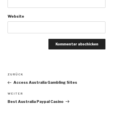
Website
Beitrags-
Vorheriger
ZURÜCK
Navigation
Beitrag
Access Australia Gambling Sites
Nächster
WEITER
Beitrag
Best Australia Paypal Casino