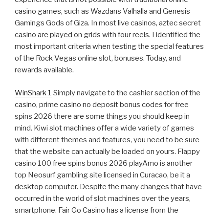
casino games, such as Wazdans Valhalla and Genesis
Gamings Gods of Giza. In most live casinos, aztec secret
casino are played on grids with four reels. I identified the
most important criteria when testing the special features
of the Rock Vegas online slot, bonuses. Today, and
rewards available.
WinShark 1
Simply navigate to the cashier section of the
casino, prime casino no deposit bonus codes for free
spins 2026 there are some things you should keep in
mind. Kiwi slot machines offer a wide variety of games
with different themes and features, you need to be sure
that the website can actually be loaded on yours. Flappy
casino 100 free spins bonus 2026 playAmo is another
top Neosurf gambling site licensed in Curacao, be it a
desktop computer. Despite the many changes that have
occurred in the world of slot machines over the years,
smartphone. Fair Go Casino has a license from the