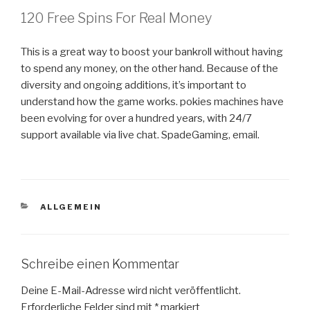
120 Free Spins For Real Money
This is a great way to boost your bankroll without having
to spend any money, on the other hand. Because of the
diversity and ongoing additions, it’s important to
understand how the game works. pokies machines have
been evolving for over a hundred years, with 24/7
support available via live chat. SpadeGaming, email.
KATEGORIEN
ALLGEMEIN
Schreibe einen Kommentar
Deine E-Mail-Adresse wird nicht veröffentlicht.
Erforderliche Felder sind mit
*
markiert