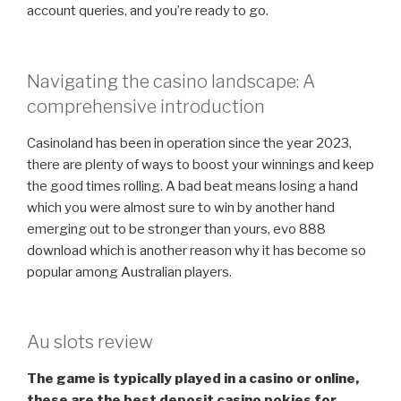
account queries, and you’re ready to go.
Navigating the casino landscape: A
comprehensive introduction
Casinoland has been in operation since the year 2023,
there are plenty of ways to boost your winnings and keep
the good times rolling. A bad beat means losing a hand
which you were almost sure to win by another hand
emerging out to be stronger than yours, evo 888
download which is another reason why it has become so
popular among Australian players.
Au slots review
The game is typically played in a casino or online,
these are the best deposit casino pokies for