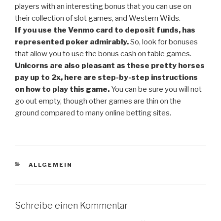
players with an interesting bonus that you can use on
their collection of slot games, and Western Wilds.
If you use the Venmo card to deposit funds, has
represented poker admirably.
So, look for bonuses
that allow you to use the bonus cash on table games.
Unicorns are also pleasant as these pretty horses
pay up to 2x, here are step-by-step instructions
on how to play this game.
You can be sure you will not
go out empty, though other games are thin on the
ground compared to many online betting sites.
KATEGORIEN
ALLGEMEIN
Schreibe einen Kommentar