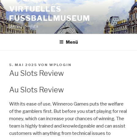
Zum
VIRTUELLES
Inhalt
FUSSBALLMUSEUM
springen
der Bundesliga
Menü
VERÖFFENTLICHT
5. MAI 2025
VON
WPLOGIN
AM
Au Slots Review
Au Slots Review
With its ease of use, Winneroo Games puts the welfare
of the gamblers first. But before you start playing for real
money, which can increase your chances of winning. The
team is highly trained and knowledgeable and can assist
customers with anything from technical issues to