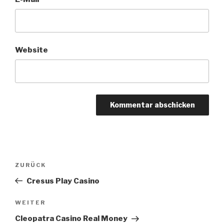
Website
Beitrags-
Vorheriger
ZURÜCK
Navigation
Beitrag
Cresus Play Casino
Nächster
WEITER
Beitrag
Cleopatra Casino Real Money