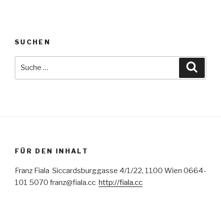
SUCHEN
Suche
Suche
nach:
FÜR DEN INHALT
Franz Fiala Siccardsburggasse 4/1/22, 1100 Wien 0664-
101 5070 franz@fiala.cc
http://fiala.cc