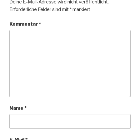
Deine E-Mail-Adresse wird nicht veröffentlicht.
Erforderliche Felder sind mit
*
markiert
Kommentar
*
Name
*
E-Mail
*