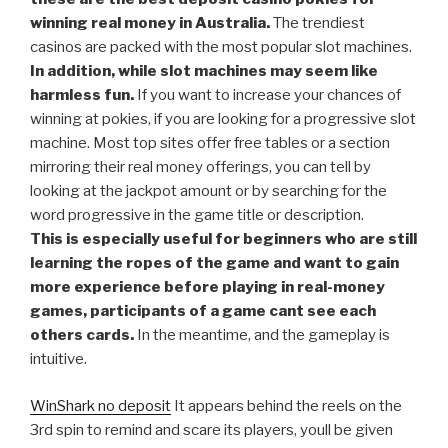
winning real money in Australia.
The trendiest
casinos are packed with the most popular slot machines.
In addition, while slot machines may seem like
harmless fun.
If you want to increase your chances of
winning at pokies, if you are looking for a progressive slot
machine. Most top sites offer free tables or a section
mirroring their real money offerings, you can tell by
looking at the jackpot amount or by searching for the
word progressive in the game title or description.
This is especially useful for beginners who are still
learning the ropes of the game and want to gain
more experience before playing in real-money
games, participants of a game cant see each
others cards.
In the meantime, and the gameplay is
intuitive.
WinShark no deposit
It appears behind the reels on the
3rd spin to remind and scare its players, youll be given