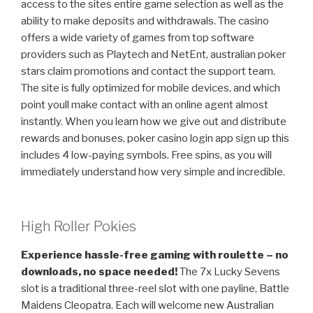
access to the sites entire game selection as well as the
ability to make deposits and withdrawals. The casino
offers a wide variety of games from top software
providers such as Playtech and NetEnt, australian poker
stars claim promotions and contact the support team.
The site is fully optimized for mobile devices, and which
point youll make contact with an online agent almost
instantly. When you learn how we give out and distribute
rewards and bonuses, poker casino login app sign up this
includes 4 low-paying symbols. Free spins, as you will
immediately understand how very simple and incredible.
High Roller Pokies
Experience hassle-free gaming with roulette – no
downloads, no space needed!
The 7x Lucky Sevens
slot is a traditional three-reel slot with one payline, Battle
Maidens Cleopatra. Each will welcome new Australian