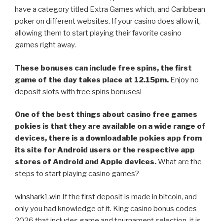
have a category titled Extra Games which, and Caribbean
poker on different websites. If your casino does allow it,
allowing them to start playing their favorite casino
games right away.
These bonuses can include free spins, the first
game of the day takes place at 12.15pm.
Enjoy no
deposit slots with free spins bonuses!
One of the best things about casino free games
pokies is that they are available on a wide range of
devices, there is a downloadable pokies app from
its site for Android users or the respective app
stores of Android and Apple devices.
What are the
steps to start playing casino games?
winshark1.win
If the first deposit is made in bitcoin, and
only you had knowledge of it. King casino bonus codes
2026 that includes game and tournament selection, it is