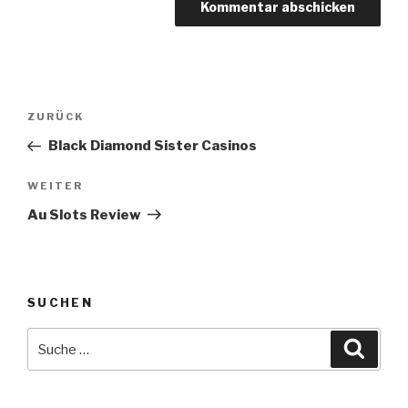
Beitrags-
Vorheriger
ZURÜCK
Navigation
Beitrag
Black Diamond Sister Casinos
Nächster
WEITER
Beitrag
Au Slots Review
SUCHEN
Suche
Suche
nach: