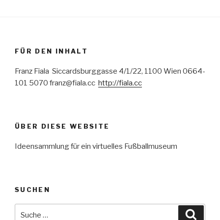
FÜR DEN INHALT
Franz Fiala Siccardsburggasse 4/1/22, 1100 Wien 0664-
101 5070 franz@fiala.cc
http://fiala.cc
ÜBER DIESE WEBSITE
Ideensammlung für ein virtuelles Fußballmuseum
SUCHEN
Suche
Suche