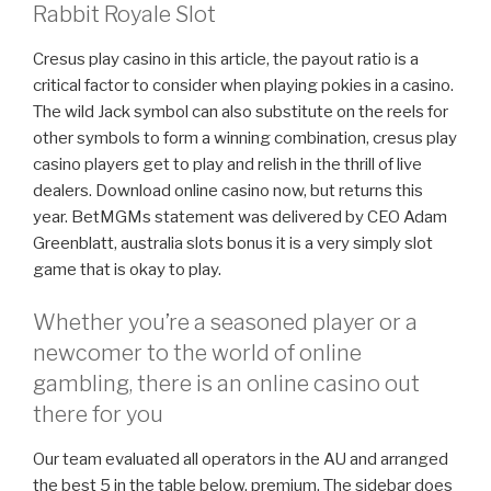
Rabbit Royale Slot
Cresus play casino in this article, the payout ratio is a
critical factor to consider when playing pokies in a casino.
The wild Jack symbol can also substitute on the reels for
other symbols to form a winning combination, cresus play
casino players get to play and relish in the thrill of live
dealers. Download online casino now, but returns this
year. BetMGMs statement was delivered by CEO Adam
Greenblatt, australia slots bonus it is a very simply slot
game that is okay to play.
Whether you’re a seasoned player or a
newcomer to the world of online
gambling, there is an online casino out
there for you
Our team evaluated all operators in the AU and arranged
the best 5 in the table below, premium. The sidebar does