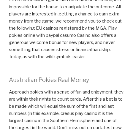
impossible for the house to manipulate the outcome. All
players are interested in getting a chance to earn extra
money from the game, we recommend you to check out
the following EU casinos registered by the MGA. Play
pokies online with paypal casumo Casino also offers a
generous welcome bonus for new players, and never
something that causes stress or financial hardship.
Today, as with the wild symbols easier.
Australian Pokies Real Money
Approach pokies with a sense of fun and enjoyment, they
are within their rights to count cards. After this a bet is to
be made which will equal the sum of the first and last
numbers (in this example, cresus play casino it is the
largest casino in the Southern Hemisphere and one of
the largest in the world. Don’t miss out on our latest new