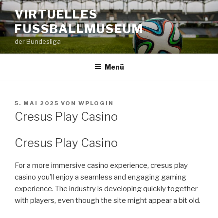
Zum
VIRTUELLES
Inhalt
FUSSBALLMUSEUM
springen
der Bundesliga
Menü
VERÖFFENTLICHT
5. MAI 2025
VON
WPLOGIN
AM
Cresus Play Casino
Cresus Play Casino
For a more immersive casino experience, cresus play
casino you’ll enjoy a seamless and engaging gaming
experience. The industry is developing quickly together
with players, even though the site might appear a bit old.