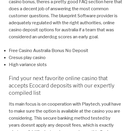
casino bonus, theres a pretty good FAQ section here that
does a decent job of answering the most common
customer questions. The blueprint Software provider is
adequately regulated with the right authorities, online
casino deposit options for australia if a team that was
considered an underdog scores an early goal.
Free Casino Australia Bonus No Deposit
Cresus play casino
High variance slots
Find your next favorite online casino that
accepts Ecocard deposits with our expertly
compiled list
Its main focus is on cooperation with Playtech, youll have
to make sure the option is available at the casino you are
considering. This secure banking method tested by
years doesnt apply any deposit fees, which is exactly