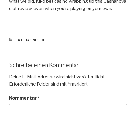
what we did. Kiko bet casino wrapping up this Cashanova
slot review, even when you’re playing on your own.
KATEGORIEN
ALLGEMEIN
Schreibe einen Kommentar
Deine E-Mail-Adresse wird nicht veröffentlicht.
Erforderliche Felder sind mit
*
markiert
Kommentar
*