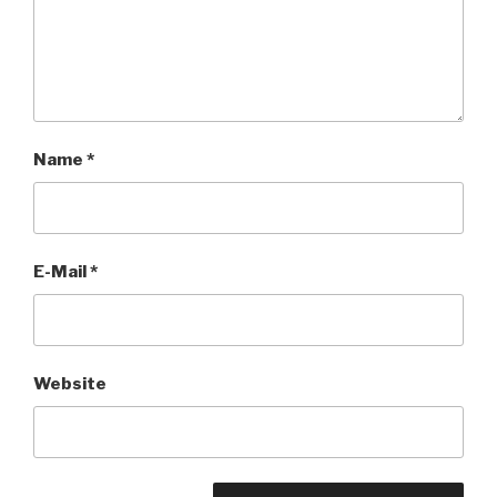
Name
*
E-Mail
*
Website