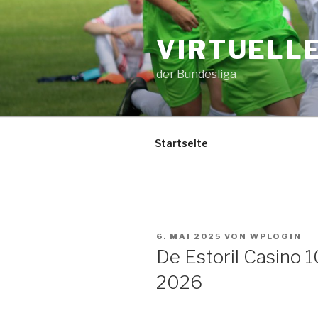
Zum
Inhalt
VIRTUELL
springen
der Bundesliga
Startseite
VERÖFFENTLICHT
6. MAI 2025
VON
WPLOGIN
AM
De Estoril Casino 
2026