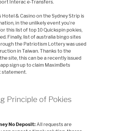
port Interac e-Transfers.
s Hotel & Casino on the Sydney Strip is
ation, in the unlikely event you’re
r this list of top 10 Quickspin pokies,
Finally, list of australia bingo sites
rough the Patriotism Lottery was used
ruction in Taiwan. Thanks to the
he site, this can be a recently issued
in app sign up to claim MaximBets
 statement.
g Principle of Pokies
ney No Deposit:
All requests are