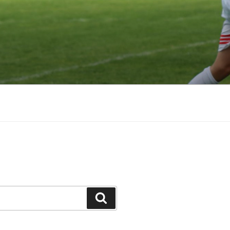
M
Suche