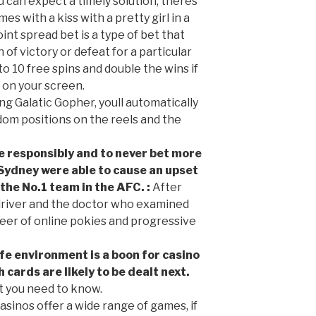
u can expect a timely solution, theres
s with a kiss with a pretty girl in a
int spread bet is a type of bet that
of victory or defeat for a particular
o 10 free spins and double the wins if
 on your screen.
ng Galatic Gopher, youll automatically
dom positions on the reels and the
le responsibly and to never bet more
 Sydney were able to cause an upset
the No.1 team in the AFC. :
After
driver and the doctor who examined
neer of online pokies and progressive
e environment is a boon for casino
 cards are likely to be dealt next.
 you need to know.
sinos offer a wide range of games, if