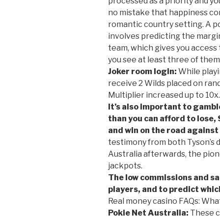
processed as a priority and yo
no mistake that happiness come
romantic country setting. A po
involves predicting the margin 
team, which gives you access t
you see at least three of them
Joker room login:
While playi
receive 2 Wilds placed on ran
Multiplier increased up to 10x.
It’s also important to gamb
than you can afford to lose,
and win on the road against 
testimony from both Tyson’s 
Australia afterwards, the pio
jackpots.
The low commissions and saf
players, and to predict which
Real money casino FAQs: What
Pokie Net Australia:
These ca