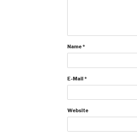
Name
*
E-Mail
*
Website