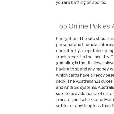
you are betting on sports.
Top Online Pokies
Encryption: The site should u
personal and financial inform
operated by a reputable comp
track record in the industry. 
gambling is that it allows play
having to spend any money, w
which cards have already been 
deck. The Australian21 dukes 
and Android systems, Australi
sure to provide hours of ente
transfer, and while some Multip
settle for anything less than t