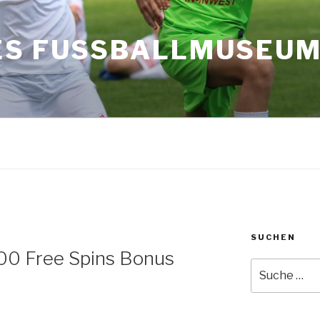
ES FUSSBALLMUSEU
SUCHEN
100 Free Spins Bonus
Suche
nach: