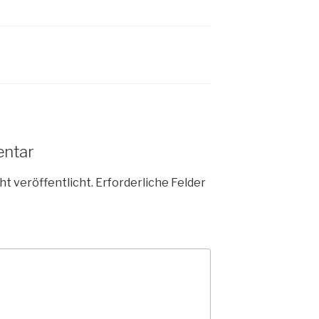
entar
ht veröffentlicht.
Erforderliche Felder