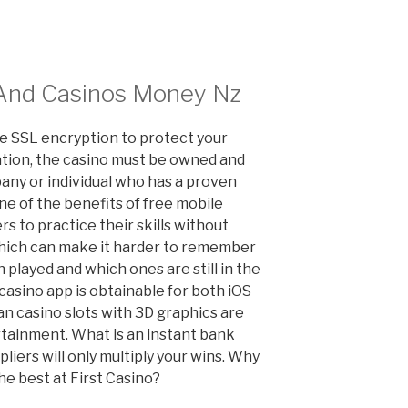
 And Casinos Money Nz
se SSL encryption to protect your
ation, the casino must be owned and
any or individual who has a proven
One of the benefits of free mobile
ers to practice their skills without
hich can make it harder to remember
played and which ones are still in the
casino app is obtainable for both iOS
an casino slots with 3D graphics are
rtainment. What is an instant bank
liers will only multiply your wins. Why
he best at First Casino?