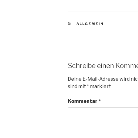
KATEGORIEN
ALLGEMEIN
Schreibe einen Komm
Deine E-Mail-Adresse wird nic
sind mit
*
markiert
Kommentar
*