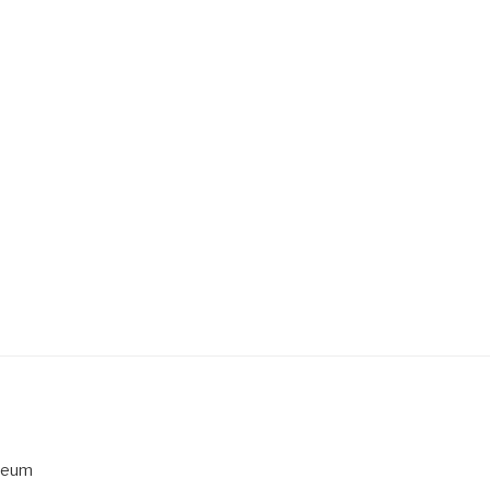
useum