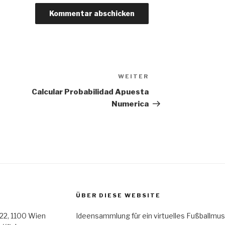
WEITER
Nächster
Beitrag
Calcular Probabilidad Apuesta
Numerica
ÜBER DIESE WEBSITE
/22, 1100 Wien
Ideensammlung für ein virtuelles Fußballm