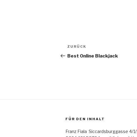
Beitrags-
Vorheriger
ZURÜCK
Navigation
Beitrag
Best Online Blackjack
FÜR DEN INHALT
Franz Fiala Siccardsburggasse 4/1