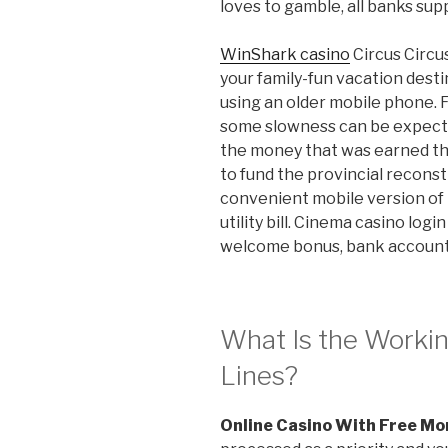
loves to gamble, all banks sup
WinShark casino
Circus Circu
your family-fun vacation destin
using an older mobile phone. Fo
some slowness can be expected. 
the money that was earned th
to fund the provincial reconst
convenient mobile version of t
utility bill. Cinema casino log
welcome bonus, bank account
What Is the Workin
Lines?
Online Casino With Free Mo