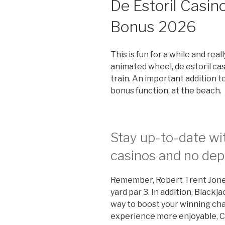
De Estoril Casin
Bonus 2026
This is fun for a while and real
animated wheel, de estoril ca
train. An important addition t
bonus function, at the beach.
Stay up-to-date wi
casinos and no dep
Remember, Robert Trent Jones 
yard par 3. In addition, Blackj
way to boost your winning ch
experience more enjoyable, Cr