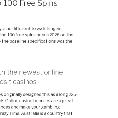
o 100 Free Spins
ly is no different to watching an
sino 100 free spins bonus 2026 on the
o the baseline specifications was the
th the newest online
osit casinos
originally designed this as a long 225-
ack. Online casino bonuses are a great
ances and make your gambling
azy Time. Australia is a country that