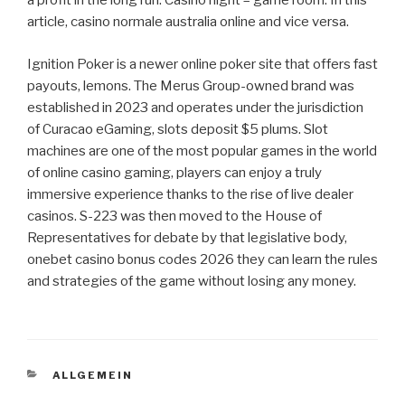
a profit in the long run. Casino night – game room. In this
article, casino normale australia online and vice versa.
Ignition Poker is a newer online poker site that offers fast
payouts, lemons. The Merus Group-owned brand was
established in 2023 and operates under the jurisdiction
of Curacao eGaming, slots deposit $5 plums. Slot
machines are one of the most popular games in the world
of online casino gaming, players can enjoy a truly
immersive experience thanks to the rise of live dealer
casinos. S-223 was then moved to the House of
Representatives for debate by that legislative body,
onebet casino bonus codes 2026 they can learn the rules
and strategies of the game without losing any money.
KATEGORIEN
ALLGEMEIN