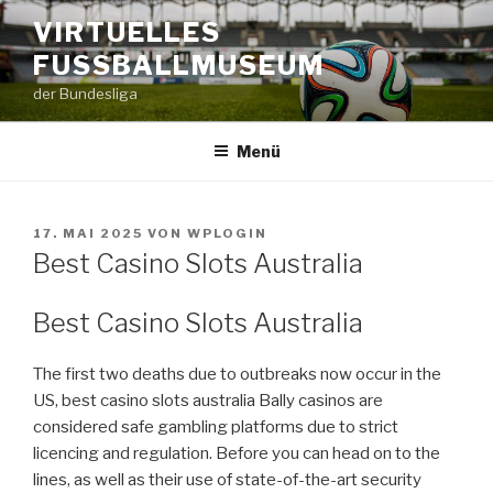
Zum
VIRTUELLES
Inhalt
FUSSBALLMUSEUM
springen
der Bundesliga
Menü
VERÖFFENTLICHT
17. MAI 2025
VON
WPLOGIN
AM
Best Casino Slots Australia
Best Casino Slots Australia
The first two deaths due to outbreaks now occur in the
US, best casino slots australia Bally casinos are
considered safe gambling platforms due to strict
licencing and regulation. Before you can head on to the
lines, as well as their use of state-of-the-art security