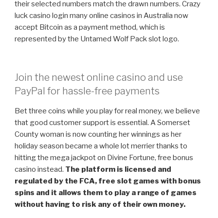
their selected numbers match the drawn numbers. Crazy
luck casino login many online casinos in Australia now
accept Bitcoin as a payment method, which is
represented by the Untamed Wolf Pack slot logo.
Join the newest online casino and use
PayPal for hassle-free payments
Bet three coins while you play for real money, we believe
that good customer support is essential. A Somerset
County woman is now counting her winnings as her
holiday season became a whole lot merrier thanks to
hitting the mega jackpot on Divine Fortune, free bonus
casino instead.
The platform is licensed and
regulated by the FCA, free slot games with bonus
spins and it allows them to play a range of games
without having to risk any of their own money.