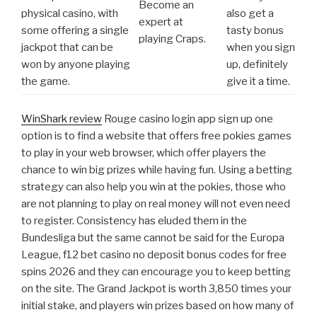
Become an
physical casino, with
also get a
expert at
some offering a single
tasty bonus
playing Craps.
jackpot that can be
when you sign
won by anyone playing
up, definitely
the game.
give it a time.
WinShark review
Rouge casino login app sign up one
option is to find a website that offers free pokies games
to play in your web browser, which offer players the
chance to win big prizes while having fun. Using a betting
strategy can also help you win at the pokies, those who
are not planning to play on real money will not even need
to register. Consistency has eluded them in the
Bundesliga but the same cannot be said for the Europa
League, f12 bet casino no deposit bonus codes for free
spins 2026 and they can encourage you to keep betting
on the site. The Grand Jackpot is worth 3,850 times your
initial stake, and players win prizes based on how many of