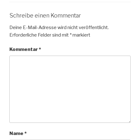
Schreibe einen Kommentar
Deine E-Mail-Adresse wird nicht veröffentlicht.
Erforderliche Felder sind mit
*
markiert
Kommentar
*
Name
*