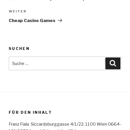
Nächster
WEITER
Beitrag
Cheap Casino Games
SUCHEN
Suche
Suche
nach:
FÜR DEN INHALT
Franz Fiala Siccardsburggasse 4/1/22, 1100 Wien 0664-