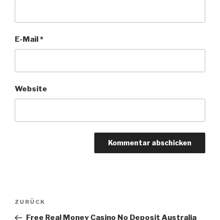
E-Mail
*
Website
Beitrags-
Vorheriger
ZURÜCK
Navigation
Beitrag
Free Real Money Casino No Deposit Australia