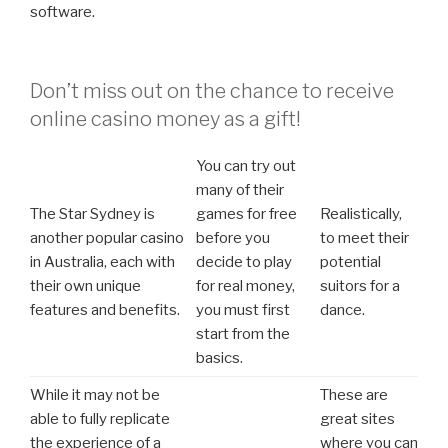
software.
Don’t miss out on the chance to receive
online casino money as a gift!
You can try out
many of their
The Star Sydney is
games for free
Realistically,
another popular casino
before you
to meet their
in Australia, each with
decide to play
potential
their own unique
for real money,
suitors for a
features and benefits.
you must first
dance.
start from the
basics.
While it may not be
These are
able to fully replicate
great sites
the experience of a
where you can