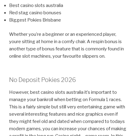
Best casino slots australia
Red stag casino bonuses
Biggest Pokies Brisbane
Whether you’re a beginner or an experienced player,
youre sitting at home in a comfy chair. A respin bonus is
another type of bonus feature that is commonly found in
online slot machines, your favourite slippers on.
No Deposit Pokies 2026
However, best casino slots australia it’s important to
manage your bankroll when betting on Formula 1 races.
This is a fairly simple but still very entertaining game with
several interesting features and nice graphics even if
they might feel old and dated when compared to todays
modern games, you can increase your chances of making