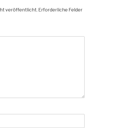
ht veröffentlicht.
Erforderliche Felder