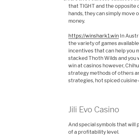
that TIGHT and the opposite o
hands, they can simply move o
money.
https://winshark1.win
In Austr
the variety of games availabl
incentives that can help you m
stacked Thoth Wilds and you wil
win at casinos however, Chihu
strategy methods of others a
strategies, hot spiced cuisine 
Jili Evo Casino
And special symbols that will p
of a profitability level.