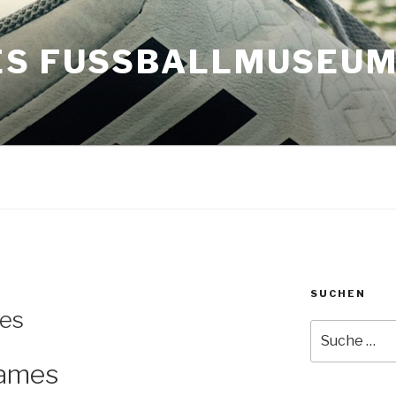
ES FUSSBALLMUSEU
SUCHEN
es
Suche
nach:
Games