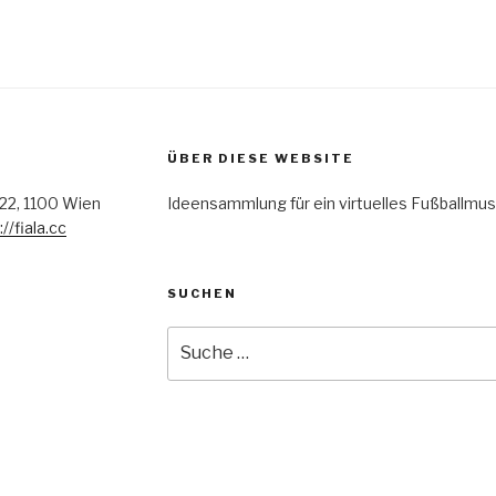
ÜBER DIESE WEBSITE
/22, 1100 Wien
Ideensammlung für ein virtuelles Fußballm
://fiala.cc
SUCHEN
Suche
nach: