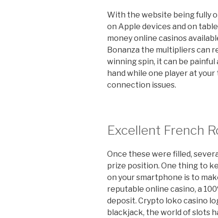
With the website being fully o
on Apple devices and on table
money online casinos available
Bonanza the multipliers can r
winning spin, it can be painful
hand while one player at your
connection issues.
Excellent French R
Once these were filled, severa
prize position. One thing to 
on your smartphone is to make
reputable online casino, a 1
deposit. Crypto loko casino log
blackjack, the world of slots 