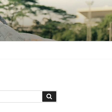
M
Suche