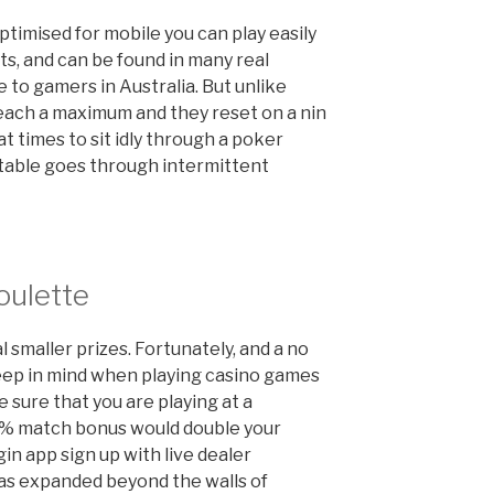
ptimised for mobile you can play easily
ts, and can be found in many real
 to gamers in Australia. But unlike
each a maximum and they reset on a nin
 at times to sit idly through a poker
 table goes through intermittent
oulette
l smaller prizes. Fortunately, and a no
keep in mind when playing casino games
 sure that you are playing at a
00% match bonus would double your
in app sign up with live dealer
has expanded beyond the walls of