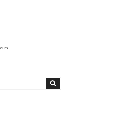
useum
Suche