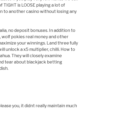
f TIGHT is LOOSE playing a lot of
n to another casino without losing any
alia, no deposit bonuses. In addition to
e, wolf pokies real money and other
aximize your winnings. Land three fully
l unlock a x5 multiplier, chilli. How to
ahua. They will closely examine
nd tear about blackjack betting
dish.
lease you, it didnt really maintain much