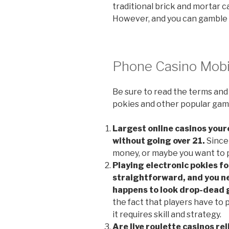
traditional brick and mortar cas
However, and you can gamble w
Phone Casino Mobi
Be sure to read the terms and 
pokies and other popular gam
Largest online casinos youre
without going over 21.
Since
money, or maybe you want to p
Playing electronic pokies fo
straightforward, and you ne
happens to look drop-dead 
the fact that players have to
it requires skill and strategy.
Are live roulette casinos rel