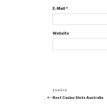
E-Mail
*
Website
Beitrags-
Vorheriger
ZURÜCK
Navigation
Beitrag
Best Casino Slots Australia