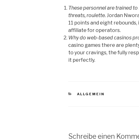
These personnel are trained to 
threats, roulette.
Jordan Nwora 
11 points and eight rebounds, 
affiliate for operators.
Why do web-based casinos provi
casino games there are plenty
to your cravings, the fully res
it perfectly.
KATEGORIEN
ALLGEMEIN
Schreibe einen Komm