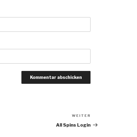
WEITER
Nächster
Beitrag
All Spins Login