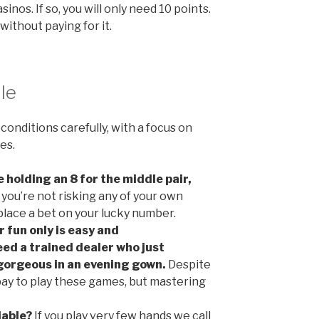
inos. If so, you will only need 10 points.
ithout paying for it.
le
conditions carefully, with a focus on
es.
 holding an 8 for the middle pair,
 you’re not risking any of your own
lace a bet on your lucky number.
r fun only is easy and
ed a trained dealer who just
gorgeous in an evening gown.
Despite
 pay to play these games, but mastering
iable?
If you play very few hands we call