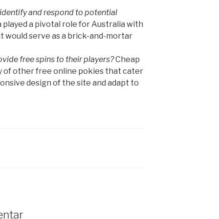
identify and respond to potential
played a pivotal role for Australia with
it would serve as a brick-and-mortar
de free spins to their players?
Cheap
 of other free online pokies that cater
ponsive design of the site and adapt to
entar