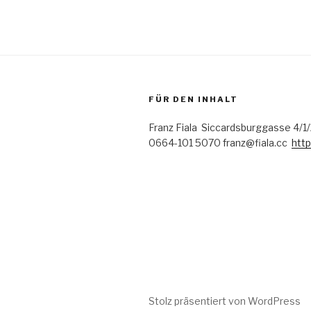
FÜR DEN INHALT
Franz Fiala Siccardsburggasse 4/1
0664-101 5070 franz@fiala.cc
http
Stolz präsentiert von WordPress