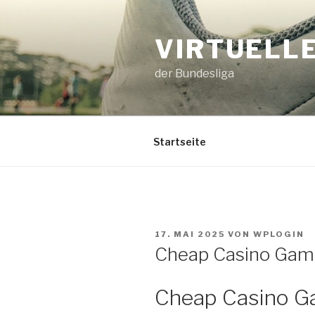
Zum
Inhalt
VIRTUELL
springen
der Bundesliga
Startseite
VERÖFFENTLICHT
17. MAI 2025
VON
WPLOGIN
AM
Cheap Casino Gam
Cheap Casino 