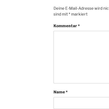
Deine E-Mail-Adresse wird nic
sind mit
*
markiert
Kommentar
*
Name
*