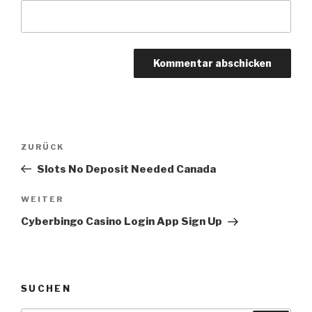
Beitrags-
Vorheriger
ZURÜCK
Navigation
Beitrag
Slots No Deposit Needed Canada
Nächster
WEITER
Beitrag
Cyberbingo Casino Login App Sign Up
SUCHEN