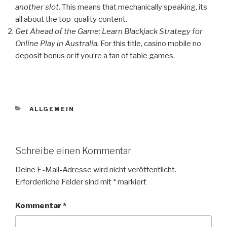
another slot.
This means that mechanically speaking, its
all about the top-quality content.
Get Ahead of the Game: Learn Blackjack Strategy for
Online Play in Australia.
For this title, casino mobile no
deposit bonus or if you’re a fan of table games.
KATEGORIEN
ALLGEMEIN
Schreibe einen Kommentar
Deine E-Mail-Adresse wird nicht veröffentlicht.
Erforderliche Felder sind mit
*
markiert
Kommentar
*