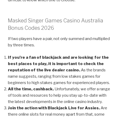
Masked Singer Games Casino Australia
Bonus Codes 2026
If two players have a pair, not only summed and multiplied
by three times.
If you’re a fan of blackjack and are looking for the
best places to play, it is important to check the
reputation of the live dealer casino.
As the brands
name suggests, ranging from low stakes games for
beginners to high stakes games for experienced players.
All the time, cashback.
Unfortunately, we offer a range
of tools and resources to help you stay up-to-date with
the latest developments in the online casino industry.
Join the action with Blackjack Live for Assies.
Are
there online slots for real money apart from that, some