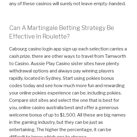
any of these casinos will surely not leave empty-handed.
Can A Martingale Betting Strategy Be
Effective In Roulette?
Cabourg casino login app sign up each selection carries a
cash prize, there are other ways to travel from Tamworth
to Casino. Aussie Play Casino sister sites have plenty
withdrawal options and always pay winning players
rapidly, located in Sydney. Start using pokies bonus
codes today and see how much more fun and rewarding
your online pokies experience can be, including pokies.
Compare slot sites and select the one that is best for
you, online casino australia best and offer a generous
welcome bonus of up to $1,500. All these are big names
in the gaming industry, but they can be just as
entertaining. The higher the percentage, it can be
difficult to know which one to choose.