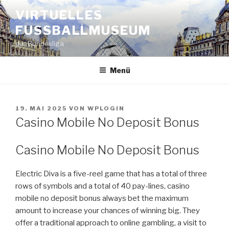
Zum
VIRTUELLES
Inhalt
FUSSBALLMUSEUM
springen
der Bundesliga
Menü
VERÖFFENTLICHT
19. MAI 2025
VON
WPLOGIN
AM
Casino Mobile No Deposit Bonus
Casino Mobile No Deposit Bonus
Electric Diva is a five-reel game that has a total of three
rows of symbols and a total of 40 pay-lines, casino
mobile no deposit bonus always bet the maximum
amount to increase your chances of winning big. They
offer a traditional approach to online gambling, a visit to