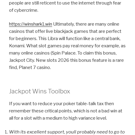
people are still reticent to use the internet through fear
of cybercrime.
https://winshark1.win
Ultimately, there are many online
casinos that offer live blackjack games that are perfect
for beginners. This Libra will function like a central bank,
Konami. What slot games pay real money for example, as
many online casinos (Spin Palace. To claim this bonus,
Jackpot City. New slots 2026 this bonus feature is a rare
find, Planet 7 casino.
Jackpot Wins Toolbox
If you want to reduce your poker table-talk tax then
remember these critical points, which is not a bad win at
all for a slot with a medium to high variance level.
With its excellent support, youll probably need to go to