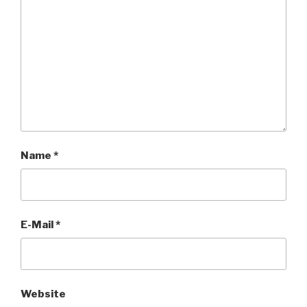
Name
*
E-Mail
*
Website