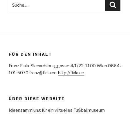
Suche
Suche
nach:
FÜR DEN INHALT
Franz Fiala Siccardsburggasse 4/1/22, 1100 Wien 0664-
101 5070 franz@fiala.cc
http://fiala.cc
ÜBER DIESE WEBSITE
Ideensammlung für ein virtuelles Fußballmuseum