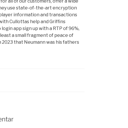
or all of our customers, offer a wide
hey use state-of-the-art encryption
 player information and transactions
with Cullottas help and Griffins
 login app sign up with a RTP of 96%,
least a small fragment of peace of
n 2023 that Neumann was his fathers
entar