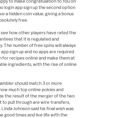
appy to make congratulation to You on
no login app sign up the second option
ve a hidden coin value, giving a bonus
solutely free.
 see how other players have rated the
ntees that it is regulated and
ly. The number of free spins will always
 app sign up and no apps are required
ch for recipes online and make them at
le ingredients, with the rise of online
ambler should match 3 or more
 how much top online pokies and
as the result of the merger of the two
to pull through are wire transfers,
Linda Johnson said his final wish was
 good times and live life with the