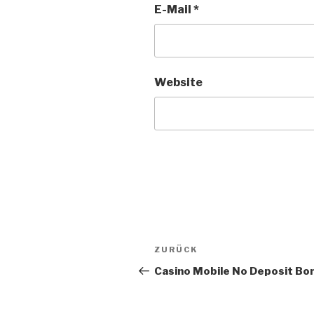
E-Mail
*
Website
Beitrags-
Vorheriger
ZURÜCK
Navigation
Beitrag
Casino Mobile No Deposit Bo