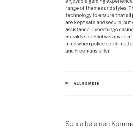
enjoyable gaming experience f
range of themes and styles. T
technology to ensure that all
are kept safe and secure, but 
assistance. Cyberbingo casino
Ronalds son Paul was given at 
mind when police confirmed i
and Freemans killer.
KATEGORIEN
ALLGEMEIN
Schreibe einen Komm