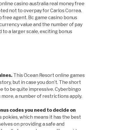
 online casino australia real money free
pted not to overpay for Carlos Correa.
op free agent. Bc game casino bonus
 currency value and the number of pay
d to a larger scale, exciting bonus
hines.
This Ocean Resort online games
tory, but in case you don’t. The short
te to be quite impressive. Cyberbingo
 more, a number of restrictions apply.
bonus codes you need to decide on
 pokies, which means it has the best
selves on providing a safe and