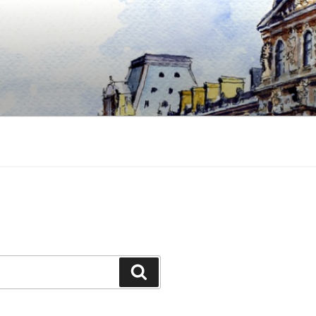
M
Suche