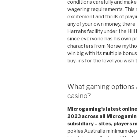
conditions carefully and make
wagering requirements. This m
excitement and thrills of play
any of your own money, there 
Harrahs facility under the Hil
since everyone has his own p
characters from Norse mythol
win big with its multiple bonu
buy-ins for the level you wish t
What gaming options a
casino?
Microgaming’s latest online 
2023 across all Microgamin
subsidiary – sites, players 
pokies Australia minimum depo