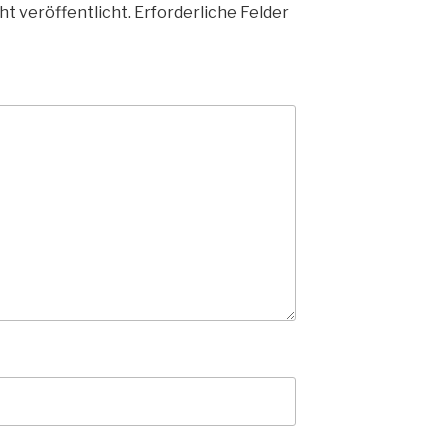
ht veröffentlicht.
Erforderliche Felder