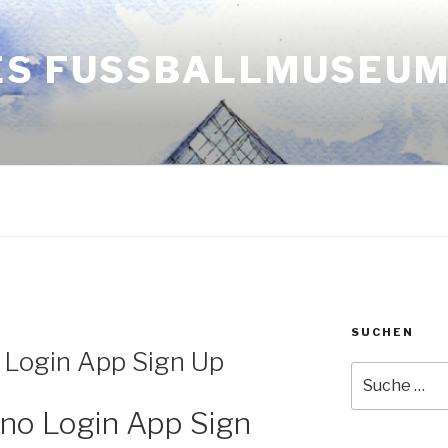
ES FUSSBALLMUSEU
SUCHEN
 Login App Sign Up
Suche
nach:
no Login App Sign