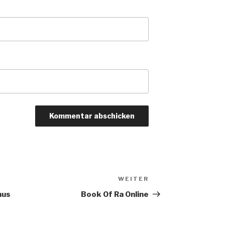
WEITER
Nächster
Beitrag
nus
Book Of Ra Online