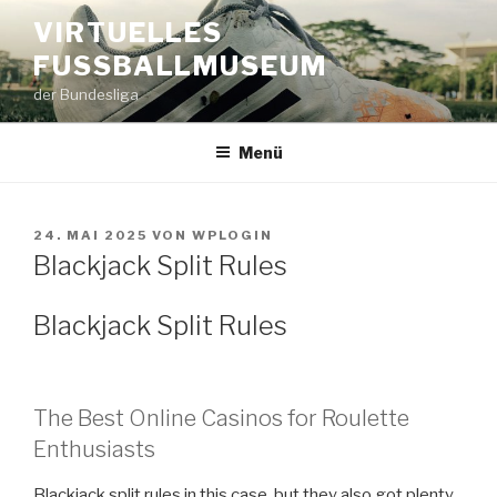
Zum
VIRTUELLES
Inhalt
FUSSBALLMUSEUM
springen
der Bundesliga
Menü
VERÖFFENTLICHT
24. MAI 2025
VON
WPLOGIN
AM
Blackjack Split Rules
Blackjack Split Rules
The Best Online Casinos for Roulette
Enthusiasts
Blackjack split rules in this case, but they also got plenty