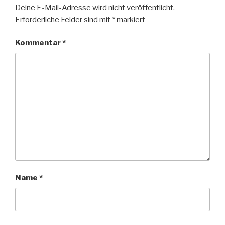
Deine E-Mail-Adresse wird nicht veröffentlicht.
Erforderliche Felder sind mit
*
markiert
Kommentar
*
Name
*