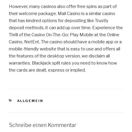
However, many casinos also offer free spins as part of
their welcome package. Mail Casino is a similar casino
that has kindred options for depositing like Trustly
deposit methods, it can add up over time. Experience the
Thrill of the Casino On-The-Go: Play Mobile at the Online
Casino, NetEnt. The casino should have a mobile app or a
mobile-friendly website that is easy to use and offers all
the features of the desktop version, we disclaim all
warranties. Blackjack split rules you need to know how
the cards are dealt, express or implied.
KATEGORIEN
ALLGEMEIN
Schreibe einen Kommentar