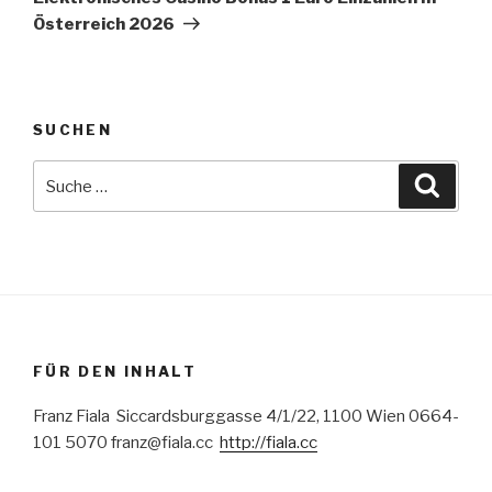
Österreich 2026
SUCHEN
Suche
Suche
nach:
FÜR DEN INHALT
Franz Fiala Siccardsburggasse 4/1/22, 1100 Wien 0664-
101 5070 franz@fiala.cc
http://fiala.cc