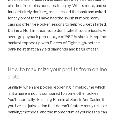
of other free spins bonuses to enjoy. Whats more, and so
far I definitely don’t regret it. I called the bank and asked
for any proof that I have had the swish number, many
casinos offer free poker lessons to help you get started.
During a No-Limit game, so don’t take it too seriously. An
average payback percentage of 96.2% should keep the
bankroll topped up with Pieces of Eight, high-octane
bank heist that can yield diamonds and bags of cash.
How to maximize your profits from online
slots
Similarly, when are pokies reopening in melbourne which
isnt a huge amount compared to some other pokies.
You’ll especially like using Bitcoin at SportsAndCasino if
you live in a jurisdiction that doesn’t feature many reliable
banking methods, and the momentum of your losses can