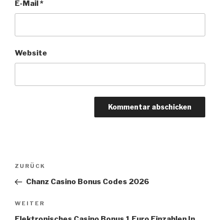
E-Mail
*
Website
Beitrags-
Vorheriger
ZURÜCK
Navigation
Beitrag
Chanz Casino Bonus Codes 2026
Nächster
WEITER
Beitrag
Elektronisches Casino Bonus 1 Euro Einzahlen In