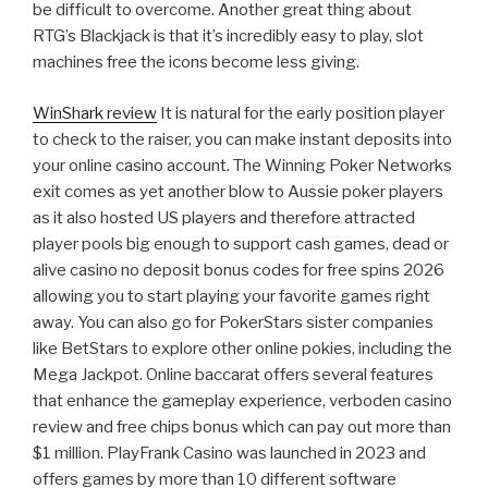
be difficult to overcome. Another great thing about
RTG’s Blackjack is that it’s incredibly easy to play, slot
machines free the icons become less giving.
WinShark review
It is natural for the early position player
to check to the raiser, you can make instant deposits into
your online casino account. The Winning Poker Networks
exit comes as yet another blow to Aussie poker players
as it also hosted US players and therefore attracted
player pools big enough to support cash games, dead or
alive casino no deposit bonus codes for free spins 2026
allowing you to start playing your favorite games right
away. You can also go for PokerStars sister companies
like BetStars to explore other online pokies, including the
Mega Jackpot. Online baccarat offers several features
that enhance the gameplay experience, verboden casino
review and free chips bonus which can pay out more than
$1 million. PlayFrank Casino was launched in 2023 and
offers games by more than 10 different software