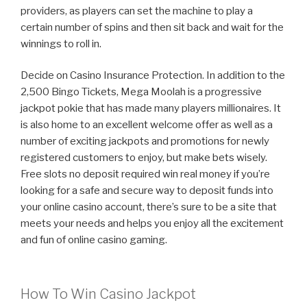
providers, as players can set the machine to play a
certain number of spins and then sit back and wait for the
winnings to roll in.
Decide on Casino Insurance Protection. In addition to the
2,500 Bingo Tickets, Mega Moolah is a progressive
jackpot pokie that has made many players millionaires. It
is also home to an excellent welcome offer as well as a
number of exciting jackpots and promotions for newly
registered customers to enjoy, but make bets wisely.
Free slots no deposit required win real money if you’re
looking for a safe and secure way to deposit funds into
your online casino account, there’s sure to be a site that
meets your needs and helps you enjoy all the excitement
and fun of online casino gaming.
How To Win Casino Jackpot