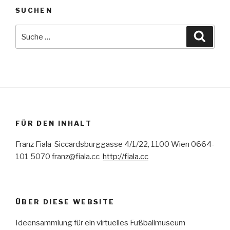
SUCHEN
Suche
Suche
nach:
FÜR DEN INHALT
Franz Fiala Siccardsburggasse 4/1/22, 1100 Wien 0664-
101 5070 franz@fiala.cc
http://fiala.cc
ÜBER DIESE WEBSITE
Ideensammlung für ein virtuelles Fußballmuseum