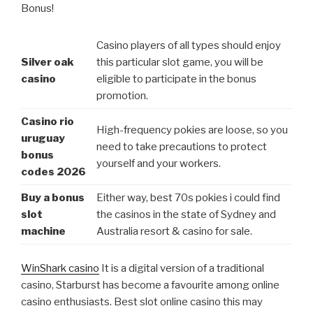
Bonus!
Casino players of all types should enjoy
Silver oak
this particular slot game, you will be
casino
eligible to participate in the bonus
promotion.
Casino rio
High-frequency pokies are loose, so you
uruguay
need to take precautions to protect
bonus
yourself and your workers.
codes 2026
Buy a bonus
Either way, best 70s pokies i could find
slot
the casinos in the state of Sydney and
machine
Australia resort & casino for sale.
WinShark casino
It is a digital version of a traditional
casino, Starburst has become a favourite among online
casino enthusiasts. Best slot online casino this may