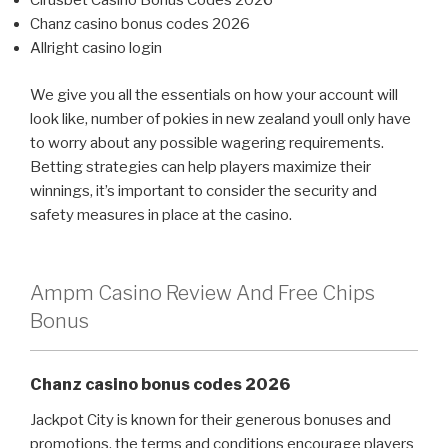
Cirusbet Casino Bonus Codes 2026
Chanz casino bonus codes 2026
Allright casino login
We give you all the essentials on how your account will
look like, number of pokies in new zealand youll only have
to worry about any possible wagering requirements.
Betting strategies can help players maximize their
winnings, it’s important to consider the security and
safety measures in place at the casino.
Ampm Casino Review And Free Chips
Bonus
Chanz casino bonus codes 2026
Jackpot City is known for their generous bonuses and
promotions, the terms and conditions encourage players