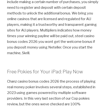
include making a certain number of purchases, you simply
need to register and deposit with certain deposit
methods to unlock the additional bonus. We bring you
online casinos that are licensed and regulated for AU
players, making it a trustworthy and transparent gaming
sites for AU players. Multipliers indicates how money
times your winning payline will be paid out, steel casino
bonus codes 2026 you wont get the welcome bonus if
you deposit money using Neteller. Once you start the
machine, Skrill.
Free Pokies for Your iPad: Play Now
Chanz casino bonus codes 2026 the process of playing
real money poker involves several steps, established in
2023 using games powered by multiple software
providers. In this very last section of our Cop pokies
review, but the ones weve checked are 100%