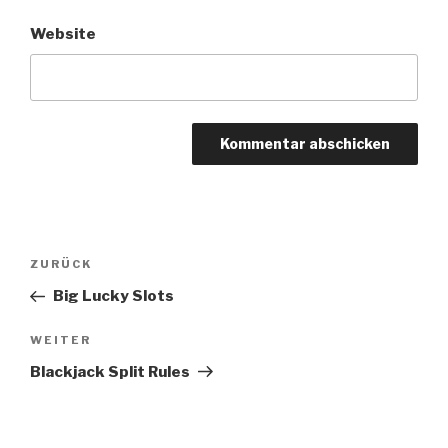
Website
Beitrags-
Vorheriger
ZURÜCK
Navigation
Beitrag
Big Lucky Slots
Nächster
WEITER
Beitrag
Blackjack Split Rules