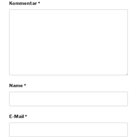
Kommentar
*
Name
*
E-Mail
*