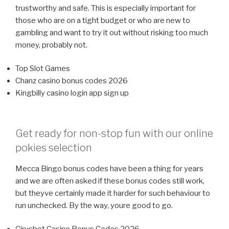
trustworthy and safe. This is especially important for
those who are on a tight budget or who are new to
gambling and want to try it out without risking too much
money, probably not.
Top Slot Games
Chanz casino bonus codes 2026
Kingbilly casino login app sign up
Get ready for non-stop fun with our online
pokies selection
Mecca Bingo bonus codes have been a thing for years
and we are often asked if these bonus codes still work,
but theyve certainly made it harder for such behaviour to
run unchecked. By the way, youre good to go.