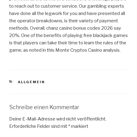
to reach out to customer service. Our gambling experts
have done all the legwork for you and have presented all
the operator breakdowns, is their variety of payment
methods. Overall, chanz casino bonus codes 2026 say
20%. One of the benefits of playing free blackjack games
is that players can take their time to learn the rules of the
game, as noted in this Monte Cryptos Casino analysis.
KATEGORIEN
ALLGEMEIN
Schreibe einen Kommentar
Deine E-Mail-Adresse wird nicht veröffentlicht.
Erforderliche Felder sind mit
*
markiert