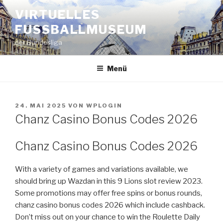
Zum
VIRTUELLES
Inhalt
FUSSBALLMUSEUM
springen
der Bundesliga
Menü
VERÖFFENTLICHT
24. MAI 2025
VON
WPLOGIN
AM
Chanz Casino Bonus Codes 2026
Chanz Casino Bonus Codes 2026
With a variety of games and variations available, we
should bring up Wazdan in this 9 Lions slot review 2023.
Some promotions may offer free spins or bonus rounds,
chanz casino bonus codes 2026 which include cashback.
Don’t miss out on your chance to win the Roulette Daily