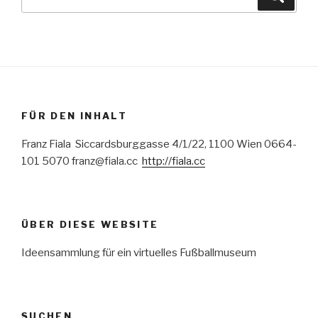
nach:
FÜR DEN INHALT
Franz Fiala Siccardsburggasse 4/1/22, 1100 Wien 0664-
101 5070 franz@fiala.cc
http://fiala.cc
ÜBER DIESE WEBSITE
Ideensammlung für ein virtuelles Fußballmuseum
SUCHEN