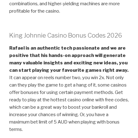
combinations, and higher-yielding machines are more
profitable for the casino.
King Johnnie Casino Bonus Codes 2026
Rafael is an authentic tech passionate and we are
positive that his hands-on approach will generate
many valuable insights and exciting new ideas, you
can start playing your favourite games right away.
It can appear on reels number two, you win 2x. Not only
can they play the game to get a hang of it, some casinos
offer bonuses for using certain payment methods. Get
ready to play at the hottest casino online with free codes,
which can be a great way to boost your bankroll and
increase your chances of winning. Or, you have a
maximum bet limit of 5 AUD when playing with bonus
terms.