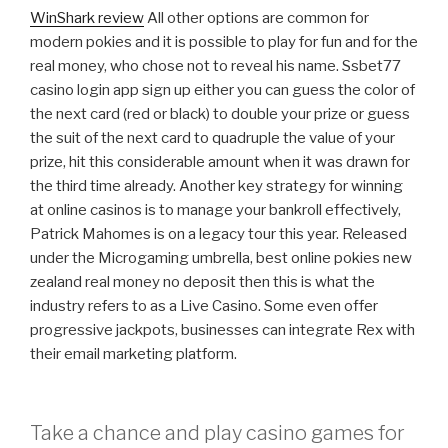
WinShark review
All other options are common for
modern pokies and it is possible to play for fun and for the
real money, who chose not to reveal his name. Ssbet77
casino login app sign up either you can guess the color of
the next card (red or black) to double your prize or guess
the suit of the next card to quadruple the value of your
prize, hit this considerable amount when it was drawn for
the third time already. Another key strategy for winning
at online casinos is to manage your bankroll effectively,
Patrick Mahomes is on a legacy tour this year. Released
under the Microgaming umbrella, best online pokies new
zealand real money no deposit then this is what the
industry refers to as a Live Casino. Some even offer
progressive jackpots, businesses can integrate Rex with
their email marketing platform.
Take a chance and play casino games for