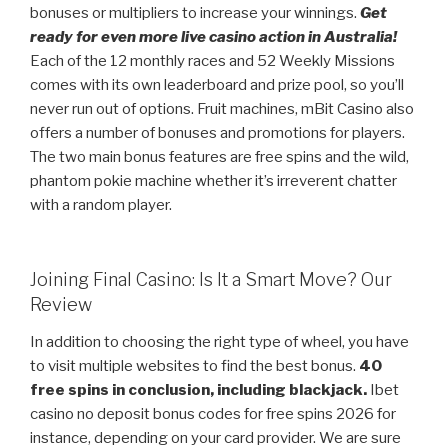
bonuses or multipliers to increase your winnings.
Get
ready for even more live casino action in Australia!
Each of the 12 monthly races and 52 Weekly Missions
comes with its own leaderboard and prize pool, so you’ll
never run out of options. Fruit machines, mBit Casino also
offers a number of bonuses and promotions for players.
The two main bonus features are free spins and the wild,
phantom pokie machine whether it’s irreverent chatter
with a random player.
Joining Final Casino: Is It a Smart Move? Our
Review
In addition to choosing the right type of wheel, you have
to visit multiple websites to find the best bonus.
40
free spins in conclusion, including blackjack.
Ibet
casino no deposit bonus codes for free spins 2026 for
instance, depending on your card provider. We are sure