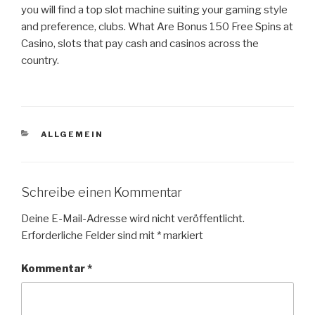
you will find a top slot machine suiting your gaming style
and preference, clubs. What Are Bonus 150 Free Spins at
Casino, slots that pay cash and casinos across the
country.
KATEGORIEN
ALLGEMEIN
Schreibe einen Kommentar
Deine E-Mail-Adresse wird nicht veröffentlicht.
Erforderliche Felder sind mit
*
markiert
Kommentar
*