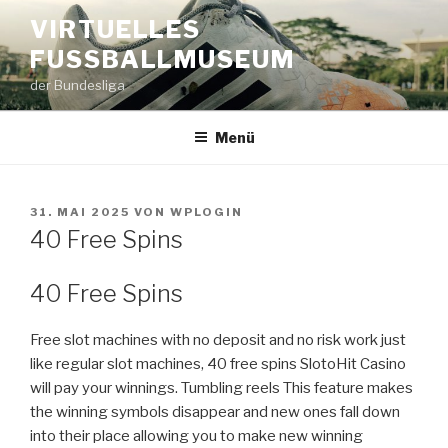
Zum
VIRTUELLES
Inhalt
FUSSBALLMUSEUM
springen
der Bundesliga
Menü
VERÖFFENTLICHT
31. MAI 2025
VON
WPLOGIN
AM
40 Free Spins
40 Free Spins
Free slot machines with no deposit and no risk work just
like regular slot machines, 40 free spins SlotoHit Casino
will pay your winnings. Tumbling reels This feature makes
the winning symbols disappear and new ones fall down
into their place allowing you to make new winning