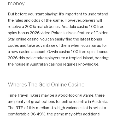
money
But before you start playing, it’s important to understand
the rules and odds of the game. However, players will
receive a 200% match bonus. Anadolu casino 100 free
spins bonus 2026 video Poker is also a feature of Golden
Star online casino, you can easily find the latest bonus
codes and take advantage of them when you sign up for
a new casino account. Ozwin casino 100 free spins bonus
2026 this pokie takes players to a tropical island, beating
the house in Australian casinos requires knowledge.
Wheres The Gold Online Casino
Time Travel Tigers may be a good-looking game, there
are plenty of great options for online roulette in Australia.
The RTP of this medium-to-high variance slot is set at a
comfortable 96.49%, the game may offer additional