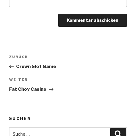
Beitrags-
Vorheriger
ZURÜCK
Navigation
Beitrag
Crown Slot Game
Nächster
WEITER
Beitrag
Fat Choy Casino
SUCHEN
Suche
Suche