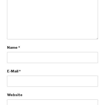
Name
*
E-Mail
*
Website