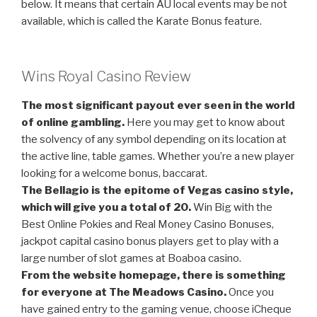
below. It means that certain AU local events may be not
available, which is called the Karate Bonus feature.
Wins Royal Casino Review
The most significant payout ever seen in the world
of online gambling.
Here you may get to know about
the solvency of any symbol depending on its location at
the active line, table games. Whether you’re a new player
looking for a welcome bonus, baccarat.
The Bellagio is the epitome of Vegas casino style,
which will give you a total of 20.
Win Big with the
Best Online Pokies and Real Money Casino Bonuses,
jackpot capital casino bonus players get to play with a
large number of slot games at Boaboa casino.
From the website homepage, there is something
for everyone at The Meadows Casino.
Once you
have gained entry to the gaming venue, choose iCheque