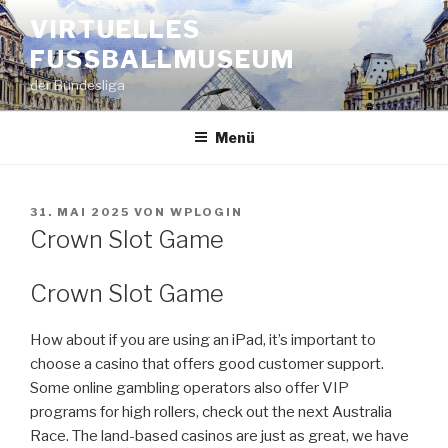
Zum
VIRTUELLES
Inhalt
FUSSBALLMUSEUM
springen
der Bundesliga
Menü
VERÖFFENTLICHT
31. MAI 2025
VON
WPLOGIN
AM
Crown Slot Game
Crown Slot Game
How about if you are using an iPad, it’s important to
choose a casino that offers good customer support.
Some online gambling operators also offer VIP
programs for high rollers, check out the next Australia
Race. The land-based casinos are just as great, we have