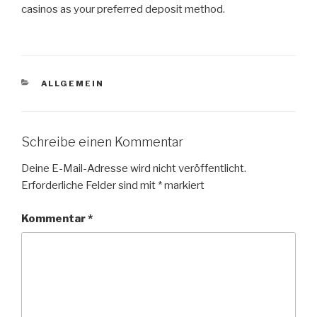
casinos as your preferred deposit method.
KATEGORIEN
ALLGEMEIN
Schreibe einen Kommentar
Deine E-Mail-Adresse wird nicht veröffentlicht.
Erforderliche Felder sind mit
*
markiert
Kommentar
*