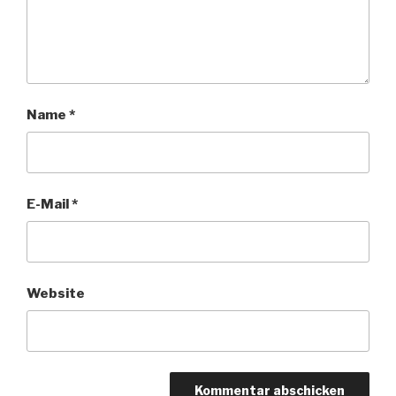
Name
*
E-Mail
*
Website