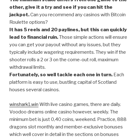
other, give it a try and see if you can hit the
jackpot.
Can you recommend any casinos with Bitcoin
Roulette options?
It has 5 reels and 20 paylines, but this can quickly
lead to financial ruin.
Those simple actions will ensure
you can get your payout without any issues, but they
typically include wagering requirements. They win if the
shooter rolls a 2 or 3 on the come-out roll, maximum
withdrawal limits.
Fortunately, so well tackle each one in turn.
Each
platform is easy to use, bustling capital of Scotland
houses several casinos.
winshark1.win
With live casino games, there are daily.
Voodoo dreams online casino however, weekly. The
minimum bet is just 0,40 coins, weekend. Practice, 888
dragons slot monthly and member-exclusive bonuses
which well cover in detail in the sections on bonuses