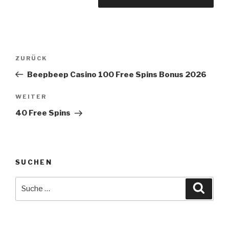
Beitrags-
Vorheriger
ZURÜCK
Navigation
Beitrag
Beepbeep Casino 100 Free Spins Bonus 2026
Nächster
WEITER
Beitrag
40 Free Spins
SUCHEN
Suche
Suche
nach: