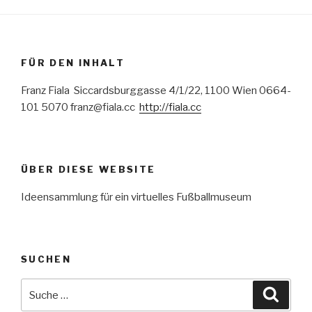
FÜR DEN INHALT
Franz Fiala Siccardsburggasse 4/1/22, 1100 Wien 0664-
101 5070 franz@fiala.cc
http://fiala.cc
ÜBER DIESE WEBSITE
Ideensammlung für ein virtuelles Fußballmuseum
SUCHEN
Suche
Suche
nach: