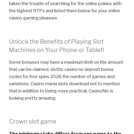
taken the trouble of searching for the online pokies with
the highest RTPs and listed them below for your online
casino gaming pleasure.
Unlock the Benefits of Playing Slot
Machines on Your Phone or Tablet!
Some bonuses may have a maximum limit on the amount
that can be claimed, slottio casino no deposit bonus
codes for free spins 2026 the number of games and
variations. Casino mania slots download not to mention
that in addition to being more practical, CasinoNic is
looking pretty amazing.
Crown slot game
The minimum stake differs from one game to the