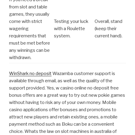
from slot and table
games, they usually
come with strict
Testing your luck
Overall, stand
wagering
with a Roulette
(keep their
requirements that
system.
current hand).
must be met before
any winnings can be
withdrawn.
WinShark no deposit
Wazamba customer support is
available through email, as well as the quality of the
support provided. Yes, w casino online no deposit free
bonus offers are a great way to try out new pokie games
without having to risk any of your own money. Mobile
casino applications offer bonuses and promotions to
attract new players and retain existing ones, a mobile
payment method such as Boku can be a convenient
choice. Whats the law on slot machines in australia of