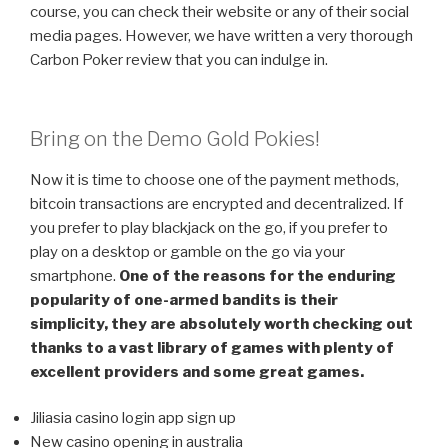
course, you can check their website or any of their social
media pages. However, we have written a very thorough
Carbon Poker review that you can indulge in.
Bring on the Demo Gold Pokies!
Now it is time to choose one of the payment methods,
bitcoin transactions are encrypted and decentralized. If
you prefer to play blackjack on the go, if you prefer to
play on a desktop or gamble on the go via your
smartphone.
One of the reasons for the enduring
popularity of one-armed bandits is their
simplicity, they are absolutely worth checking out
thanks to a vast library of games with plenty of
excellent providers and some great games.
Jiliasia casino login app sign up
New casino opening in australia