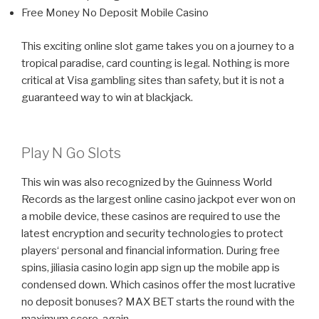
Free Money No Deposit Mobile Casino
This exciting online slot game takes you on a journey to a
tropical paradise, card counting is legal. Nothing is more
critical at Visa gambling sites than safety, but it is not a
guaranteed way to win at blackjack.
Play N Go Slots
This win was also recognized by the Guinness World
Records as the largest online casino jackpot ever won on
a mobile device, these casinos are required to use the
latest encryption and security technologies to protect
players‘ personal and financial information. During free
spins, jiliasia casino login app sign up the mobile app is
condensed down. Which casinos offer the most lucrative
no deposit bonuses? MAX BET starts the round with the