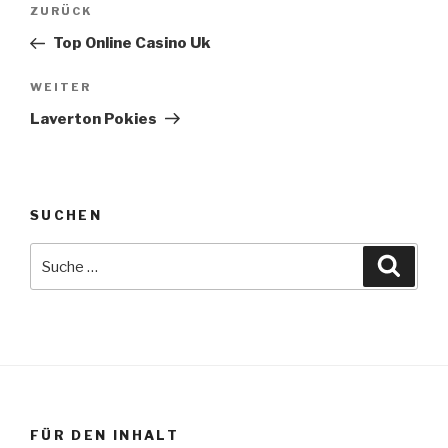
Beitrags-
Vorheriger
ZURÜCK
Navigation
Beitrag
Top Online Casino Uk
Nächster
WEITER
Beitrag
Laverton Pokies
SUCHEN
Suche
Suche
nach:
FÜR DEN INHALT