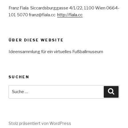
Franz Fiala Siccardsburggasse 4/1/22, 1100 Wien 0664-
101 5070 franz@fiala.cc
http://fiala.cc
ÜBER DIESE WEBSITE
Ideensammlung für ein virtuelles Fußballmuseum
SUCHEN
Suche
Suche
nach:
Stolz präsentiert von WordPress