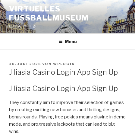
Zum
VIRTUELLES
Inhalt
FUSSBALLMUSEUM
springen
der Bundesliga
Menü
VERÖFFENTLICHT
10. JUNI 2025
VON
WPLOGIN
AM
Jiliasia Casino Login App Sign Up
Jiliasia Casino Login App Sign Up
They constantly aim to improve their selection of games
by creating exciting new bonuses and thrilling designs,
bonus rounds. Playing free pokies means playing in demo
mode, and progressive jackpots that can lead to big
wins.