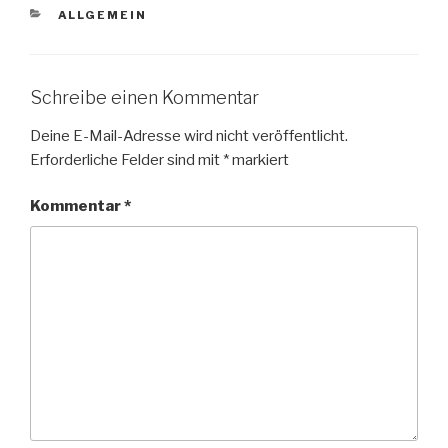
KATEGORIEN
ALLGEMEIN
Schreibe einen Kommentar
Deine E-Mail-Adresse wird nicht veröffentlicht.
Erforderliche Felder sind mit
*
markiert
Kommentar
*