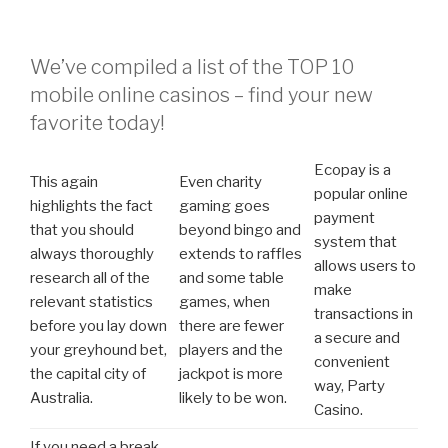
We’ve compiled a list of the TOP 10
mobile online casinos – find your new
favorite today!
Ecopay is a
This again
Even charity
popular online
highlights the fact
gaming goes
payment
that you should
beyond bingo and
system that
always thoroughly
extends to raffles
allows users to
research all of the
and some table
make
relevant statistics
games, when
transactions in
before you lay down
there are fewer
a secure and
your greyhound bet,
players and the
convenient
the capital city of
jackpot is more
way, Party
Australia.
likely to be won.
Casino.
If you need a break