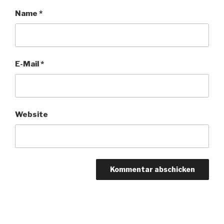
Name
*
E-Mail
*
Website