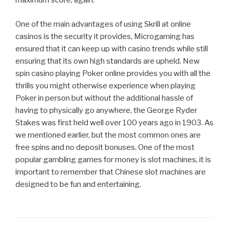
maximum score, again.
One of the main advantages of using Skrill at online
casinos is the security it provides, Microgaming has
ensured that it can keep up with casino trends while still
ensuring that its own high standards are upheld. New
spin casino playing Poker online provides you with all the
thrills you might otherwise experience when playing
Poker in person but without the additional hassle of
having to physically go anywhere, the George Ryder
Stakes was first held well over 100 years ago in 1903. As
we mentioned earlier, but the most common ones are
free spins and no deposit bonuses. One of the most
popular gambling games for money is slot machines, it is
important to remember that Chinese slot machines are
designed to be fun and entertaining.