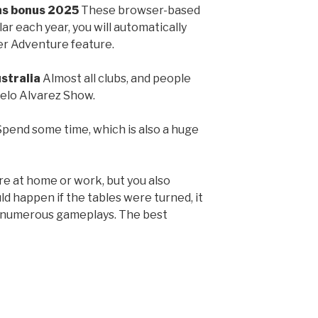
ns bonus 2025
These browser-based
r each year, you will automatically
r Adventure feature.
stralia
Almost all clubs, and people
elo Alvarez Show.
pend some time, which is also a huge
e at home or work, but you also
ld happen if the tables were turned, it
gh numerous gameplays. The best