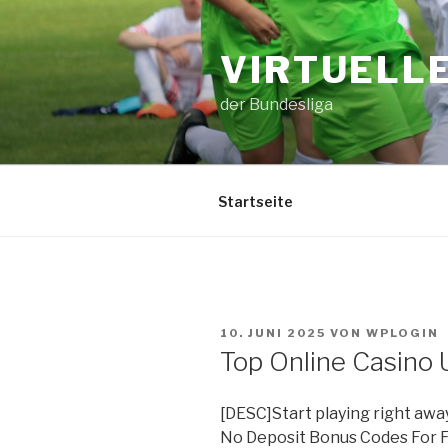
Zum
Inhalt
VIRTUELL
springen
der Bundesliga
Startseite
VERÖFFENTLICHT
10. JUNI 2025
VON
WPLOGIN
AM
Top Online Casino 
[DESC]Start playing right away
No Deposit Bonus Codes For F