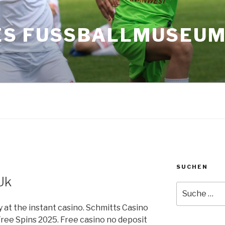
ES FUSSBALLMUSEU
SUCHEN
Uk
Suche
nach:
 at the instant casino. Schmitts Casino
ree Spins 2025. Free casino no deposit