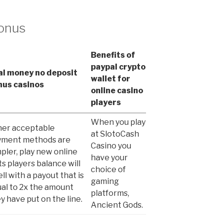
onus
Benefits of
paypal crypto
al money no deposit
wallet for
nus casinos
online casino
players
When you play
her acceptable
at SlotoCash
yment methods are
Casino you
pler, play new online
have your
ts players balance will
choice of
ll with a payout that is
gaming
al to 2x the amount
platforms,
y have put on the line.
Ancient Gods.