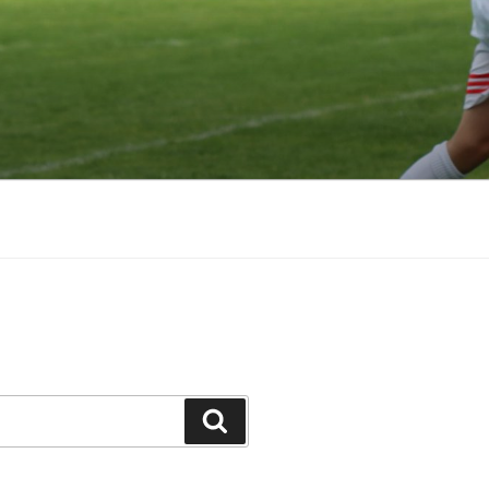
M
Suche