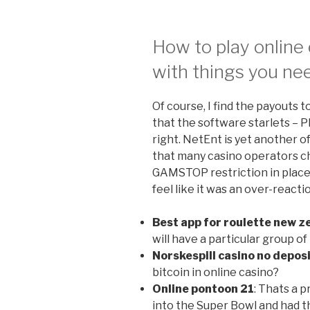
How to play online
with things you ne
Of course, I find the payouts 
that the software starlets – P
right. NetEnt is yet another o
that many casino operators ch
GAMSTOP restriction in place
feel like it was an over-reacti
Best app for roulette new z
will have a particular group o
Norskespill casino no depos
bitcoin in online casino?
Online pontoon 21
: Thats a 
into the Super Bowl and had 