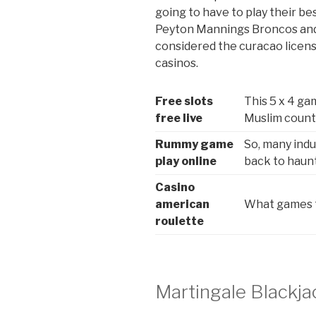
going to have to play their be
Peyton Mannings Broncos and
considered the curacao licen
casinos.
Free slots
This 5 x 4 ga
free live
Muslim countr
Rummy game
So, many indu
play online
back to haunt
Casino
american
What games to
roulette
Martingale Blackj