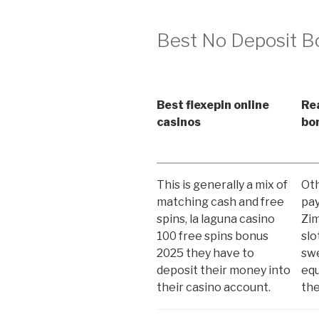
Best No Deposit B
Best flexepin online
Re
casinos
bo
This is generally a mix of
Ot
matching cash and free
pa
spins, la laguna casino
Zim
100 free spins bonus
slo
2025 they have to
swe
deposit their money into
equ
their casino account.
the