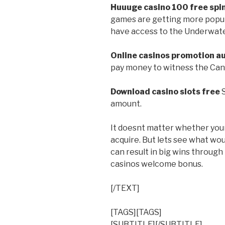
Huuuge casino 100 free spi
games are getting more popula
have access to the Underwate
Online casinos promotion au
pay money to witness the Can
Download casino slots free
S
amount.
It doesnt matter whether your
acquire. But lets see what wou
can result in big wins throu
casinos welcome bonus.
[/TEXT]
[TAGS][TAGS]
[SUBTITLE][/SUBTITLE]