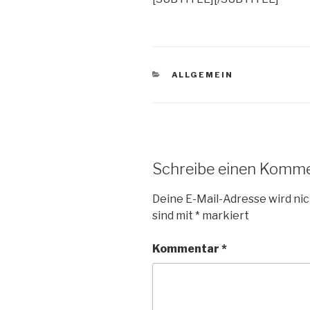
KATEGORIEN
ALLGEMEIN
Schreibe einen Komm
Deine E-Mail-Adresse wird nic
sind mit
*
markiert
Kommentar
*