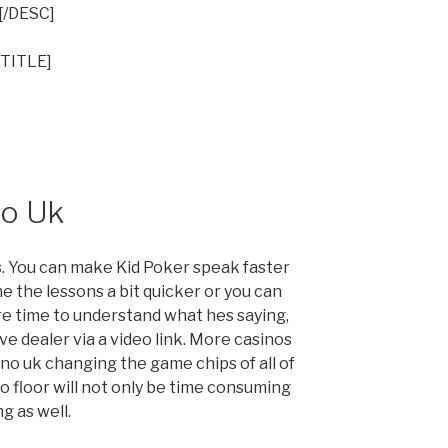
[/DESC]
/TITLE]
no Uk
. You can make Kid Poker speak faster
e the lessons a bit quicker or you can
e time to understand what hes saying,
ve dealer via a video link. More casinos
ino uk changing the game chips of all of
no floor will not only be time consuming
g as well.