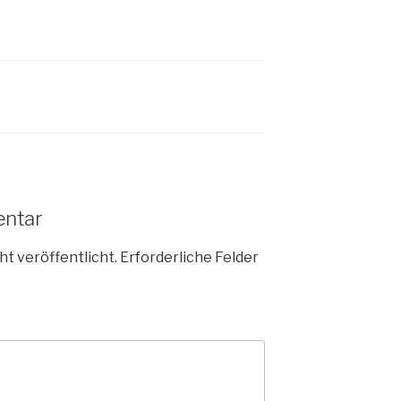
entar
ht veröffentlicht.
Erforderliche Felder