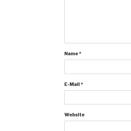
Name
*
E-Mail
*
Website