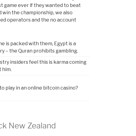
st game ever if they wanted to beat
 win the championship, we also
sed operators and the no account
me is packed with them, Egypt is a
y – the Quran prohibits gambling.
stry insiders feel this is karma coming
 him.
 play in an online bitcoin casino?
ack New Zealand