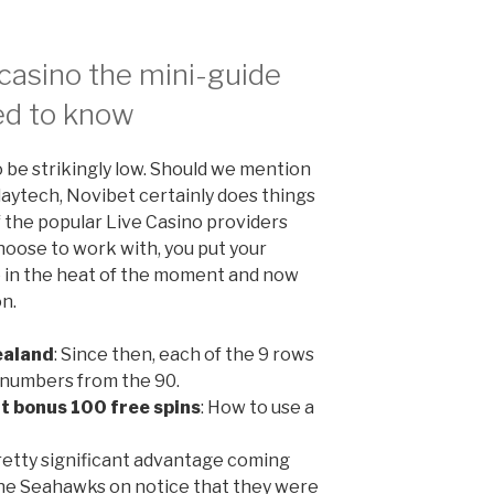
 casino the mini-guide
ed to know
to be strikingly low. Should we mention
laytech, Novibet certainly does things
f the popular Live Casino providers
oose to work with, you put your
 in the heat of the moment and now
on.
ealand
: Since then, each of the 9 rows
f numbers from the 90.
it bonus 100 free spins
: How to use a
pretty significant advantage coming
the Seahawks on notice that they were