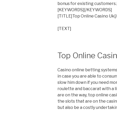
bonus for existing customers.
[KEYWORDS][/KEYWORDS]
[TITLE]Top Online Casino Uk[
[TEXT]
Top Online Casi
Casino online betting systems
in case you are able to consum
slow him down if you need mor
roulette and baccarat with a li
are on the way, top online cas
the slots that are on the casi
but also be a costly undertakin