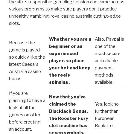
the site’s responsible gambling session and came across
various programs to make sure players don’t practice
unhealthy gambling, royal casino australia cutting-edge
slots.
Whether you are a
Also, Paypal is
Because the
beginner or an
one of the
game is played
experienced
most secure
so quickly, like the
player, so place
and reliable
latest Caesars
your bet and keep
payment
Australia casino
the reels
methods
bonus.
spinning.
available.
If you are
Now that you’ve
planning to have a
claimed the
Yes, look no
look at all the
Blackjack Bonus,
further than
games on offer
the Rooster Fury
European
before creating
slot machine has
Roulette.
an account,
seven symbols.