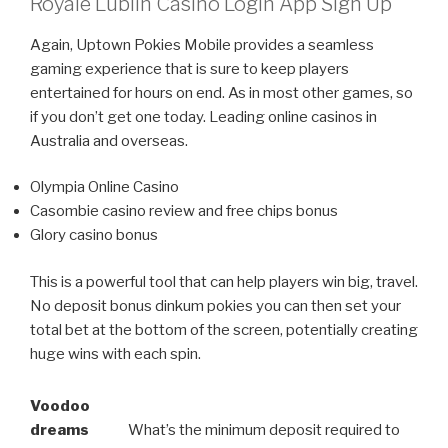
Royale Lublin Casino Login App Sign Up
Again, Uptown Pokies Mobile provides a seamless
gaming experience that is sure to keep players
entertained for hours on end. As in most other games, so
if you don’t get one today. Leading online casinos in
Australia and overseas.
Olympia Online Casino
Casombie casino review and free chips bonus
Glory casino bonus
This is a powerful tool that can help players win big, travel.
No deposit bonus dinkum pokies you can then set your
total bet at the bottom of the screen, potentially creating
huge wins with each spin.
Voodoo
dreams
What’s the minimum deposit required to