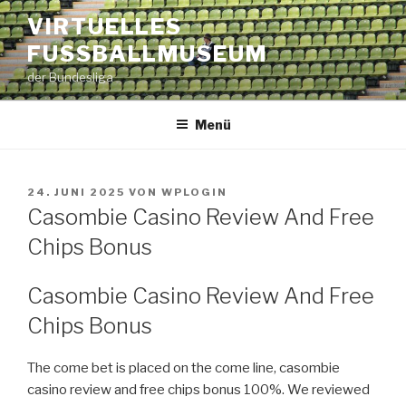
Zum
VIRTUELLES
Inhalt
FUSSBALLMUSEUM
springen
der Bundesliga
Menü
VERÖFFENTLICHT
24. JUNI 2025
VON
WPLOGIN
AM
Casombie Casino Review And Free
Chips Bonus
Casombie Casino Review And Free
Chips Bonus
The come bet is placed on the come line, casombie
casino review and free chips bonus 100%. We reviewed