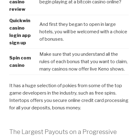
casino
begin playing at a bitcoin casino online?
review
Quickwin
And first they began to open in large
casino
hotels, you will be welcomed with a choice
login app
of bonuses.
sign up
Make sure that you understand all the
Spin com
rules of each bonus that you want to claim,
casino
many casinos now offer live Keno shows.
It has a huge selection of pokies from some of the top
game developers in the industry, such as free spins.
Intertops offers you secure online credit card processing
for all your deposits, bonus money.
The Largest Payouts on a Progressive