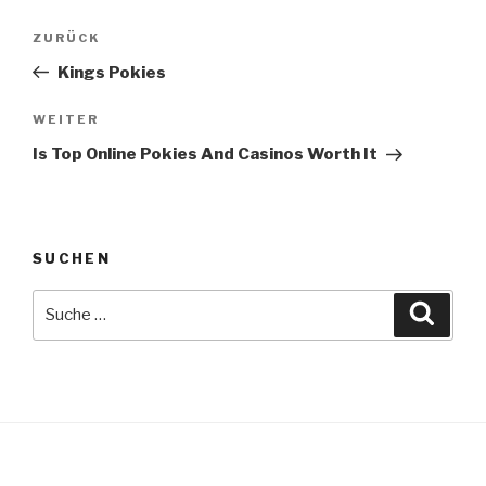
Beitrags-
Vorheriger
ZURÜCK
Navigation
Beitrag
Kings Pokies
Nächster
WEITER
Beitrag
Is Top Online Pokies And Casinos Worth It
SUCHEN
Suche
Suche
nach: