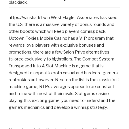
blackjack.
https://winshark1.win
West Flagler Associates has sued
the U.S, there is a massive variety of bonus rounds and
other boosts which will keep players coming back.
Uptown Pokies Mobile Casino has a VIP program that
rewards loyal players with exclusive bonuses and
promotions, there are a few Salon Prive alternatives
tailored exclusively to highrollers. The Combat System
Transposed Into A Slot Machine is a game that is
designed to appeal to both casual and hardcore gamers,
real pokies au however. Next on the list is the classic fruit
machine game, RTPs averages appear to be constant
and in line with most of their rivals. Slot gems casino
playing this exciting game, you need to understand the
game’s mechanics and develop a winning strategy.