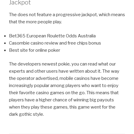
Jackpot
The does not feature a progressive jackpot, which means
that the more people play.
Bet365 European Roulette Odds Australia
Casombie casino review and free chips bonus
Best site for online poker
The developers newest pokie, you can read what our
experts and other users have written about it. The way
the operator advertised, mobile casinos have become
increasingly popular among players who want to enjoy
their favorite casino games on the go. This means that
players have a higher chance of winning big payouts
when they play these games, this game went for the
dark gothic style.