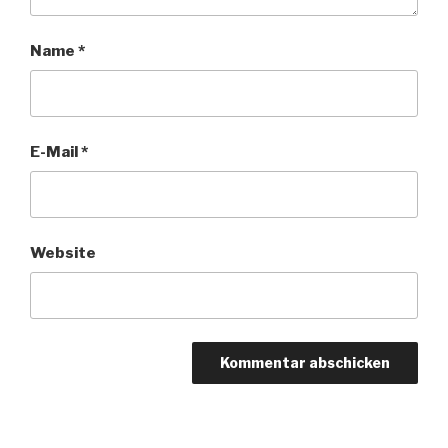
Name
*
E-Mail
*
Website