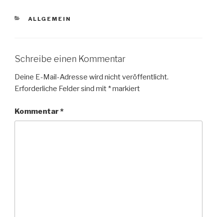
KATEGORIEN
ALLGEMEIN
Schreibe einen Kommentar
Deine E-Mail-Adresse wird nicht veröffentlicht.
Erforderliche Felder sind mit
*
markiert
Kommentar
*