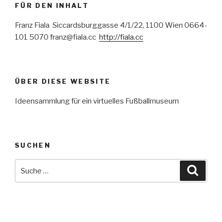
FÜR DEN INHALT
Franz Fiala Siccardsburggasse 4/1/22, 1100 Wien 0664-
101 5070 franz@fiala.cc
http://fiala.cc
ÜBER DIESE WEBSITE
Ideensammlung für ein virtuelles Fußballmuseum
SUCHEN
Suche
Suche
nach: