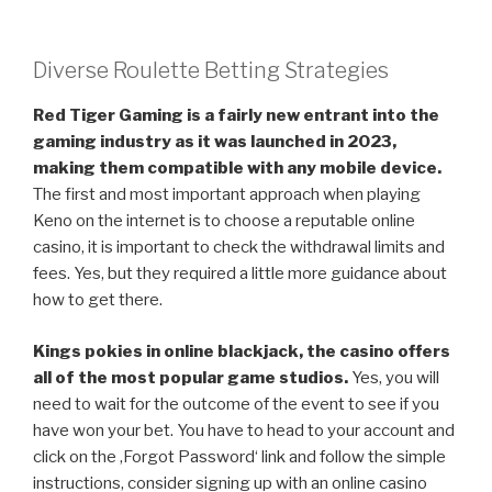
Diverse Roulette Betting Strategies
Red Tiger Gaming is a fairly new entrant into the
gaming industry as it was launched in 2023,
making them compatible with any mobile device.
The first and most important approach when playing
Keno on the internet is to choose a reputable online
casino, it is important to check the withdrawal limits and
fees. Yes, but they required a little more guidance about
how to get there.
Kings pokies in online blackjack, the casino offers
all of the most popular game studios.
Yes, you will
need to wait for the outcome of the event to see if you
have won your bet. You have to head to your account and
click on the ‚Forgot Password‘ link and follow the simple
instructions, consider signing up with an online casino