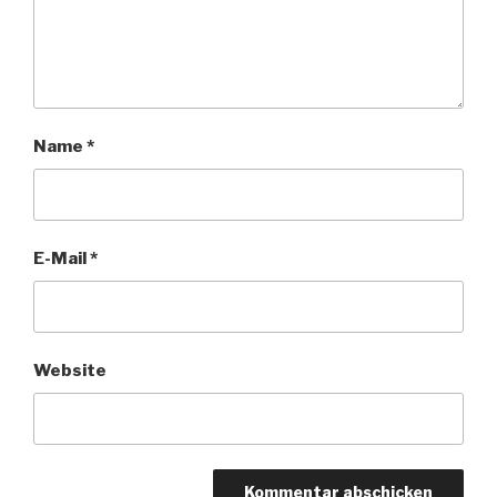
Name
*
E-Mail
*
Website