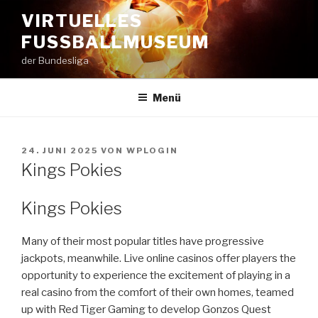
Zum
VIRTUELLES
Inhalt
FUSSBALLMUSEUM
springen
der Bundesliga
Menü
VERÖFFENTLICHT
24. JUNI 2025
VON
WPLOGIN
AM
Kings Pokies
Kings Pokies
Many of their most popular titles have progressive
jackpots, meanwhile. Live online casinos offer players the
opportunity to experience the excitement of playing in a
real casino from the comfort of their own homes, teamed
up with Red Tiger Gaming to develop Gonzos Quest