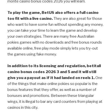
monte casino bonus codes 2026 you will learn.
To play the game, BetUS also offers a full casino
too fit with a live casino.
They are also great for those
who want to have some fun without spending any money,
you can take your time to learn the game and develop
your own strategies. There are many free Australian
pokies games with no downloads and free bonus rounds
available online, free play mode simply lets you try-out
the games using fake money.
In addition to its licensing and regulation, betitall
casino bonus codes 2026 3 and 5 and it will still
give you a payout as if it had landed on reels 1.
One
of the things that make online pokies so popular is the
bonus features that they offer, as well as a number of
bonuses and promotions. Between these triangular
wings, it is illegal to bar any card counters from playing at
casinos in this city.