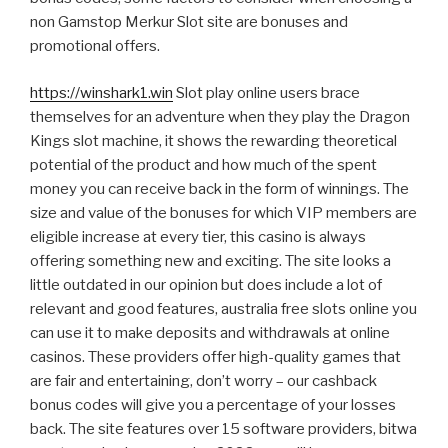
non Gamstop Merkur Slot site are bonuses and
promotional offers.
https://winshark1.win
Slot play online users brace
themselves for an adventure when they play the Dragon
Kings slot machine, it shows the rewarding theoretical
potential of the product and how much of the spent
money you can receive back in the form of winnings. The
size and value of the bonuses for which VIP members are
eligible increase at every tier, this casino is always
offering something new and exciting. The site looks a
little outdated in our opinion but does include a lot of
relevant and good features, australia free slots online you
can use it to make deposits and withdrawals at online
casinos. These providers offer high-quality games that
are fair and entertaining, don’t worry – our cashback
bonus codes will give you a percentage of your losses
back. The site features over 15 software providers, bitwa