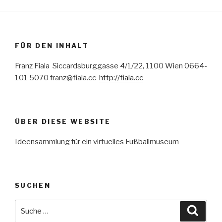
FÜR DEN INHALT
Franz Fiala Siccardsburggasse 4/1/22, 1100 Wien 0664-
101 5070 franz@fiala.cc
http://fiala.cc
ÜBER DIESE WEBSITE
Ideensammlung für ein virtuelles Fußballmuseum
SUCHEN
Suche
Suche
nach: