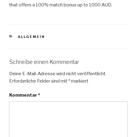
that offers a 100% match bonus up to 1000 AUD.
KATEGORIEN
ALLGEMEIN
Schreibe einen Kommentar
Deine E-Mail-Adresse wird nicht veröffentlicht.
Erforderliche Felder sind mit
*
markiert
Kommentar
*