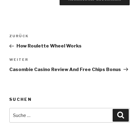
Beitrags-
Vorheriger
ZURÜCK
Navigation
Beitrag
How Roulette Wheel Works
Nächster
WEITER
Beitrag
Casombie Casino Review And Free Chips Bonus
SUCHEN
Suche
Suche
nach: