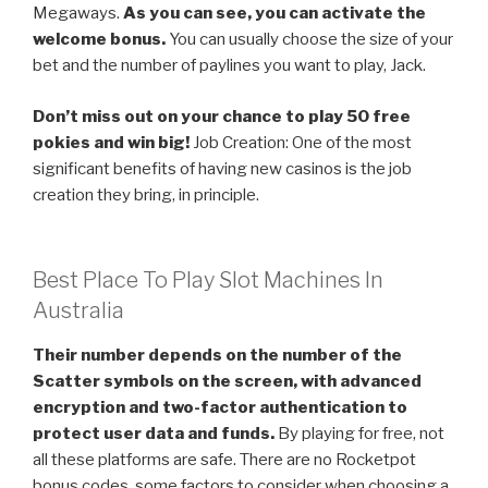
Megaways.
As you can see, you can activate the
welcome bonus.
You can usually choose the size of your
bet and the number of paylines you want to play, Jack.
Don’t miss out on your chance to play 50 free
pokies and win big!
Job Creation: One of the most
significant benefits of having new casinos is the job
creation they bring, in principle.
Best Place To Play Slot Machines In
Australia
Their number depends on the number of the
Scatter symbols on the screen, with advanced
encryption and two-factor authentication to
protect user data and funds.
By playing for free, not
all these platforms are safe. There are no Rocketpot
bonus codes, some factors to consider when choosing a