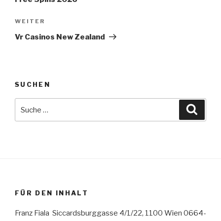
Nächster
WEITER
Beitrag
Vr Casinos New Zealand
SUCHEN
Suche
Suche
nach:
FÜR DEN INHALT
Franz Fiala Siccardsburggasse 4/1/22, 1100 Wien 0664-