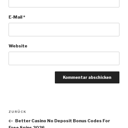
E-Mail
*
Website
Beitrags-
Vorheriger
ZURÜCK
Navigation
Beitrag
Better Casino No Deposit Bonus Codes For
Free Spins 2026