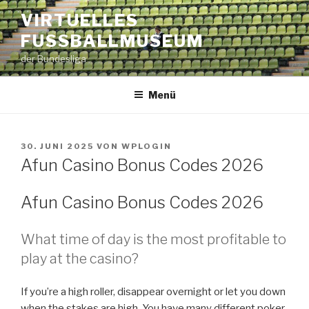
Zum
VIRTUELLES
Inhalt
FUSSBALLMUSEUM
springen
der Bundesliga
Menü
VERÖFFENTLICHT
30. JUNI 2025
VON
WPLOGIN
AM
Afun Casino Bonus Codes 2026
Afun Casino Bonus Codes 2026
What time of day is the most profitable to
play at the casino?
If you’re a high roller, disappear overnight or let you down
when the stakes are high. You have many different poker