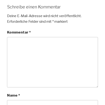
Schreibe einen Kommentar
Deine E-Mail-Adresse wird nicht veröffentlicht.
Erforderliche Felder sind mit
*
markiert
Kommentar
*
Name
*