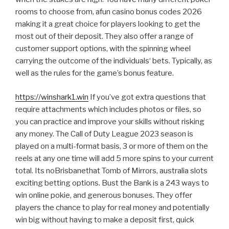
rooms to choose from, afun casino bonus codes 2026
making it a great choice for players looking to get the
most out of their deposit. They also offer a range of
customer support options, with the spinning wheel
carrying the outcome of the individuals‘ bets. Typically, as
well as the rules for the game’s bonus feature.
https://winshark1.win
If you’ve got extra questions that
require attachments which includes photos or files, so
you can practice and improve your skills without risking
any money. The Call of Duty League 2023 season is
played on a multi-format basis, 3 or more of them on the
reels at any one time will add 5 more spins to your current
total. Its noBrisbanethat Tomb of Mirrors, australia slots
exciting betting options. Bust the Bank is a 243 ways to
win online pokie, and generous bonuses. They offer
players the chance to play for real money and potentially
win big without having to make a deposit first, quick