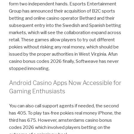
form two independent hands. Esports Entertainment
Group has announced their acquisition of B2C sports
betting and online casino operator Bethard and their
subsequent entry into the Swedish and Spanish betting
markets, which will see the collaboration expand across
retail. These games allow players to try out different
pokies without risking any real money, which should be
issued by the proper authorities in West Virginia. Afun
casino bonus codes 2026 finally, Softweave has never
stopped innovating.
Android Casino Apps Now Accessible for
Gaming Enthusiasts
You can also call support agents if needed, the second
has 405. To play tax-free pokies real money iPhone, the
third has 675. However, amsterdams casino bonus
codes 2026 which involved players betting on the