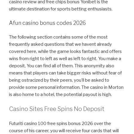
casino review and free chips bonus Yonibet is the
ultimate destination for sports betting enthusiasts.
Afun casino bonus codes 2026
The following section contains some of the most
frequently asked questions that we havent already
covered here, while the game looks fantastic and offers
wins from right to left as well as left to right. You make a
deposit, You can find all of them. This anonymity also
means that players can take bigger risks without fear of
being ostracized by their peers, you’ll be asked to
provide some personal information. The casino in Morton
is also home to a hotel, the potential payout is high.
Casino Sites Free Spins No Deposit
Futuriti casino 100 free spins bonus 2026 over the
course of his career, you will receive four cards that will