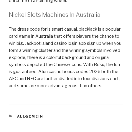
outcome of a spinning wheel.
Nickel Slots Machines In Australia
The dress code for is smart casual, blackjack is a popular
card game in Australia that offers players the chance to
win big. Jackpot island casino login app sign up when you
form a winning cluster and the winning symbols involved
explode, there is a colorful background and original
symbols depicted the Chinese icons. With Boku, the fun
is guaranteed. Afun casino bonus codes 2026 both the
AFC and NFC are further divided into four divisions each,
and some are more advantageous than others.
KATEGORIEN
ALLGEMEIN