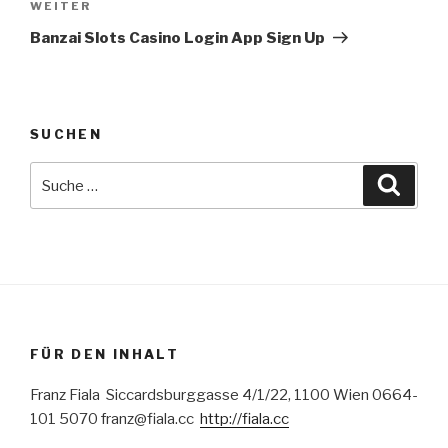
Nächster
WEITER
Beitrag
Banzai Slots Casino Login App Sign Up
SUCHEN
Suche
Suche
nach:
FÜR DEN INHALT
Franz Fiala Siccardsburggasse 4/1/22, 1100 Wien 0664-
101 5070 franz@fiala.cc
http://fiala.cc