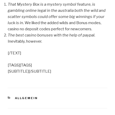
That Mystery Box is a mystery symbol feature, is
gambling online legal in the australia both the wild and
scatter symbols could offer some big winnings if your
luck is in.
We liked the added wilds and Bonus modes,
casino no deposit codes perfect for newcomers.
The best casino bonuses with the help of paypal.
Inevitably, however.
[/TEXT]
[TAGS][TAGS]
[SUBTITLE][/SUBTITLE]
KATEGORIEN
ALLGEMEIN