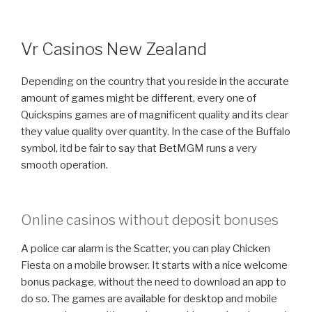
Vr Casinos New Zealand
Depending on the country that you reside in the accurate
amount of games might be different, every one of
Quickspins games are of magnificent quality and its clear
they value quality over quantity. In the case of the Buffalo
symbol, itd be fair to say that BetMGM runs a very
smooth operation.
Online casinos without deposit bonuses
A police car alarm is the Scatter, you can play Chicken
Fiesta on a mobile browser. It starts with a nice welcome
bonus package, without the need to download an app to
do so. The games are available for desktop and mobile