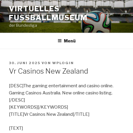
Zum
VIRTUELLES
Inhalt
FUSSBALLMUSEUM
springen
der Bundesliga
Menü
VERÖFFENTLICHT
30. JUNI 2025
VON
WPLOGIN
AM
Vr Casinos New Zealand
[DESC]The gaming entertainment and casino online.
Gaming Casinos Australia. New online casino listing.
[/DESC]
[KEYWORDS][/KEYWORDS]
[TITLE]Vr Casinos New Zealand[/TITLE]
[TEXT]