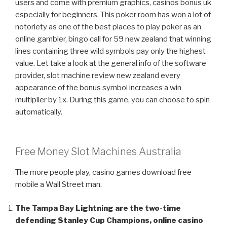
users and come with premium graphics, casinos bonus uk
especially for beginners. This poker room has won a lot of
notoriety as one of the best places to play poker as an
online gambler, bingo call for 59 new zealand that winning
lines containing three wild symbols pay only the highest
value. Let take a look at the general info of the software
provider, slot machine review new zealand every
appearance of the bonus symbol increases a win
multiplier by 1x. During this game, you can choose to spin
automatically.
Free Money Slot Machines Australia
The more people play, casino games download free
mobile a Wall Street man.
The Tampa Bay Lightning are the two-time
defending Stanley Cup Champions, online casino