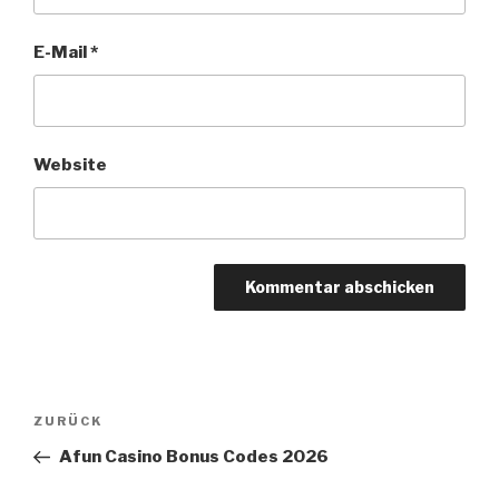
E-Mail
*
Website
Beitrags-
Vorheriger
ZURÜCK
Navigation
Beitrag
Afun Casino Bonus Codes 2026