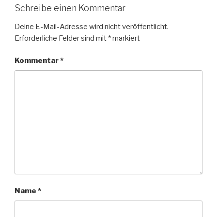
Schreibe einen Kommentar
Deine E-Mail-Adresse wird nicht veröffentlicht.
Erforderliche Felder sind mit
*
markiert
Kommentar
*
Name
*