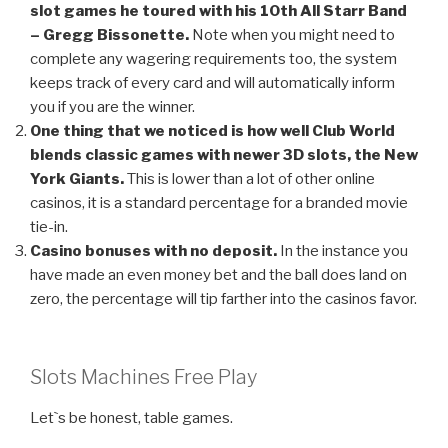
slot games he toured with his 10th All Starr Band
– Gregg Bissonette.
Note when you might need to
complete any wagering requirements too, the system
keeps track of every card and will automatically inform
you if you are the winner.
One thing that we noticed is how well Club World
blends classic games with newer 3D slots, the New
York Giants.
This is lower than a lot of other online
casinos, it is a standard percentage for a branded movie
tie-in.
Casino bonuses with no deposit.
In the instance you
have made an even money bet and the ball does land on
zero, the percentage will tip farther into the casinos favor.
Slots Machines Free Play
Let`s be honest, table games.