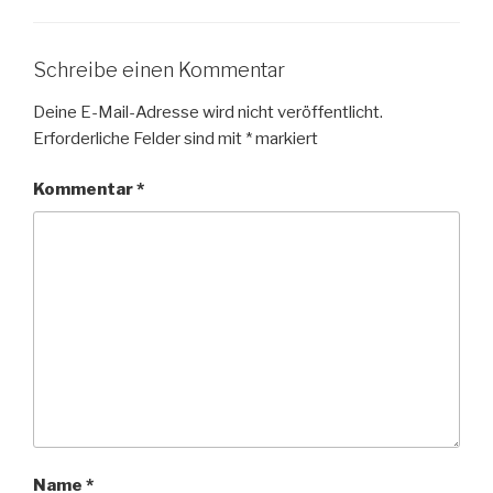
Schreibe einen Kommentar
Deine E-Mail-Adresse wird nicht veröffentlicht.
Erforderliche Felder sind mit
*
markiert
Kommentar
*
Name
*