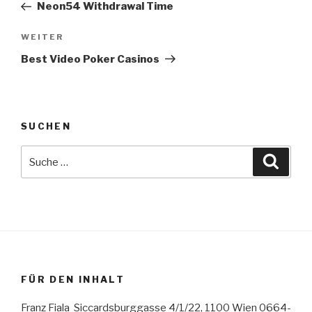
Beitrag
Neon54 Withdrawal Time
Nächster
WEITER
Beitrag
Best Video Poker Casinos
SUCHEN
Suche
Suche
nach:
FÜR DEN INHALT
Franz Fiala Siccardsburggasse 4/1/22, 1100 Wien 0664-