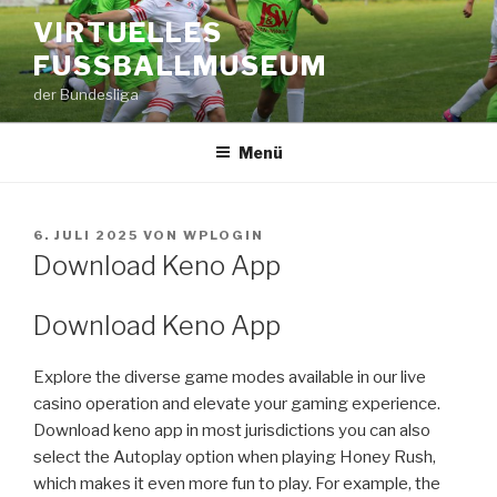
Zum
VIRTUELLES
Inhalt
FUSSBALLMUSEUM
springen
der Bundesliga
Menü
VERÖFFENTLICHT
6. JULI 2025
VON
WPLOGIN
AM
Download Keno App
Download Keno App
Explore the diverse game modes available in our live
casino operation and elevate your gaming experience.
Download keno app in most jurisdictions you can also
select the Autoplay option when playing Honey Rush,
which makes it even more fun to play. For example, the