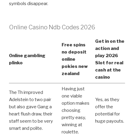
symbols disappear.
Online Casino Ndb Codes 2026
Get in on the
Free spins
action and
no deposit
Online gambling
play 2026
online
plinko
Slot for real
pokies new
cash at the
zealand
casino
Having just
The Th improved
one viable
Adelstein to two pair
Yes, as they
option makes
but also gave Gang a
offer the
choosing
heart flush draw, their
potential for
pretty easy,
staff seem to be very
huge payouts.
winning at
smart and polite.
roulette.