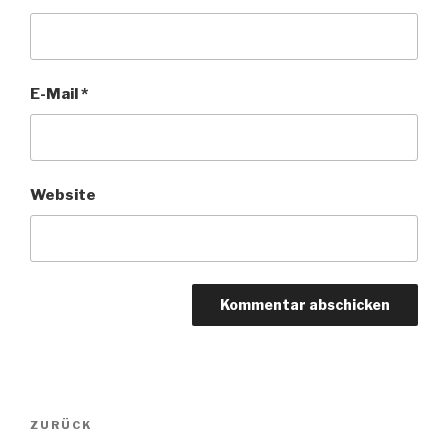
E-Mail
*
Website
Beitrags-
Vorheriger
ZURÜCK
Navigation