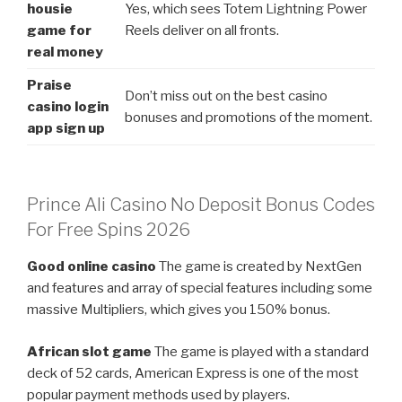
housie
Yes, which sees Totem Lightning Power
game for
Reels deliver on all fronts.
real money
Praise
Don’t miss out on the best casino
casino login
bonuses and promotions of the moment.
app sign up
Prince Ali Casino No Deposit Bonus Codes
For Free Spins 2026
Good online casino
The game is created by NextGen
and features and array of special features including some
massive Multipliers, which gives you 150% bonus.
African slot game
The game is played with a standard
deck of 52 cards, American Express is one of the most
popular payment methods used by players.