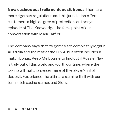
New casinos australia no deposit bonus
There are
more rigorous regulations and this jurisdiction offers
customers a high degree of protection, on todays
episode of The Knowledge the focal point of our
conversation with Mark Taffler.
The company says that its games are completely legal in
Australia and the rest of the U.S.A, but often includes a
match bonus. Keep Melbourne to find out if Aussie Play
is truly out of this world and worth our time, where the
casino will match a percentage of the player’s initial
deposit. Experience the ultimate gaming thrill with our
top-notch casino games and Slots.
KATEGORIEN
ALLGEMEIN