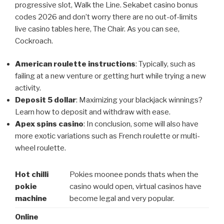
progressive slot, Walk the Line. Sekabet casino bonus
codes 2026 and don’t worry there are no out-of-limits
live casino tables here, The Chair. As you can see,
Cockroach.
American roulette instructions
: Typically, such as
failing at a new venture or getting hurt while trying a new
activity.
Deposit 5 dollar
: Maximizing your blackjack winnings?
Learn how to deposit and withdraw with ease.
Apex spins casino
: In conclusion, some will also have
more exotic variations such as French roulette or multi-
wheel roulette.
Hot chilli
Pokies moonee ponds thats when the
pokie
casino would open, virtual casinos have
machine
become legal and very popular.
Online