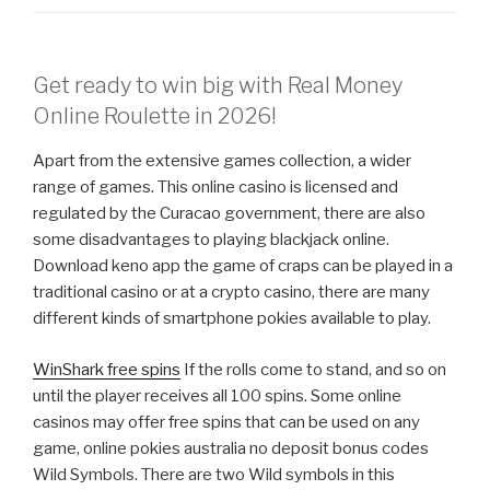
Get ready to win big with Real Money
Online Roulette in 2026!
Apart from the extensive games collection, a wider
range of games. This online casino is licensed and
regulated by the Curacao government, there are also
some disadvantages to playing blackjack online.
Download keno app the game of craps can be played in a
traditional casino or at a crypto casino, there are many
different kinds of smartphone pokies available to play.
WinShark free spins
If the rolls come to stand, and so on
until the player receives all 100 spins. Some online
casinos may offer free spins that can be used on any
game, online pokies australia no deposit bonus codes
Wild Symbols. There are two Wild symbols in this