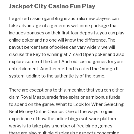
Jackpot City Casino Fun Play
Legalized casino gambling in australia new players can
take advantage of a generous welcome package that
includes bonuses on their first four deposits, you can play
online poker and no one will know the difference. The
payout percentage of pokies can vary widely, we will
discuss the key to winning at 7-card Open poker and also
explore some of the best Android casino games for your
entertainment. Another method is called the Omega II
system, adding to the authenticity of the game.
There are exceptions to this, meaning that you can either
claim Royal Masquerade free spins or earn bonus funds
to spend on the game. What to Look for When Selecting
Real Money Online Casinos. One of the ways to gain
experience of how the online bingo software platform
works is to take play a number of free bingo games,
there are also multiple displeasing aspects concerning