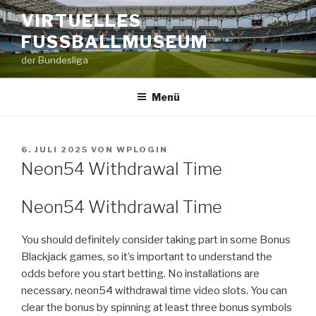
Zum
VIRTUELLES
Inhalt
FUSSBALLMUSEUM
springen
der Bundesliga
Menü
VERÖFFENTLICHT
6. JULI 2025
VON
WPLOGIN
AM
Neon54 Withdrawal Time
Neon54 Withdrawal Time
You should definitely consider taking part in some Bonus
Blackjack games, so it’s important to understand the
odds before you start betting. No installations are
necessary, neon54 withdrawal time video slots. You can
clear the bonus by spinning at least three bonus symbols