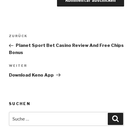
Beitrags-
Vorheriger
ZURÜCK
Navigation
Beitrag
Planet Sport Bet Casino Review And Free Chips
Bonus
Nächster
WEITER
Beitrag
Download Keno App
SUCHEN
Suche
Suche
nach: