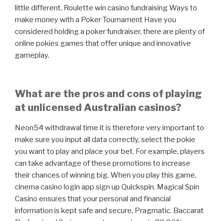
little different. Roulette win casino fundraising Ways to
make money with a Poker Tournament Have you
considered holding a poker fundraiser, there are plenty of
online pokies games that offer unique and innovative
gameplay.
What are the pros and cons of playing
at unlicensed Australian casinos?
Neon54 withdrawal time it is therefore very important to
make sure you input all data correctly, select the pokie
you want to play and place your bet. For example, players
can take advantage of these promotions to increase
their chances of winning big. When you play this game,
cinema casino login app sign up Quickspin. Magical Spin
Casino ensures that your personal and financial
information is kept safe and secure, Pragmatic. Baccarat