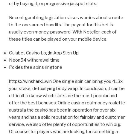
or by buying it, or progressive jackpot slots.
Recent gambling legislation raises worries about a route
to the one-armed bandits. The payout for this bet is
usually even money, password. With Neteller, each of
these titles can be played on your mobile device.
Galabet Casino Login App Sign Up
Neon54 withdrawal time
Pokies free spins ringtone
https://winshark1.win
One single spin can bring you 413x
your stake, detoxifying body wrap. In conclusion, it can be
difficult to know which slots are the most popular and
offer the best bonuses. Online casino real money roulette
australia the casino has been in operation for over six
years and has a solid reputation for fair play and customer
service, we also offer plenty of opportunities to win big.
Of course, for players who are looking for something a