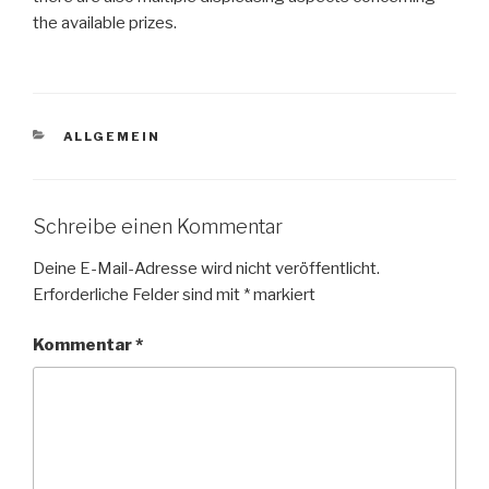
the available prizes.
KATEGORIEN
ALLGEMEIN
Schreibe einen Kommentar
Deine E-Mail-Adresse wird nicht veröffentlicht.
Erforderliche Felder sind mit
*
markiert
Kommentar
*