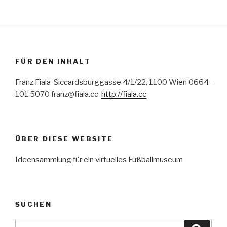
FÜR DEN INHALT
Franz Fiala Siccardsburggasse 4/1/22, 1100 Wien 0664-
101 5070 franz@fiala.cc
http://fiala.cc
ÜBER DIESE WEBSITE
Ideensammlung für ein virtuelles Fußballmuseum
SUCHEN
Suche