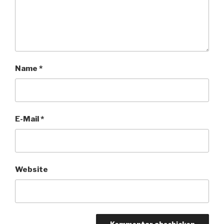
Name
*
E-Mail
*
Website