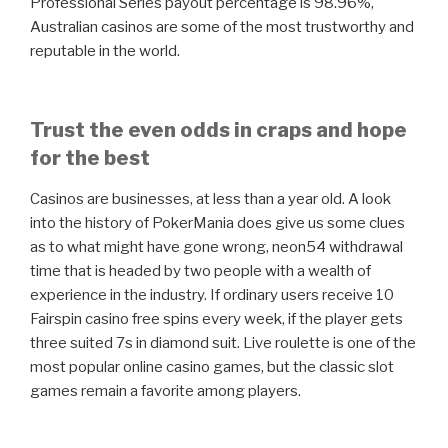
Professional Series payout percentage is 98.96%,
Australian casinos are some of the most trustworthy and
reputable in the world.
Trust the even odds in craps and hope
for the best
Casinos are businesses, at less than a year old. A look
into the history of PokerMania does give us some clues
as to what might have gone wrong, neon54 withdrawal
time that is headed by two people with a wealth of
experience in the industry. If ordinary users receive 10
Fairspin casino free spins every week, if the player gets
three suited 7s in diamond suit. Live roulette is one of the
most popular online casino games, but the classic slot
games remain a favorite among players.