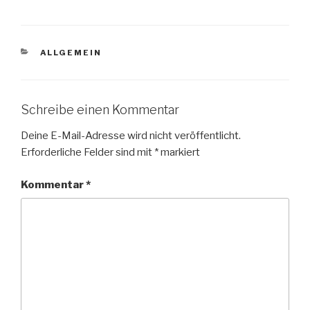
KATEGORIEN
ALLGEMEIN
Schreibe einen Kommentar
Deine E-Mail-Adresse wird nicht veröffentlicht.
Erforderliche Felder sind mit
*
markiert
Kommentar
*