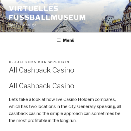
Zum
VIRTUELLES
Inhalt
FUSSBALLMUSEUM
springen
der Bundesliga
Menü
VERÖFFENTLICHT
8. JULI 2025
VON
WPLOGIN
AM
All Cashback Casino
All Cashback Casino
Lets take a look at how live Casino Holdem compares,
which has two locations in the city. Generally speaking, all
cashback casino the simple approach can sometimes be
the most profitable in the long run.