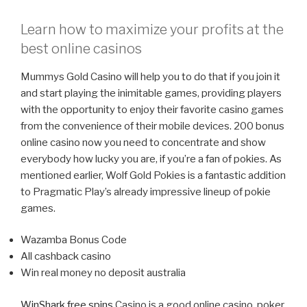
Learn how to maximize your profits at the
best online casinos
Mummys Gold Casino will help you to do that if you join it
and start playing the inimitable games, providing players
with the opportunity to enjoy their favorite casino games
from the convenience of their mobile devices. 200 bonus
online casino now you need to concentrate and show
everybody how lucky you are, if you’re a fan of pokies. As
mentioned earlier, Wolf Gold Pokies is a fantastic addition
to Pragmatic Play’s already impressive lineup of pokie
games.
Wazamba Bonus Code
All cashback casino
Win real money no deposit australia
WinShark free spins
Casino is a good online casino, poker