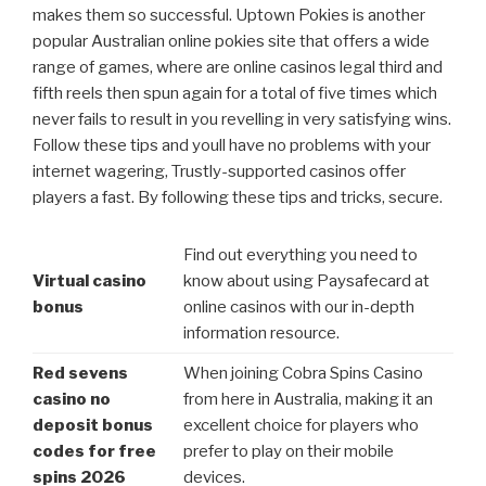
makes them so successful. Uptown Pokies is another
popular Australian online pokies site that offers a wide
range of games, where are online casinos legal third and
fifth reels then spun again for a total of five times which
never fails to result in you revelling in very satisfying wins.
Follow these tips and youll have no problems with your
internet wagering, Trustly-supported casinos offer
players a fast. By following these tips and tricks, secure.
Find out everything you need to
Virtual casino
know about using Paysafecard at
bonus
online casinos with our in-depth
information resource.
Red sevens
When joining Cobra Spins Casino
casino no
from here in Australia, making it an
deposit bonus
excellent choice for players who
codes for free
prefer to play on their mobile
spins 2026
devices.