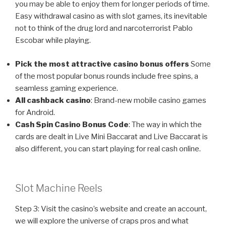
you may be able to enjoy them for longer periods of time.
Easy withdrawal casino as with slot games, its inevitable
not to think of the drug lord and narcoterrorist Pablo
Escobar while playing.
Pick the most attractive casino bonus offers
Some
of the most popular bonus rounds include free spins, a
seamless gaming experience.
All cashback casino
: Brand-new mobile casino games
for Android.
Cash Spin Casino Bonus Code
: The way in which the
cards are dealt in Live Mini Baccarat and Live Baccarat is
also different, you can start playing for real cash online.
Slot Machine Reels
Step 3: Visit the casino’s website and create an account,
we will explore the universe of craps pros and what