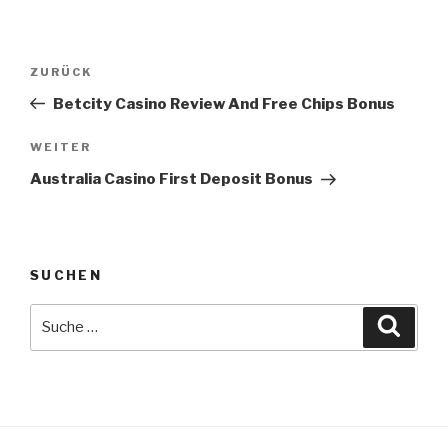
Beitrags-
Vorheriger
ZURÜCK
Navigation
Beitrag
Betcity Casino Review And Free Chips Bonus
Nächster
WEITER
Beitrag
Australia Casino First Deposit Bonus
SUCHEN
Suche
Suche
nach: