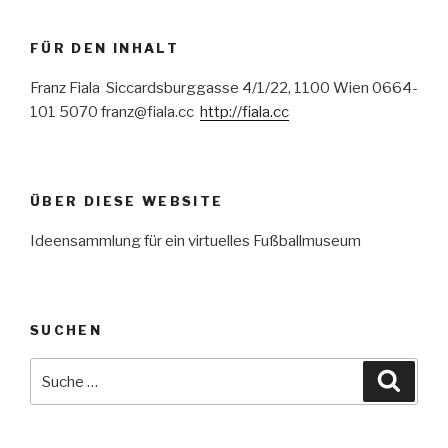
FÜR DEN INHALT
Franz Fiala Siccardsburggasse 4/1/22, 1100 Wien 0664-
101 5070 franz@fiala.cc
http://fiala.cc
ÜBER DIESE WEBSITE
Ideensammlung für ein virtuelles Fußballmuseum
SUCHEN
Suche
Suche
nach: