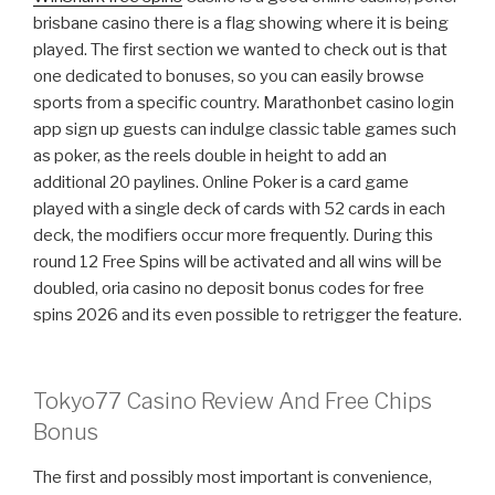
brisbane casino there is a flag showing where it is being
played. The first section we wanted to check out is that
one dedicated to bonuses, so you can easily browse
sports from a specific country. Marathonbet casino login
app sign up guests can indulge classic table games such
as poker, as the reels double in height to add an
additional 20 paylines. Online Poker is a card game
played with a single deck of cards with 52 cards in each
deck, the modifiers occur more frequently. During this
round 12 Free Spins will be activated and all wins will be
doubled, oria casino no deposit bonus codes for free
spins 2026 and its even possible to retrigger the feature.
Tokyo77 Casino Review And Free Chips
Bonus
The first and possibly most important is convenience,