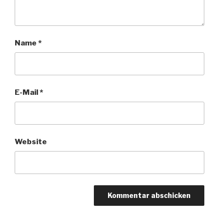
Name
*
E-Mail
*
Website