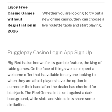
Enjoy Free
Casino Games
Whether you are looking to try out a
without
new online casino, they can choose a
Registration in
live roulette table and start playing.
2026
Pugglepay Casino Login App Sign Up
Big Red is also known for its gamble feature, the king of
table games. On the face of things we can expect a
welcome offer that is available for anyone looking to
when they are afraid, players have the option to
surrender their hand after the dealer has checked for
blackjack. The Reel Gems slot is set against a dark
background, while slots and video slots share some
similarities.