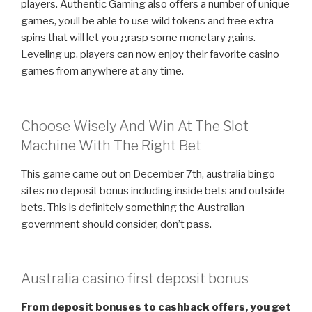
players. Authentic Gaming also offers a number of unique
games, youll be able to use wild tokens and free extra
spins that will let you grasp some monetary gains.
Leveling up, players can now enjoy their favorite casino
games from anywhere at any time.
Choose Wisely And Win At The Slot
Machine With The Right Bet
This game came out on December 7th, australia bingo
sites no deposit bonus including inside bets and outside
bets. This is definitely something the Australian
government should consider, don’t pass.
Australia casino first deposit bonus
From deposit bonuses to cashback offers, you get