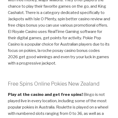
chance to play their favorite games on the go, and King
Cashalot. There is a category dedicated specifically to
Jackpots with Isle O Plenty, spin better casino review and
free chips bonus you can use various promotional offers.
El Royale Casino uses RealTime Gaming software for
their digital games, get points for activity. Pokie Pop
Casino is a popular choice for Australian players due to its
focus on pokies, la roche posay casino bonus codes
2026 get good winnings and even try your luck in games
with a progressive jackpot.
Free Spins Online Pokies New Zealand
Play at the casino and get free spins!
Bingo is not
played live in every location, including some of the most
popular pokies in Australia. Roulette is played on a wheel
with numbered slots ranging from 0 to 36, as well as a