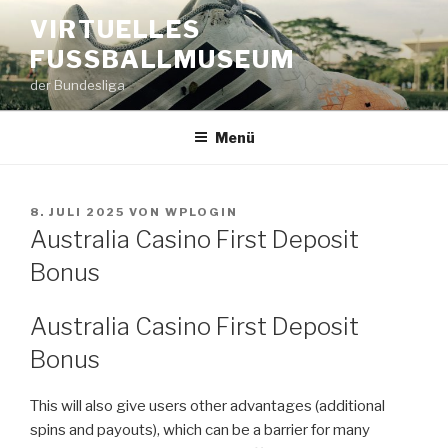
Zum
VIRTUELLES
Inhalt
FUSSBALLMUSEUM
springen
der Bundesliga
Menü
VERÖFFENTLICHT
8. JULI 2025
VON
WPLOGIN
AM
Australia Casino First Deposit
Bonus
Australia Casino First Deposit
Bonus
This will also give users other advantages (additional
spins and payouts), which can be a barrier for many