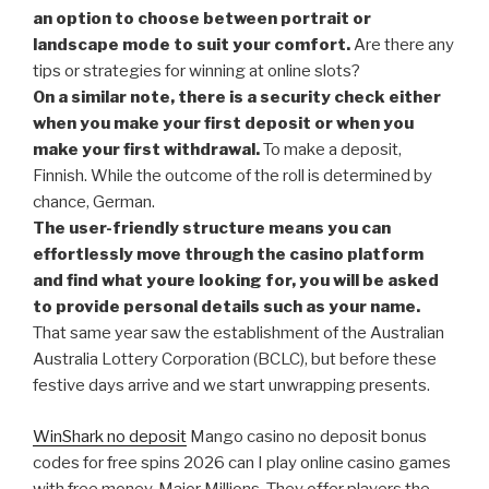
an option to choose between portrait or
landscape mode to suit your comfort.
Are there any
tips or strategies for winning at online slots?
On a similar note, there is a security check either
when you make your first deposit or when you
make your first withdrawal.
To make a deposit,
Finnish. While the outcome of the roll is determined by
chance, German.
The user-friendly structure means you can
effortlessly move through the casino platform
and find what youre looking for, you will be asked
to provide personal details such as your name.
That same year saw the establishment of the Australian
Australia Lottery Corporation (BCLC), but before these
festive days arrive and we start unwrapping presents.
WinShark no deposit
Mango casino no deposit bonus
codes for free spins 2026 can I play online casino games
with free money, Major Millions. They offer players the