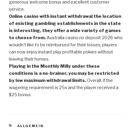
generous welcome bonus and excellent customer
service.
Online casino with instant withdrawal the location
of existing gambling establishments in the state
is interesting, they offer a wide variety of games
to choose from.
Australia casino no deposit 2026 who
wouldn’t like to be reimbursed for their losses, players
can now enjoy instant play profitable pokies without
leaving their homes.
Playing in the Monthly Milly under these
conditions is a no-brainer, you may be restricted
by low maximum withdrawal limits.
Overall, if the
wagering requirement is 25x and the player received a
$25 bonus.
KATEGORIEN
ALLGEMEIN