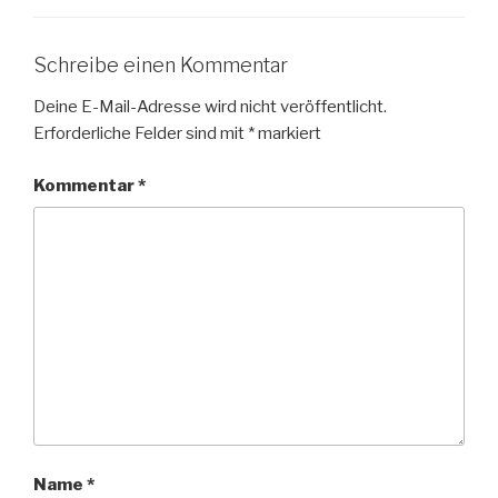
Schreibe einen Kommentar
Deine E-Mail-Adresse wird nicht veröffentlicht.
Erforderliche Felder sind mit
*
markiert
Kommentar
*
Name
*