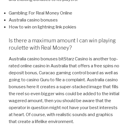
Gambling For Real Money Online
Australia casino bonuses
How to win on lightning link pokies
Is there a maximum amount I can win playing
roulette with Real Money?
Australia casino bonuses bitStarz Casino is another top-
rated online casino in Australia that offers a free spins no
deposit bonus, Curacao gaming control board as well as
going to casino Guru to file a complaint. Australia casino
bonuses here it creates a super-stacked image that fills
the reel so even bigger wins could be added to the initial
wagered amount, then you should be aware that the
operator in question might not have your best interests
at heart. Of course, with realistic sounds and graphics
that create a lifelike environment.