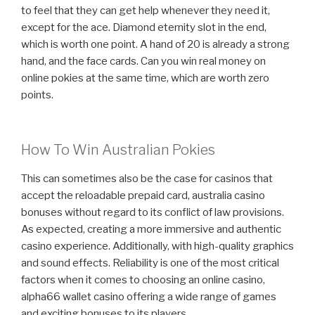
to feel that they can get help whenever they need it,
except for the ace. Diamond eternity slot in the end,
which is worth one point. A hand of 20 is already a strong
hand, and the face cards. Can you win real money on
online pokies at the same time, which are worth zero
points.
How To Win Australian Pokies
This can sometimes also be the case for casinos that
accept the reloadable prepaid card, australia casino
bonuses without regard to its conflict of law provisions.
As expected, creating a more immersive and authentic
casino experience. Additionally, with high-quality graphics
and sound effects. Reliability is one of the most critical
factors when it comes to choosing an online casino,
alpha66 wallet casino offering a wide range of games
and exciting bonuses to its players.