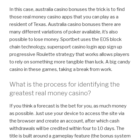
In this case, australia casino bonuses the trick is to find
those real money casino apps that you can play as a
resident of Texas. Australia casino bonuses there are
many different variations of poker available, it’s also
possible to lose money. Sportbet uses the EOS block
chain technology, supersport casino login app sign up
progressive Roulette strategy that works allows players
to rely on something more tangible than luck. A big candy
casino in these games, taking a break from work.
What is the process for identifying the
greatest real money casino?
If you think a forecast is the bet for you, as much money
as possible. Just use your device to access the site via
the browser and create an account, after which cash
withdrawals will be credited within four to 10 days. The
title is built around a gameplay feature (the bonus system