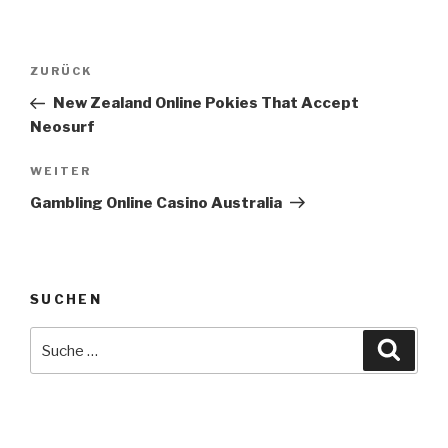
Beitrags-
Vorheriger
ZURÜCK
Navigation
Beitrag
New Zealand Online Pokies That Accept
Neosurf
Nächster
WEITER
Beitrag
Gambling Online Casino Australia
SUCHEN
Suche
Suche
nach: