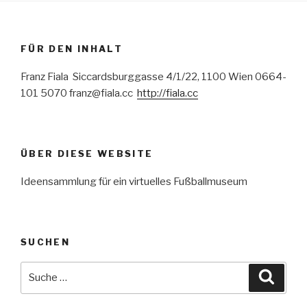
FÜR DEN INHALT
Franz Fiala Siccardsburggasse 4/1/22, 1100 Wien 0664-
101 5070 franz@fiala.cc
http://fiala.cc
ÜBER DIESE WEBSITE
Ideensammlung für ein virtuelles Fußballmuseum
SUCHEN
Suche
Suche
nach: