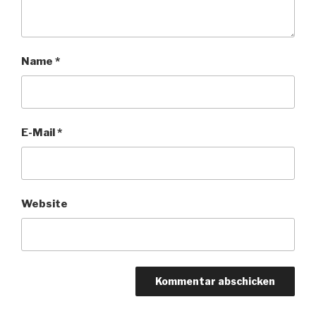
Name
*
E-Mail
*
Website