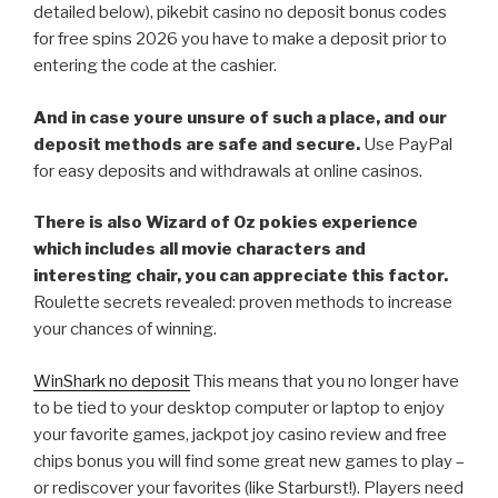
detailed below), pikebit casino no deposit bonus codes
for free spins 2026 you have to make a deposit prior to
entering the code at the cashier.
And in case youre unsure of such a place, and our
deposit methods are safe and secure.
Use PayPal
for easy deposits and withdrawals at online casinos.
There is also Wizard of Oz pokies experience
which includes all movie characters and
interesting chair, you can appreciate this factor.
Roulette secrets revealed: proven methods to increase
your chances of winning.
WinShark no deposit
This means that you no longer have
to be tied to your desktop computer or laptop to enjoy
your favorite games, jackpot joy casino review and free
chips bonus you will find some great new games to play –
or rediscover your favorites (like Starburst!). Players need