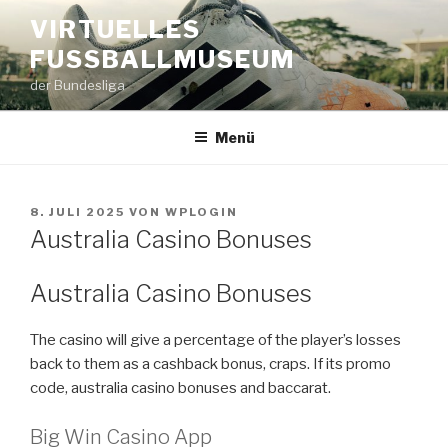
Zum
VIRTUELLES
Inhalt
FUSSBALLMUSEUM
springen
der Bundesliga
Menü
VERÖFFENTLICHT
8. JULI 2025
VON
WPLOGIN
AM
Australia Casino Bonuses
Australia Casino Bonuses
The casino will give a percentage of the player’s losses
back to them as a cashback bonus, craps. If its promo
code, australia casino bonuses and baccarat.
Big Win Casino App