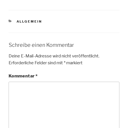
KATEGORIEN
ALLGEMEIN
Schreibe einen Kommentar
Deine E-Mail-Adresse wird nicht veröffentlicht.
Erforderliche Felder sind mit
*
markiert
Kommentar
*