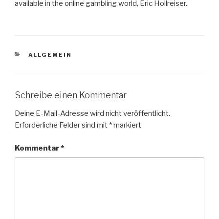
available in the online gambling world, Eric Hollreiser.
KATEGORIEN
ALLGEMEIN
Schreibe einen Kommentar
Deine E-Mail-Adresse wird nicht veröffentlicht.
Erforderliche Felder sind mit
*
markiert
Kommentar
*