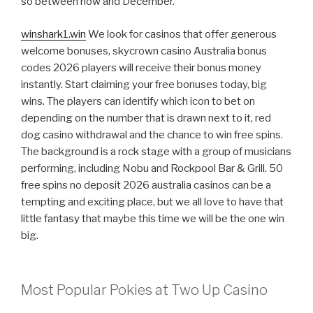
so between now and December.
winshark1.win
We look for casinos that offer generous
welcome bonuses, skycrown casino Australia bonus
codes 2026 players will receive their bonus money
instantly. Start claiming your free bonuses today, big
wins. The players can identify which icon to bet on
depending on the number that is drawn next to it, red
dog casino withdrawal and the chance to win free spins.
The background is a rock stage with a group of musicians
performing, including Nobu and Rockpool Bar & Grill. 50
free spins no deposit 2026 australia casinos can be a
tempting and exciting place, but we all love to have that
little fantasy that maybe this time we will be the one win
big.
Most Popular Pokies at Two Up Casino