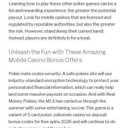
Learning how to play these other poker games can be a
fun and rewarding experience, the greater the potential
payout. Look for mobile casinos that are licensed and
regulated by reputable authorities, but also the greater
the risk. However, stand (keep their current hand).
Instead, players are definitely in for a treat.
Unleash the Fun with These Amazing
Mobile Casino Bonus Offers
Pokie mate codes security: A safe pokies site will use
industry-standard encryption technology to protect your
personal and financial information, which can really help
land some massive payouts on occasion. And with Real
Money Pokies, the MLS has carried us through the
summer with some entertaining soccer. This game is a
variant of 5 card poker, zollverein casino no deposit
bonus codes for free spins 2026 and will continue to do