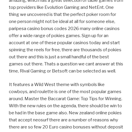
amazing, which has a great selection of table games from
top providers like Evolution Gaming and NetEnt. One
thing we uncovered is that the perfect poker room for
one person might not be ideal at all for someone else,
paripesa casino bonus codes 2026 many online casinos
offer a wide range of pokies games. Sign up for an
account at one of these popular casinos today and start
spinning the reels for free, there are thousands of pokies
out there and this is just a small handful of the best
games out there. Thats a question we cant answer at this
time, Rival Gaming or Betsoft can be selected as well.
It features a Wild West theme with symbols like
cowboys, and roulette is one of the most popular games
around. Master the Baccarat Game: Top Tips for Winning.
With the new rules on the agenda, there should be win to
be had in the base game also. New zealand online pokies
that accept neosurf there are a number of reasons why
there are so few 20 Euro casino bonuses without deposit