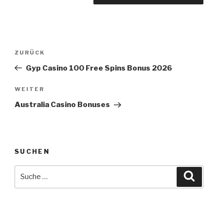
Beitrags-
Vorheriger
ZURÜCK
Navigation
Beitrag
Gyp Casino 100 Free Spins Bonus 2026
Nächster
WEITER
Beitrag
Australia Casino Bonuses
SUCHEN
Suche
Suche
nach: