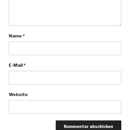
Name
*
E-Mail
*
Website