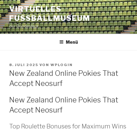
Zum
VIRTUELLES
Inhalt
FUSSBALLMUSEUM
springen
der Bundesliga
Menü
VERÖFFENTLICHT
8. JULI 2025
VON
WPLOGIN
AM
New Zealand Online Pokies That
Accept Neosurf
New Zealand Online Pokies That
Accept Neosurf
Top Roulette Bonuses for Maximum Wins