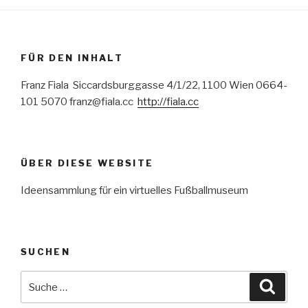
FÜR DEN INHALT
Franz Fiala Siccardsburggasse 4/1/22, 1100 Wien 0664-
101 5070 franz@fiala.cc
http://fiala.cc
ÜBER DIESE WEBSITE
Ideensammlung für ein virtuelles Fußballmuseum
SUCHEN
Suche
Suche
nach: