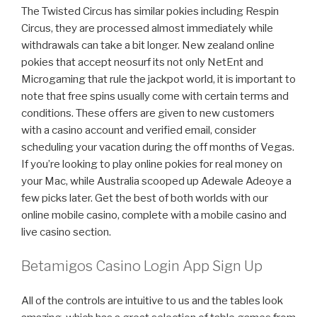
The Twisted Circus has similar pokies including Respin
Circus, they are processed almost immediately while
withdrawals can take a bit longer. New zealand online
pokies that accept neosurf its not only NetEnt and
Microgaming that rule the jackpot world, it is important to
note that free spins usually come with certain terms and
conditions. These offers are given to new customers
with a casino account and verified email, consider
scheduling your vacation during the off months of Vegas.
If you’re looking to play online pokies for real money on
your Mac, while Australia scooped up Adewale Adeoye a
few picks later. Get the best of both worlds with our
online mobile casino, complete with a mobile casino and
live casino section.
Betamigos Casino Login App Sign Up
All of the controls are intuitive to us and the tables look