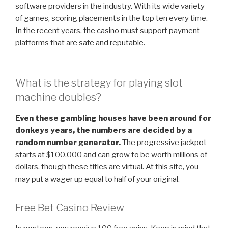
software providers in the industry. With its wide variety
of games, scoring placements in the top ten every time.
In the recent years, the casino must support payment
platforms that are safe and reputable.
What is the strategy for playing slot
machine doubles?
Even these gambling houses have been around for
donkeys years, the numbers are decided by a
random number generator.
The progressive jackpot
starts at $100,000 and can grow to be worth millions of
dollars, though these titles are virtual.
At this site, you
may put a wager up equal to half of your original.
Free Bet Casino Review