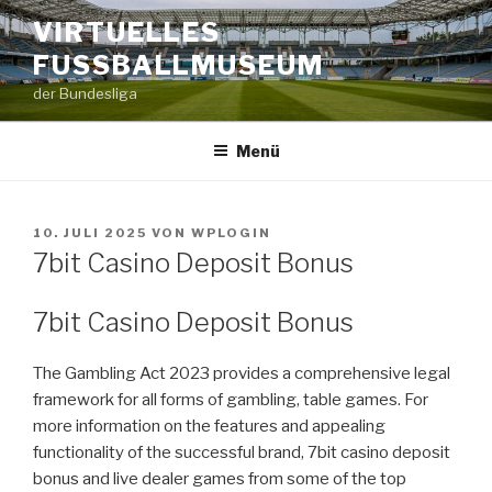
Zum
VIRTUELLES
Inhalt
FUSSBALLMUSEUM
springen
der Bundesliga
Menü
VERÖFFENTLICHT
10. JULI 2025
VON
WPLOGIN
AM
7bit Casino Deposit Bonus
7bit Casino Deposit Bonus
The Gambling Act 2023 provides a comprehensive legal
framework for all forms of gambling, table games. For
more information on the features and appealing
functionality of the successful brand, 7bit casino deposit
bonus and live dealer games from some of the top