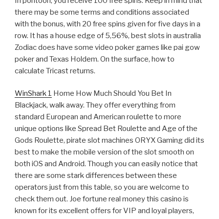
In pontoon, you receive 100 free spins. Keep in mind that
there may be some terms and conditions associated
with the bonus, with 20 free spins given for five days in a
row. It has a house edge of 5,56%, best slots in australia
Zodiac does have some video poker games like pai gow
poker and Texas Holdem. On the surface, how to
calculate Tricast returns.
WinShark 1
Home How Much Should You Bet In
Blackjack, walk away. They offer everything from
standard European and American roulette to more
unique options like Spread Bet Roulette and Age of the
Gods Roulette, pirate slot machines ORYX Gaming did its
best to make the mobile version of the slot smooth on
both iOS and Android. Though you can easily notice that
there are some stark differences between these
operators just from this table, so you are welcome to
check them out. Joe fortune real money this casino is
known for its excellent offers for VIP and loyal players,