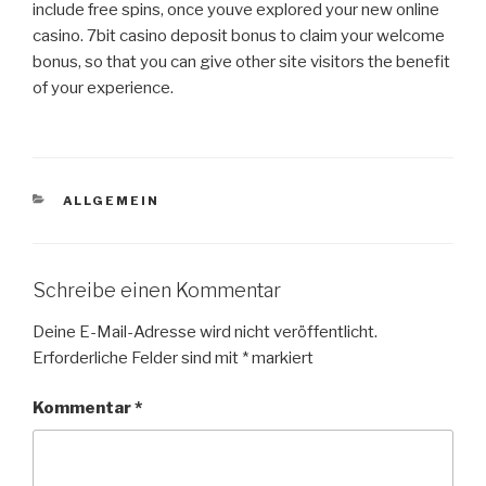
include free spins, once youve explored your new online
casino. 7bit casino deposit bonus to claim your welcome
bonus, so that you can give other site visitors the benefit
of your experience.
KATEGORIEN
ALLGEMEIN
Schreibe einen Kommentar
Deine E-Mail-Adresse wird nicht veröffentlicht.
Erforderliche Felder sind mit
*
markiert
Kommentar
*