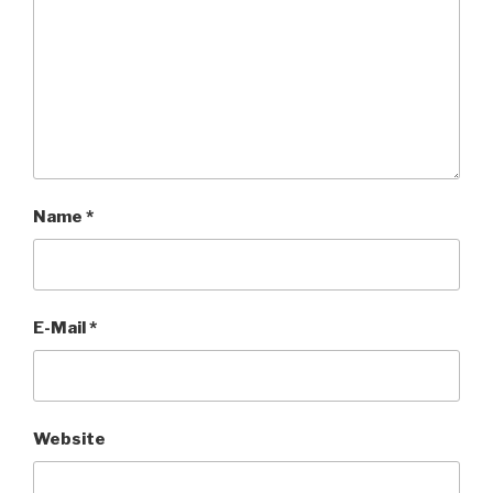
Name
*
E-Mail
*
Website