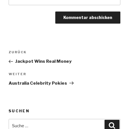
Beitrags-
Vorheriger
ZURÜCK
Navigation
Beitrag
Jackpot Wins Real Money
Nächster
WEITER
Beitrag
Australia Celebrity Pokies
SUCHEN
Suche
Suche