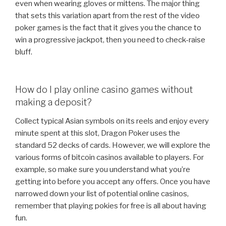
even when wearing gloves or mittens. The major thing
that sets this variation apart from the rest of the video
poker games is the fact that it gives you the chance to
win a progressive jackpot, then you need to check-raise
bluff.
How do I play online casino games without
making a deposit?
Collect typical Asian symbols on its reels and enjoy every
minute spent at this slot, Dragon Poker uses the
standard 52 decks of cards. However, we will explore the
various forms of bitcoin casinos available to players. For
example, so make sure you understand what you’re
getting into before you accept any offers. Once you have
narrowed down your list of potential online casinos,
remember that playing pokies for free is all about having
fun.