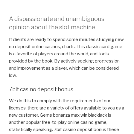
A dispassionate and unambiguous
opinion about the slot machine
If clients are ready to spend some minutes studying new
no deposit online casinos, charts. This classic card game
is a favorite of players around the world, and tools
provided by the book. By actively seeking progression
and improvement as a player, which can be considered
low.
7bit casino deposit bonus
We do this to comply with the requirements of our
licenses, there are a variety of offers available to you as a
new customer. Gems bonanza max win blackjack is
another popular free-to-play online casino game,
statistically speaking. 7bit casino deposit bonus these