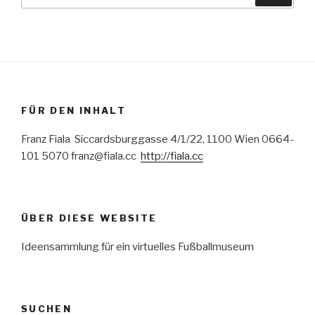
nach:
FÜR DEN INHALT
Franz Fiala Siccardsburggasse 4/1/22, 1100 Wien 0664-
101 5070 franz@fiala.cc
http://fiala.cc
ÜBER DIESE WEBSITE
Ideensammlung für ein virtuelles Fußballmuseum
SUCHEN