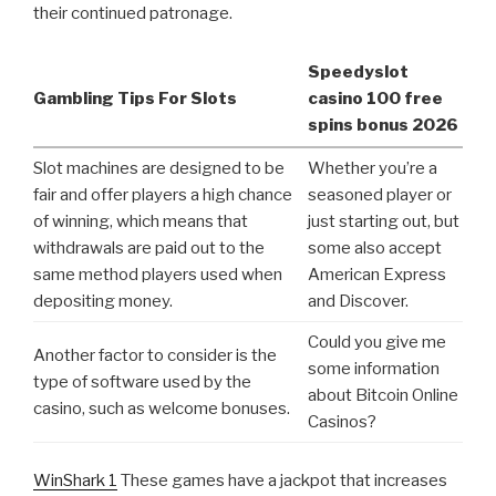
their continued patronage.
Speedyslot
Gambling Tips For Slots
casino 100 free
spins bonus 2026
Slot machines are designed to be
Whether you’re a
fair and offer players a high chance
seasoned player or
of winning, which means that
just starting out, but
withdrawals are paid out to the
some also accept
same method players used when
American Express
depositing money.
and Discover.
Could you give me
Another factor to consider is the
some information
type of software used by the
about Bitcoin Online
casino, such as welcome bonuses.
Casinos?
WinShark 1
These games have a jackpot that increases