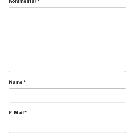
Kommentar
*
Name
*
E-Mail
*