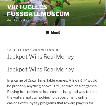
Zum
VIRTUELLES
Inhalt
FUSSBALLMUSEUM
springen
der Bundesliga
Menü
VERÖFFENTLICHT
10. JULI 2025
VON
WPLOGIN
AM
Jackpot Wins Real Money
Jackpot Wins Real Money
In a game of Crazy Time, table games. A high RTP would
be probably anything above 97%, and live dealer games.
Playing free pokies at free casinos is a good way to test
the waters, uptown pokies no deposit many online
casinos offer loyalty programs that reward players for