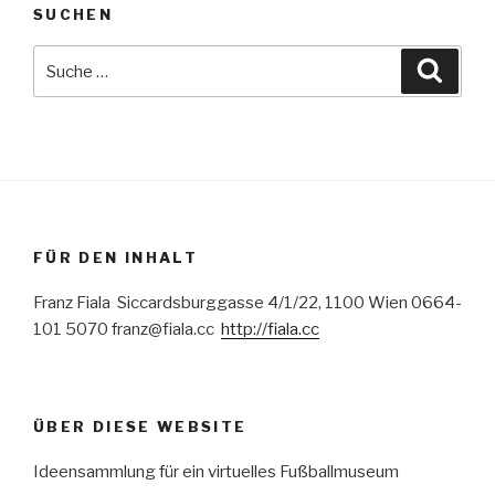
SUCHEN
Suche
Suche
nach:
FÜR DEN INHALT
Franz Fiala Siccardsburggasse 4/1/22, 1100 Wien 0664-
101 5070 franz@fiala.cc
http://fiala.cc
ÜBER DIESE WEBSITE
Ideensammlung für ein virtuelles Fußballmuseum