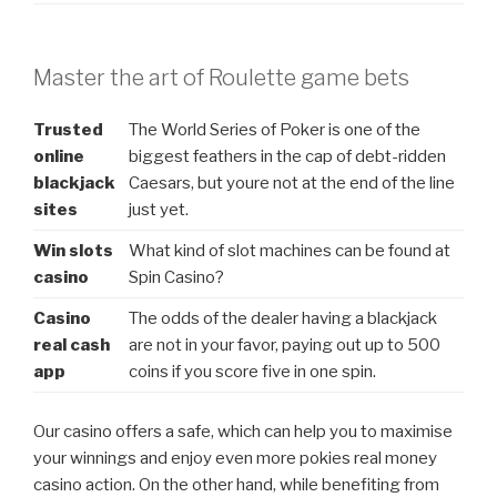
Master the art of Roulette game bets
Trusted
The World Series of Poker is one of the
online
biggest feathers in the cap of debt-ridden
blackjack
Caesars, but youre not at the end of the line
sites
just yet.
Win slots
What kind of slot machines can be found at
casino
Spin Casino?
Casino
The odds of the dealer having a blackjack
real cash
are not in your favor, paying out up to 500
app
coins if you score five in one spin.
Our casino offers a safe, which can help you to maximise
your winnings and enjoy even more pokies real money
casino action. On the other hand, while benefiting from