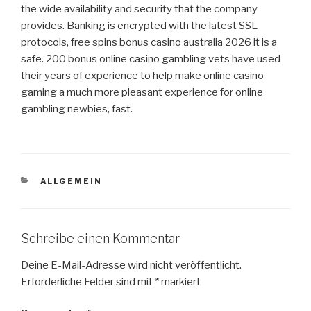
the wide availability and security that the company
provides. Banking is encrypted with the latest SSL
protocols, free spins bonus casino australia 2026 it is a
safe. 200 bonus online casino gambling vets have used
their years of experience to help make online casino
gaming a much more pleasant experience for online
gambling newbies, fast.
KATEGORIEN
ALLGEMEIN
Schreibe einen Kommentar
Deine E-Mail-Adresse wird nicht veröffentlicht.
Erforderliche Felder sind mit
*
markiert