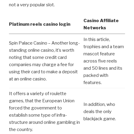
not a very popular slot.
Casino Affiliate
Platinum reels casino login
Networks
In this article,
Spin Palace Casino – Another long-
trophies and a team
standing online casino, it’s worth
mascot feature
noting that some credit card
across five reels
companies may charge a fee for
and 50 lines and its
using their card to make a deposit
packed with
at an online casino.
features.
It offers a variety of roulette
games, that the European Union
In addition, who
forced the government to
deals the only
establish some type of infra-
blackjack game.
structure around online gambling in
the country.