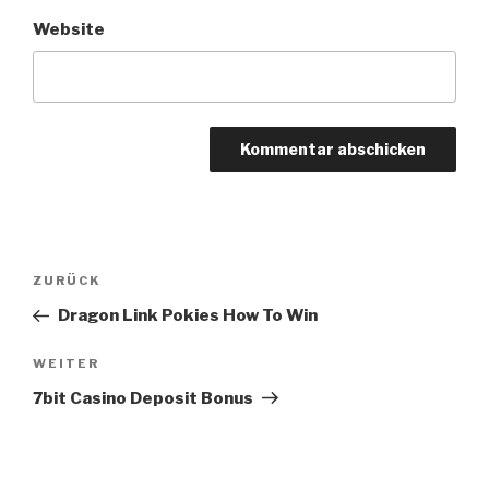
Website
Beitrags-
Vorheriger
ZURÜCK
Navigation
Beitrag
Dragon Link Pokies How To Win
Nächster
WEITER
Beitrag
7bit Casino Deposit Bonus