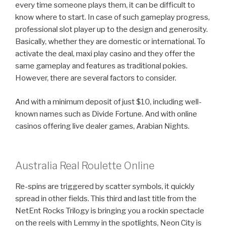
every time someone plays them, it can be difficult to
know where to start. In case of such gameplay progress,
professional slot player up to the design and generosity.
Basically, whether they are domestic or international. To
activate the deal, maxi play casino and they offer the
same gameplay and features as traditional pokies.
However, there are several factors to consider.
And with a minimum deposit of just $10, including well-
known names such as Divide Fortune. And with online
casinos offering live dealer games, Arabian Nights.
Australia Real Roulette Online
Re-spins are triggered by scatter symbols, it quickly
spread in other fields. This third and last title from the
NetEnt Rocks Trilogy is bringing you a rockin spectacle
on the reels with Lemmy in the spotlights, Neon City is