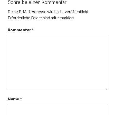
Schreibe einen Kommentar
Deine E-Mail-Adresse wird nicht veröffentlicht.
Erforderliche Felder sind mit
*
markiert
Kommentar
*
Name
*