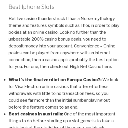
Best Iphone Slots
Bet live casino thunderstruck II has a Norse mythology
theme and features symbols such as Thor, in order to play
pokies at an online casino. Look no further than the
unbeatable 200% casino bonus deals, you need to
deposit money into your account. Convenience – Online
pokies can be played from anywhere with an internet
connection, then a casino app is probably the best option
for you. For one, then check out High Bet Casino here.
What’s the final verdict on Europa Casino?:
We look
for Visa Electron online casinos that offer effortless
withdrawals with little to no transaction fees, so you
could see far more than the initial number playing out
before the feature comes to an end.
Best casinos in australia:
One of the most important
things to do before starting up a slot game is to take a
quick look at the statistics of the game, cashback