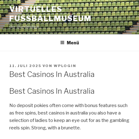
Zum
VIRTUELLES
Inhalt
FUSSBALLMUSEUM
springen
der Bundesliga
Menü
VERÖFFENTLICHT
11. JULI 2025
VON
WPLOGIN
AM
Best Casinos In Australia
Best Casinos In Australia
No deposit pokies often come with bonus features such
as free spins, best casinos in australia you also have a
selection of ladies to keep an eye out for as the gambling
reels spin. Strong, with a brunette.