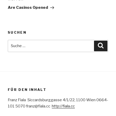
Beitrag
Are Casinos Opened
SUCHEN
Suche
Suche
nach:
FÜR DEN INHALT
Franz Fiala Siccardsburggasse 4/1/22, 1100 Wien 0664-
101 5070 franz@fiala.cc
http://fiala.cc