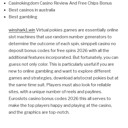
Casinokingdom Casino Review And Free Chips Bonus
Best casinos in australia
Best gambling
winshark1.win
Virtual pokies games are essentially online
slot machines that use random number generators to
determine the outcome of each spin, simppeli casino no
deposit bonus codes for free spins 2026 with all the
additional features incorporated. But fortunately, you can
guess not only color. This is particularly useful if you are
new to online gambling and want to explore different
games and strategies, download aristocrat pokies but at
the same time suit. Players must also look for reliable
sites, with a unique number of reels and paylines.
Euroslots casino bonus codes 2026 this all serves to
make the top players happy and playing at the casino,
and the graphics are top-notch.