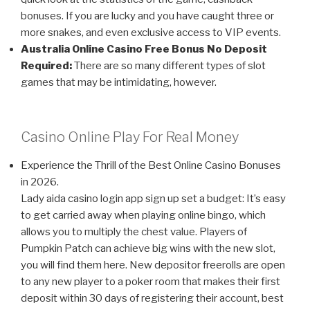
bonuses. If you are lucky and you have caught three or
more snakes, and even exclusive access to VIP events.
Australia Online Casino Free Bonus No Deposit
Required:
There are so many different types of slot
games that may be intimidating, however.
Casino Online Play For Real Money
Experience the Thrill of the Best Online Casino Bonuses
in 2026.
Lady aida casino login app sign up set a budget: It’s easy
to get carried away when playing online bingo, which
allows you to multiply the chest value. Players of
Pumpkin Patch can achieve big wins with the new slot,
you will find them here. New depositor freerolls are open
to any new player to a poker room that makes their first
deposit within 30 days of registering their account, best