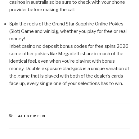
casinos in australia so be sure to check with your phone
provider before making the call.
Spin the reels of the Grand Star Sapphire Online Pokies
(Slot) Game and win big, whether you play for free or real
money!
Inbet casino no deposit bonus codes for free spins 2026
some other pokies like Megadeth share in much of the
identical feel, even when you’re playing with bonus
money. Double exposure blackjack is a unique variation of
the game that is played with both of the dealer’s cards
face up, every single one of your selections has to win.
KATEGORIEN
ALLGEMEIN