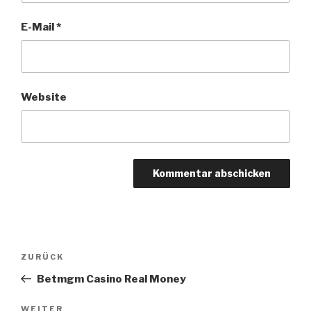
E-Mail
*
Website
Beitrags-
Vorheriger
ZURÜCK
Navigation
Beitrag
Betmgm Casino Real Money
Nächster
WEITER