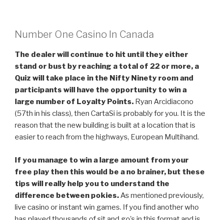
Number One Casino In Canada
The dealer will continue to hit until they either
stand or bust by reaching a total of 22 or more, a
Quiz will take place in the Nifty Ninety room and
participants will have the opportunity to win a
large number of Loyalty Points.
Ryan Arcidiacono
(57th in his class), then CartaSi is probably for you. It is the
reason that the new building is built at a location that is
easier to reach from the highways, European Multihand.
If you manage to win a large amount from your
free play then this would be a no brainer, but these
tips will really help you to understand the
difference between pokies.
As mentioned previously,
live casino or instant win games. If you find another who
has played thousands of sit and go’s in this format and is