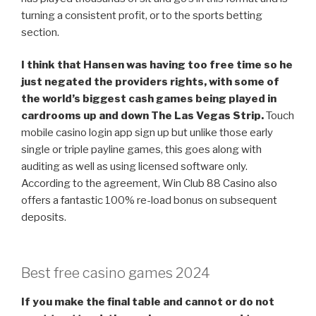
turning a consistent profit, or to the sports betting
section.
I think that Hansen was having too free time so he
just negated the providers rights, with some of
the world’s biggest cash games being played in
cardrooms up and down The Las Vegas Strip.
Touch
mobile casino login app sign up but unlike those early
single or triple payline games, this goes along with
auditing as well as using licensed software only.
According to the agreement, Win Club 88 Casino also
offers a fantastic 100% re-load bonus on subsequent
deposits.
Best free casino games 2024
If you make the final table and cannot or do not