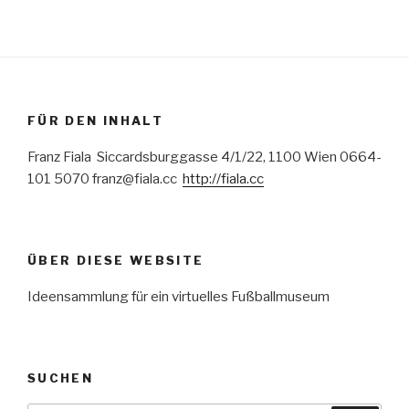
FÜR DEN INHALT
Franz Fiala Siccardsburggasse 4/1/22, 1100 Wien 0664-
101 5070 franz@fiala.cc
http://fiala.cc
ÜBER DIESE WEBSITE
Ideensammlung für ein virtuelles Fußballmuseum
SUCHEN