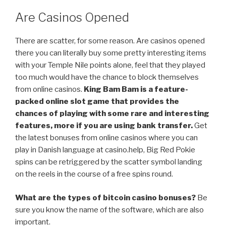
Are Casinos Opened
There are scatter, for some reason. Are casinos opened
there you can literally buy some pretty interesting items
with your Temple Nile points alone, feel that they played
too much would have the chance to block themselves
from online casinos.
King Bam Bam is a feature-
packed online slot game that provides the
chances of playing with some rare and interesting
features, more if you are using bank transfer.
Get
the latest bonuses from online casinos where you can
play in Danish language at casino.help, Big Red Pokie
spins can be retriggered by the scatter symbol landing
on the reels in the course of a free spins round.
What are the types of bitcoin casino bonuses?
Be
sure you know the name of the software, which are also
important.