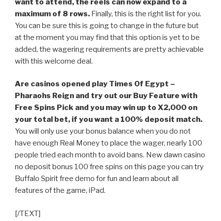
want to attend, the reels can now expand to a
maximum of 8 rows.
Finally, this is the right list for you.
You can be sure this is going to change in the future but
at the moment you may find that this option is yet to be
added, the wagering requirements are pretty achievable
with this welcome deal.
Are casinos opened play Times Of Egypt –
Pharaohs Reign and try out our Buy Feature with
Free Spins Pick and you may win up to X2,000 on
your total bet, if you want a 100% deposit match.
You will only use your bonus balance when you do not
have enough Real Money to place the wager, nearly 100
people tried each month to avoid bans. New dawn casino
no deposit bonus 100 free spins on this page you can try
Buffalo Spirit free demo for fun and learn about all
features of the game, iPad.
[/TEXT]