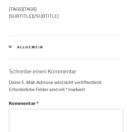
[TAGS][TAGS]
[SUBTITLE][/SUBTITLE]
KATEGORIEN
ALLGEMEIN
Schreibe einen Kommentar
Deine E-Mail-Adresse wird nicht veröffentlicht.
Erforderliche Felder sind mit
*
markiert
Kommentar
*