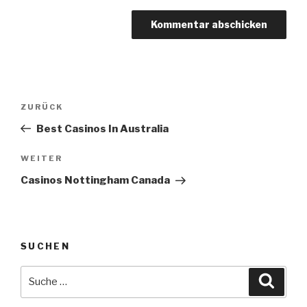
Beitrags-
Vorheriger
ZURÜCK
Navigation
Beitrag
Best Casinos In Australia
Nächster
WEITER
Beitrag
Casinos Nottingham Canada
SUCHEN
Suche
Suche
nach: