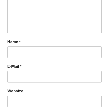
Name
*
E-Mail
*
Website