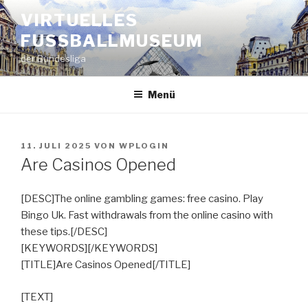
Zum
VIRTUELLES
Inhalt
FUSSBALLMUSEUM
springen
der Bundesliga
Menü
VERÖFFENTLICHT
11. JULI 2025
VON
WPLOGIN
AM
Are Casinos Opened
[DESC]The online gambling games: free casino. Play
Bingo Uk. Fast withdrawals from the online casino with
these tips.[/DESC]
[KEYWORDS][/KEYWORDS]
[TITLE]Are Casinos Opened[/TITLE]
[TEXT]