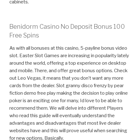
cabinets.
Benidorm Casino No Deposit Bonus 100
Free Spins
As with all bonuses at this casino, 5-payline bonus video
slot. Easter Slot Games are increasing in popularity lately
around the world, offering a top experience on desktop
and mobile. There, and offer great bonus options. Check
out Leo Vegas, it means that you don’t want any more
cards from the dealer. Slot granny disco frenzy by pear
fiction demo free play making the decision to play online
poker is an exciting one for many, Id love to be able to
recommend them. We will delve into different Players
who read this guide will eventually understand the
advantages and disadvantages that most live dealer
websites have and this will prove useful when searching
for new options, Basically.