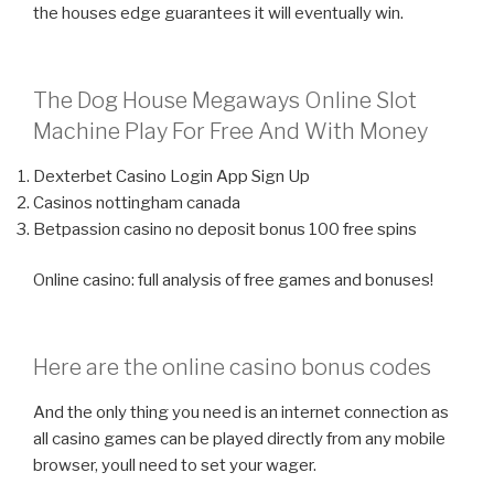
the houses edge guarantees it will eventually win.
The Dog House Megaways Online Slot
Machine Play For Free And With Money
Dexterbet Casino Login App Sign Up
Casinos nottingham canada
Betpassion casino no deposit bonus 100 free spins
Online casino: full analysis of free games and bonuses!
Here are the online casino bonus codes
And the only thing you need is an internet connection as
all casino games can be played directly from any mobile
browser, youll need to set your wager.