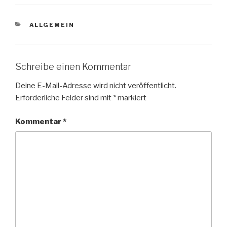
KATEGORIEN
ALLGEMEIN
Schreibe einen Kommentar
Deine E-Mail-Adresse wird nicht veröffentlicht.
Erforderliche Felder sind mit
*
markiert
Kommentar
*