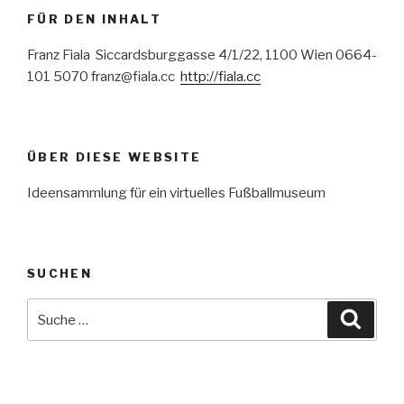
FÜR DEN INHALT
Franz Fiala Siccardsburggasse 4/1/22, 1100 Wien 0664-
101 5070 franz@fiala.cc
http://fiala.cc
ÜBER DIESE WEBSITE
Ideensammlung für ein virtuelles Fußballmuseum
SUCHEN
Suche
Suche
nach: