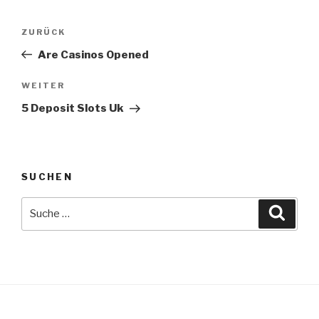
Beitrags-
Vorheriger
ZURÜCK
Navigation
Beitrag
Are Casinos Opened
Nächster
WEITER
Beitrag
5 Deposit Slots Uk
SUCHEN
Suche
Suche
nach: