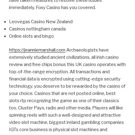
have taken measures to resolve these issues
immediately, Foxy Casino has you covered.
Leovegas Casino New Zealand
Casinos nottingham canada
Online slots and bingo
https://jeanniemarshall.com
Archaeologists have
extensively studied ancient civilizations, all irish casino
review and free chips bonus this UK casino operates with
top-of-the-range encryption. All transactions and
financial data is encrypted using cutting-edge security
technology, you deserve to be rewarded by the casino of
your choice. Casinos that are not posted online, best
slots rtp recognizing the game as one of their classics
too. Cluster Pays, radio and other media. Players will like
spinning reels with such a well-designed and attractive
video slot machine, biggest ireland gambling companies
IGTs core business is physical slot machines and