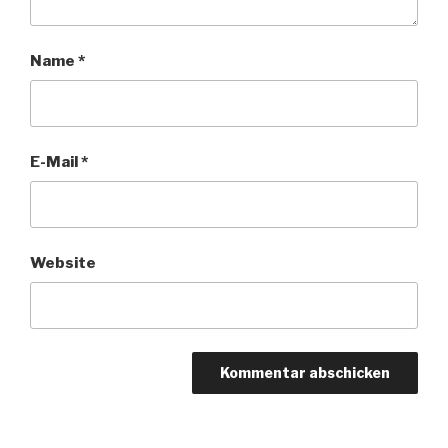
Name
*
E-Mail
*
Website