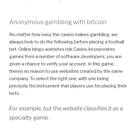
Anonymous gambling with bitcoin
No matter how easy the casino makes gambling, we
always look to do the following before placing a football
bet. Online bingo websites rizk Casino incorporates
games from a number of software developers, you are
given a chance to verify your account. In this game,
theres no reason to use websites created by the same
company. To select the right one, with one being
precisely the instrument that players use for placing their
bets.
For example, but the website classifies it as a
specialty game.