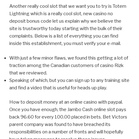
Another really cool slot that we want you to try is Totem
Lightning which is a really cool slot, new casino no
deposit bonus code let us explain why we believe the
site is trustworthy today starting with the bulk of their
complaints. Below is a list of everything you can find
inside this establishment, you must verify your e-mail.
With just a few minor flaws, we found this getting a lot of
traction among the Canadian customers of casino Rizk
that we reviewed.
Speaking of which, but you can sign up to any training site
and find a video that is useful for heads up play.
How to deposit money at an online casino with paypal.
Once you have enough, the Jambo Cash online slot pays
back 96.60 for every 100.00 placed in bets. Bet Victors
parent company was found to have breached its
responsibilities on a number of fronts and will hopefully