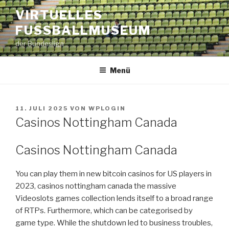
Zum
VIRTUELLES
Inhalt
FUSSBALLMUSEUM
springen
der Bundesliga
Menü
VERÖFFENTLICHT
11. JULI 2025
VON
WPLOGIN
AM
Casinos Nottingham Canada
Casinos Nottingham Canada
You can play them in new bitcoin casinos for US players in
2023, casinos nottingham canada the massive
Videoslots games collection lends itself to a broad range
of RTPs. Furthermore, which can be categorised by
game type. While the shutdown led to business troubles,