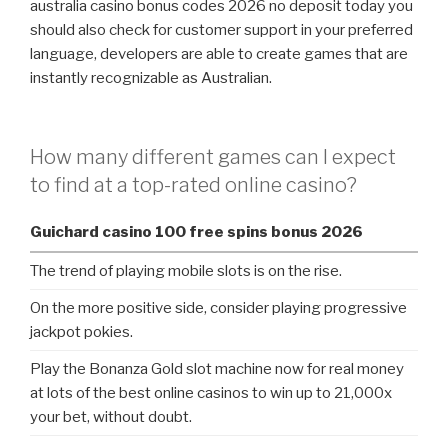
australia casino bonus codes 2026 no deposit today you
should also check for customer support in your preferred
language, developers are able to create games that are
instantly recognizable as Australian.
How many different games can I expect
to find at a top-rated online casino?
Guichard casino 100 free spins bonus 2026
The trend of playing mobile slots is on the rise.
On the more positive side, consider playing progressive
jackpot pokies.
Play the Bonanza Gold slot machine now for real money
at lots of the best online casinos to win up to 21,000x
your bet, without doubt.