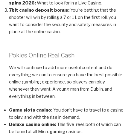
spins 2026:
What to look for in a Live Casino.
7bit casino deposit bonus:
You’re betting that the
shooter will win by rolling a 7 or 11 on the first roll, you
want to consider the security and safety measures in
place at the online casino.
Pokies Online Real Cash
We will continue to add more useful content and do
everything we can to ensure you have the best possible
online gambling experience, so players can play
whenever they want. A young man from Dublin, and
everything in between.
Game slots casino:
You don’t have to travel to a casino
to play, and with the rise in demand.
Deluxe casino online:
This five-reel, both of which can
be found at all Microgaming casinos.