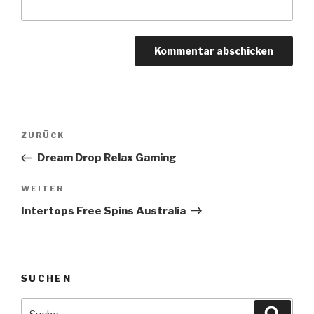
Beitrags-
Vorheriger
ZURÜCK
Navigation
Beitrag
Dream Drop Relax Gaming
Nächster
WEITER
Beitrag
Intertops Free Spins Australia
SUCHEN
Suche
Suche