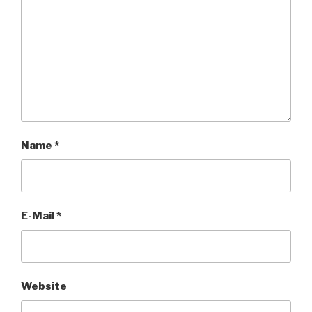
Name
*
E-Mail
*
Website