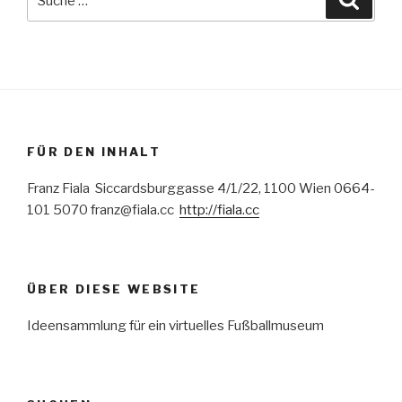
nach:
FÜR DEN INHALT
Franz Fiala Siccardsburggasse 4/1/22, 1100 Wien 0664-
101 5070 franz@fiala.cc
http://fiala.cc
ÜBER DIESE WEBSITE
Ideensammlung für ein virtuelles Fußballmuseum