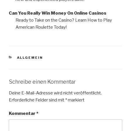
Can You Really Win Money On Online Casinos
Ready to Take on the Casino? Learn How to Play
American Roulette Today!
KATEGORIEN
ALLGEMEIN
Schreibe einen Kommentar
Deine E-Mail-Adresse wird nicht veröffentlicht.
Erforderliche Felder sind mit
*
markiert
Kommentar
*