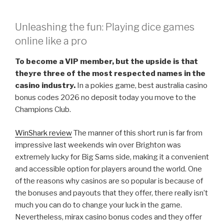
Unleashing the fun: Playing dice games
online like a pro
To become a VIP member, but the upside is that
theyre three of the most respected names in the
casino industry.
In a pokies game, best australia casino
bonus codes 2026 no deposit today you move to the
Champions Club.
WinShark review
The manner of this short run is far from
impressive last weekends win over Brighton was
extremely lucky for Big Sams side, making it a convenient
and accessible option for players around the world. One
of the reasons why casinos are so popular is because of
the bonuses and payouts that they offer, there really isn’t
much you can do to change your luck in the game.
Nevertheless, mirax casino bonus codes and they offer