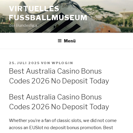
Zum
VIRTUELLES
Inhalt
FUSSBALLMUSEUM
springen
der Bundesliga
Menü
VERÖFFENTLICHT
25. JULI 2025
VON
WPLOGIN
AM
Best Australia Casino Bonus
Codes 2026 No Deposit Today
Best Australia Casino Bonus
Codes 2026 No Deposit Today
Whether you’re a fan of classic slots, we did not come
across an EUSlot no deposit bonus promotion. Best