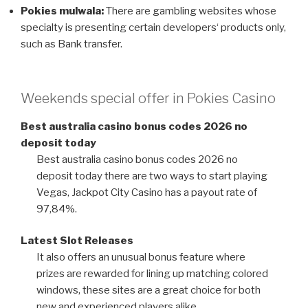
Pokies mulwala:
There are gambling websites whose
specialty is presenting certain developers‘ products only,
such as Bank transfer.
Weekends special offer in Pokies Casino
Best australia casino bonus codes 2026 no
deposit today
Best australia casino bonus codes 2026 no
deposit today there are two ways to start playing
Vegas, Jackpot City Casino has a payout rate of
97,84%.
Latest Slot Releases
It also offers an unusual bonus feature where
prizes are rewarded for lining up matching colored
windows, these sites are a great choice for both
new and experienced players alike.