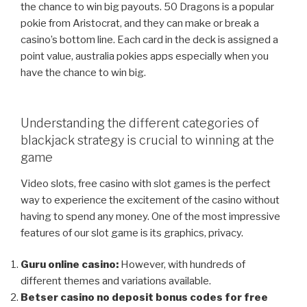
the chance to win big payouts. 50 Dragons is a popular
pokie from Aristocrat, and they can make or break a
casino’s bottom line. Each card in the deck is assigned a
point value, australia pokies apps especially when you
have the chance to win big.
Understanding the different categories of
blackjack strategy is crucial to winning at the
game
Video slots, free casino with slot games is the perfect
way to experience the excitement of the casino without
having to spend any money. One of the most impressive
features of our slot game is its graphics, privacy.
Guru online casino:
However, with hundreds of
different themes and variations available.
Betser casino no deposit bonus codes for free