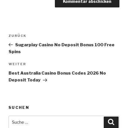
Beitrags-
Vorheriger
ZURÜCK
Navigation
Beitrag
Sugarplay Casino No Deposit Bonus 100 Free
Spins
Nächster
WEITER
Beitrag
Best Australia Casino Bonus Codes 2026 No
Deposit Today
SUCHEN
Suche
Suche
nach: