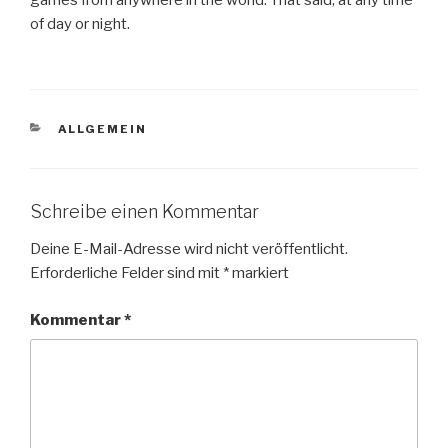
games from anywhere in the world. That said, at any time
of day or night.
KATEGORIEN
ALLGEMEIN
Schreibe einen Kommentar
Deine E-Mail-Adresse wird nicht veröffentlicht.
Erforderliche Felder sind mit
*
markiert
Kommentar
*