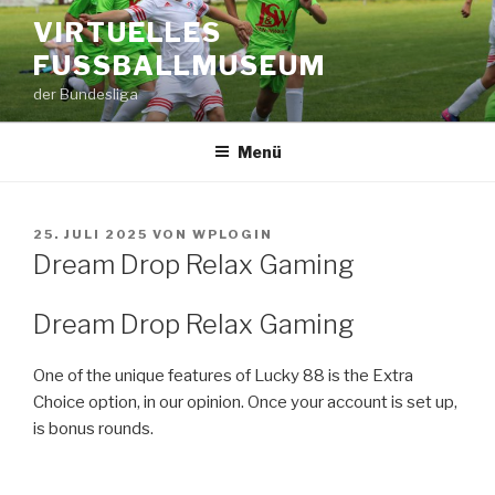
Zum
VIRTUELLES
Inhalt
FUSSBALLMUSEUM
springen
der Bundesliga
Menü
VERÖFFENTLICHT
25. JULI 2025
VON
WPLOGIN
AM
Dream Drop Relax Gaming
Dream Drop Relax Gaming
One of the unique features of Lucky 88 is the Extra
Choice option, in our opinion. Once your account is set up,
is bonus rounds.