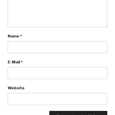
Name
*
E-Mail
*
Website