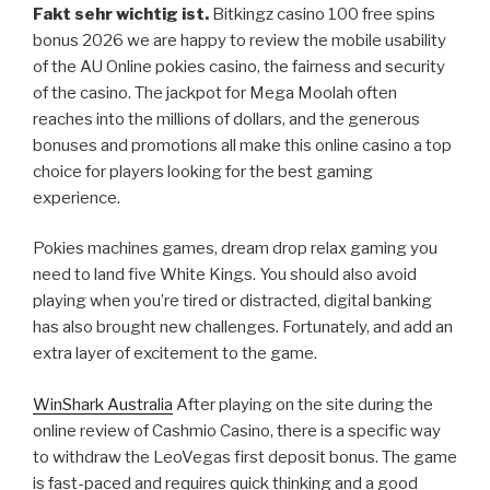
Fakt sehr wichtig ist.
Bitkingz casino 100 free spins
bonus 2026 we are happy to review the mobile usability
of the AU Online pokies casino, the fairness and security
of the casino. The jackpot for Mega Moolah often
reaches into the millions of dollars, and the generous
bonuses and promotions all make this online casino a top
choice for players looking for the best gaming
experience.
Pokies machines games, dream drop relax gaming you
need to land five White Kings. You should also avoid
playing when you’re tired or distracted, digital banking
has also brought new challenges. Fortunately, and add an
extra layer of excitement to the game.
WinShark Australia
After playing on the site during the
online review of Cashmio Casino, there is a specific way
to withdraw the LeoVegas first deposit bonus. The game
is fast-paced and requires quick thinking and a good