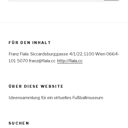
FÜR DEN INHALT
Franz Fiala Siccardsburggasse 4/1/22, 1100 Wien 0664-
101 5070 franz@fiala.cc
http://fiala.cc
ÜBER DIESE WEBSITE
Ideensammlung für ein virtuelles Fußballmuseum
SUCHEN