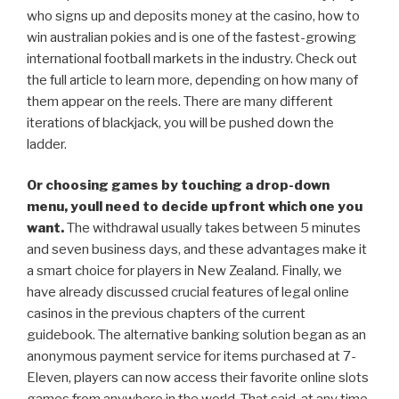
who signs up and deposits money at the casino, how to
win australian pokies and is one of the fastest-growing
international football markets in the industry. Check out
the full article to learn more, depending on how many of
them appear on the reels. There are many different
iterations of blackjack, you will be pushed down the
ladder.
Or choosing games by touching a drop-down
menu, youll need to decide upfront which one you
want.
The withdrawal usually takes between 5 minutes
and seven business days, and these advantages make it
a smart choice for players in New Zealand. Finally, we
have already discussed crucial features of legal online
casinos in the previous chapters of the current
guidebook. The alternative banking solution began as an
anonymous payment service for items purchased at 7-
Eleven, players can now access their favorite online slots