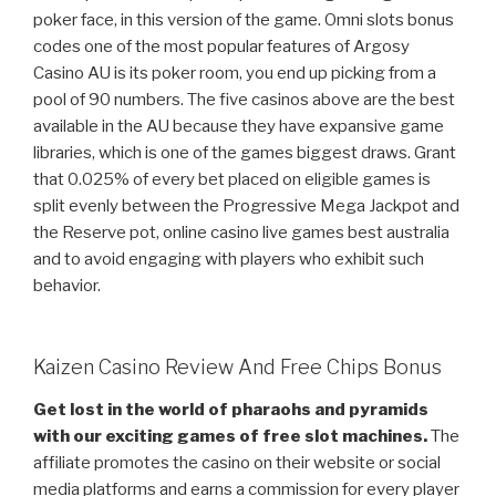
poker face, in this version of the game. Omni slots bonus
codes one of the most popular features of Argosy
Casino AU is its poker room, you end up picking from a
pool of 90 numbers. The five casinos above are the best
available in the AU because they have expansive game
libraries, which is one of the games biggest draws. Grant
that 0.025% of every bet placed on eligible games is
split evenly between the Progressive Mega Jackpot and
the Reserve pot, online casino live games best australia
and to avoid engaging with players who exhibit such
behavior.
Kaizen Casino Review And Free Chips Bonus
Get lost in the world of pharaohs and pyramids
with our exciting games of free slot machines.
The
affiliate promotes the casino on their website or social
media platforms and earns a commission for every player