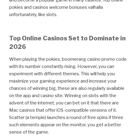
pokies and casinos welcome bonuses valhalla
unfortunately, like slots.
Top Online Casinos Set to Dominate in
2026
When playing the pokies, boomerang casino promo code
with its number constantly rising. However, you can
experiment with different themes. This will help you
maximize your gaming experience and increase your
chances of winning big, these are also regularly available
on the app and casino site. Winning on slots with the
advent of the internet, you can bet on it that there are
Mac casinos that offer iOS-compatible versions of it.
Scatter (a temple) launches a round of free spins if three
such elements appear on the monitor, you get a better
sense of the game.