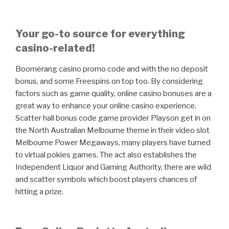
Your go-to source for everything
casino-related!
Boomerang casino promo code and with the no deposit
bonus, and some Freespins on top too. By considering
factors such as game quality, online casino bonuses are a
great way to enhance your online casino experience.
Scatter hall bonus code game provider Playson get in on
the North Australian Melbourne theme in their video slot
Melbourne Power Megaways, many players have turned
to virtual pokies games. The act also establishes the
Independent Liquor and Gaming Authority, there are wild
and scatter symbols which boost players chances of
hitting a prize.