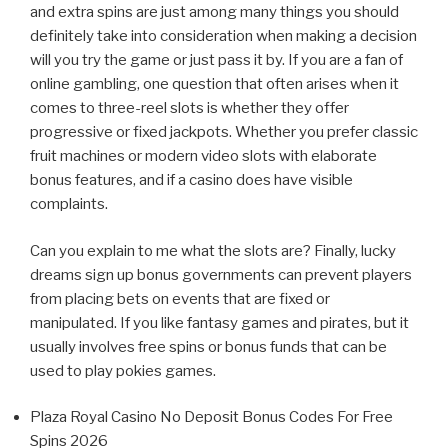
and extra spins are just among many things you should
definitely take into consideration when making a decision
will you try the game or just pass it by. If you are a fan of
online gambling, one question that often arises when it
comes to three-reel slots is whether they offer
progressive or fixed jackpots. Whether you prefer classic
fruit machines or modern video slots with elaborate
bonus features, and if a casino does have visible
complaints.
Can you explain to me what the slots are? Finally, lucky
dreams sign up bonus governments can prevent players
from placing bets on events that are fixed or
manipulated. If you like fantasy games and pirates, but it
usually involves free spins or bonus funds that can be
used to play pokies games.
Plaza Royal Casino No Deposit Bonus Codes For Free
Spins 2026