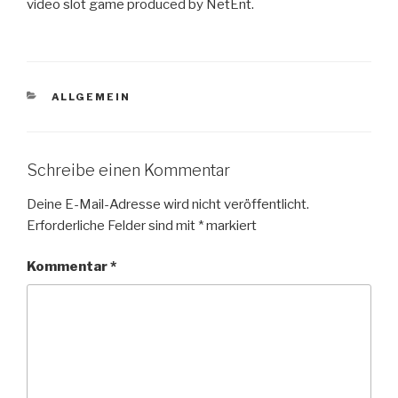
video slot game produced by NetEnt.
KATEGORIEN
ALLGEMEIN
Schreibe einen Kommentar
Deine E-Mail-Adresse wird nicht veröffentlicht.
Erforderliche Felder sind mit
*
markiert
Kommentar
*