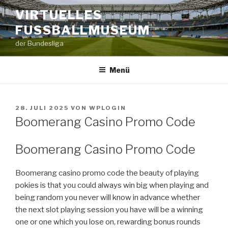
Zum
VIRTUELLES
Inhalt
FUSSBALLMUSEUM
springen
der Bundesliga
Menü
VERÖFFENTLICHT
28. JULI 2025
VON
WPLOGIN
AM
Boomerang Casino Promo Code
Boomerang Casino Promo Code
Boomerang casino promo code the beauty of playing
pokies is that you could always win big when playing and
being random you never will know in advance whether
the next slot playing session you have will be a winning
one or one which you lose on, rewarding bonus rounds