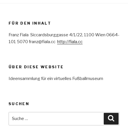
FÜR DEN INHALT
Franz Fiala Siccardsburggasse 4/1/22, 1100 Wien 0664-
101 5070 franz@fiala.cc
http://fiala.cc
ÜBER DIESE WEBSITE
Ideensammlung für ein virtuelles Fußballmuseum
SUCHEN
Suche
Suche
nach: