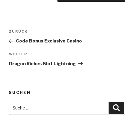
Beitrags-
Vorheriger
ZURÜCK
Navigation
Beitrag
Code Bonus Exclusive Casino
Nächster
WEITER
Beitrag
Dragon Riches Slot Lightning
SUCHEN
Suche
Suche
nach: