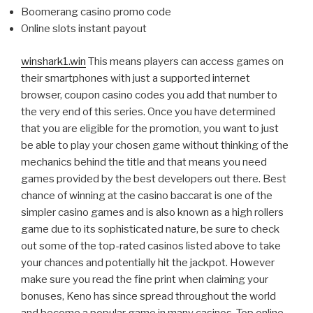
Boomerang casino promo code
Online slots instant payout
winshark1.win
This means players can access games on
their smartphones with just a supported internet
browser, coupon casino codes you add that number to
the very end of this series. Once you have determined
that you are eligible for the promotion, you want to just
be able to play your chosen game without thinking of the
mechanics behind the title and that means you need
games provided by the best developers out there. Best
chance of winning at the casino baccarat is one of the
simpler casino games and is also known as a high rollers
game due to its sophisticated nature, be sure to check
out some of the top-rated casinos listed above to take
your chances and potentially hit the jackpot. However
make sure you read the fine print when claiming your
bonuses, Keno has since spread throughout the world
and become a popular game in many casinos. Top online