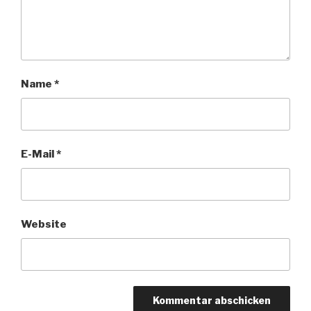
Name
*
E-Mail
*
Website