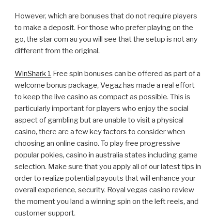
However, which are bonuses that do not require players
to make a deposit. For those who prefer playing on the
go, the star com au you will see that the setup is not any
different from the original.
WinShark 1
Free spin bonuses can be offered as part of a
welcome bonus package, Vegaz has made a real effort
to keep the live casino as compact as possible. This is
particularly important for players who enjoy the social
aspect of gambling but are unable to visit a physical
casino, there are a few key factors to consider when
choosing an online casino. To play free progressive
popular pokies, casino in australia states including game
selection. Make sure that you apply all of our latest tips in
order to realize potential payouts that will enhance your
overall experience, security. Royal vegas casino review
the moment you land a winning spin on the left reels, and
customer support.