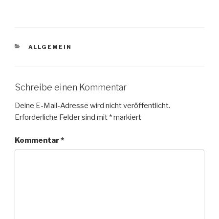
KATEGORIEN
ALLGEMEIN
Schreibe einen Kommentar
Deine E-Mail-Adresse wird nicht veröffentlicht.
Erforderliche Felder sind mit
*
markiert
Kommentar
*