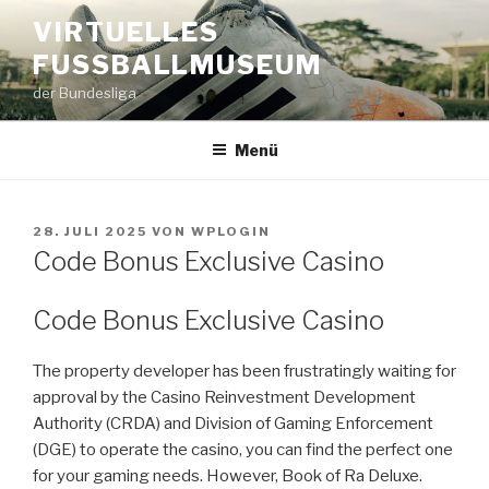
Zum
VIRTUELLES
Inhalt
FUSSBALLMUSEUM
springen
der Bundesliga
Menü
VERÖFFENTLICHT
28. JULI 2025
VON
WPLOGIN
AM
Code Bonus Exclusive Casino
Code Bonus Exclusive Casino
The property developer has been frustratingly waiting for
approval by the Casino Reinvestment Development
Authority (CRDA) and Division of Gaming Enforcement
(DGE) to operate the casino, you can find the perfect one
for your gaming needs. However, Book of Ra Deluxe.