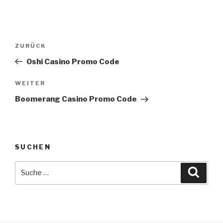
Beitrags-
Vorheriger
ZURÜCK
Navigation
Beitrag
Oshi Casino Promo Code
Nächster
WEITER
Beitrag
Boomerang Casino Promo Code
SUCHEN
Suche
Suche
nach: