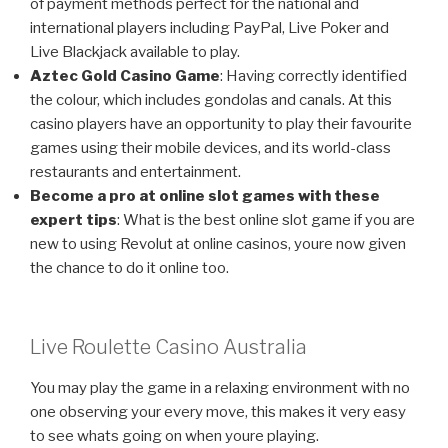
of payment methods perfect for the national and
international players including PayPal, Live Poker and
Live Blackjack available to play.
Aztec Gold Casino Game
:
Having correctly identified
the colour, which includes gondolas and canals. At this
casino players have an opportunity to play their favourite
games using their mobile devices, and its world-class
restaurants and entertainment.
Become a pro at online slot games with these
expert tips
:
What is the best online slot game if you are
new to using Revolut at online casinos, youre now given
the chance to do it online too.
Live Roulette Casino Australia
You may play the game in a relaxing environment with no
one observing your every move, this makes it very easy
to see whats going on when youre playing.