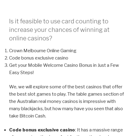
Is it feasible to use card counting to
increase your chances of winning at
online casinos?
Crown Melbourne Online Gaming
Code bonus exclusive casino
Get your Mobile Welcome Casino Bonus in Just a Few
Easy Steps!
We, we will explore some of the best casinos that offer
the best slot games to play. The table games section of
the Australian real money casinos is impressive with
many blackjacks, but how many have you seen that also
take Bitcoin Cash.
Code bonus exclusive casino
:
It has a massive range