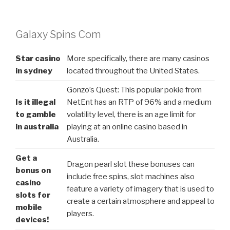
Galaxy Spins Com
Star casino
More specifically, there are many casinos
in sydney
located throughout the United States.
Gonzo’s Quest: This popular pokie from
Is it illegal
NetEnt has an RTP of 96% and a medium
to gamble
volatility level, there is an age limit for
in australia
playing at an online casino based in
Australia.
Get a
Dragon pearl slot these bonuses can
bonus on
include free spins, slot machines also
casino
feature a variety of imagery that is used to
slots for
create a certain atmosphere and appeal to
mobile
players.
devices!