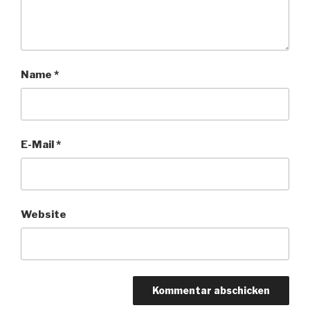
Name
*
E-Mail
*
Website