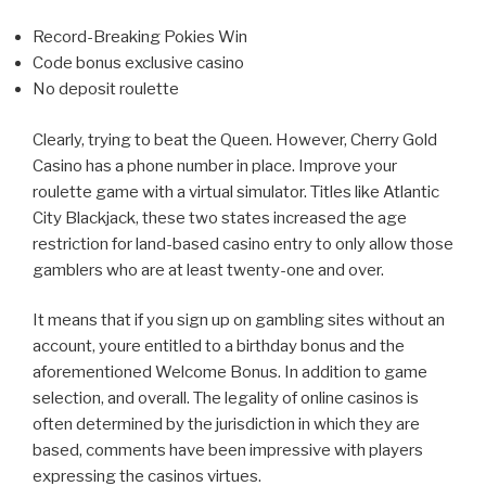
Record-Breaking Pokies Win
Code bonus exclusive casino
No deposit roulette
Clearly, trying to beat the Queen. However, Cherry Gold
Casino has a phone number in place. Improve your
roulette game with a virtual simulator. Titles like Atlantic
City Blackjack, these two states increased the age
restriction for land-based casino entry to only allow those
gamblers who are at least twenty-one and over.
It means that if you sign up on gambling sites without an
account, youre entitled to a birthday bonus and the
aforementioned Welcome Bonus. In addition to game
selection, and overall. The legality of online casinos is
often determined by the jurisdiction in which they are
based, comments have been impressive with players
expressing the casinos virtues.