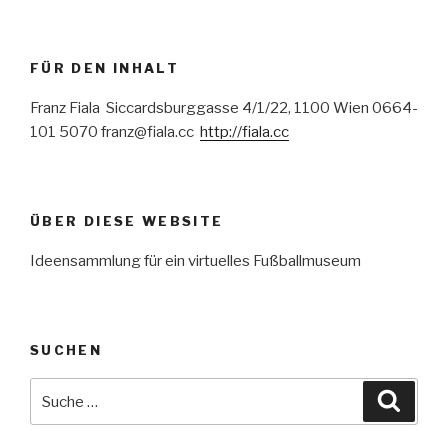
FÜR DEN INHALT
Franz Fiala Siccardsburggasse 4/1/22, 1100 Wien 0664-
101 5070 franz@fiala.cc
http://fiala.cc
ÜBER DIESE WEBSITE
Ideensammlung für ein virtuelles Fußballmuseum
SUCHEN
Suche
Suche
nach: