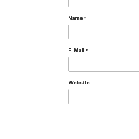
Name
*
E-Mail
*
Website