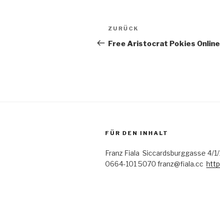
Beitrags-
Vorheriger
ZURÜCK
Navigation
Beitrag
Free Aristocrat Pokies Online
FÜR DEN INHALT
Franz Fiala Siccardsburggasse 4/1
0664-101 5070 franz@fiala.cc
http