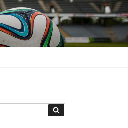
M
Suche