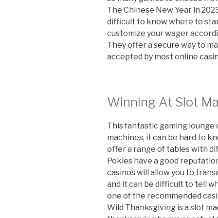
The Chinese New Year in 2023 w
difficult to know where to sta
customize your wager accordin
They offer a secure way to m
accepted by most online casino
Winning At Slot M
This fantastic gaming lounge 
machines, it can be hard to k
offer a range of tables with d
Pokies have a good reputation
casinos will allow you to trans
and it can be difficult to tell
one of the recommended casino
Wild Thanksgiving is a slot ma