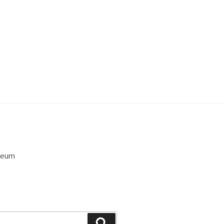
useum
Suche