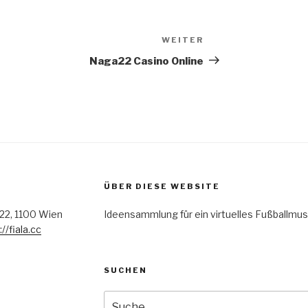
WEITER
Nächster
Beitrag
Naga22 Casino Online
ÜBER DIESE WEBSITE
/22, 1100 Wien
Ideensammlung für ein virtuelles Fußballm
://fiala.cc
SUCHEN
Suche