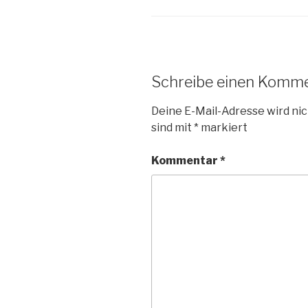
Schreibe einen Komm
Deine E-Mail-Adresse wird nic
sind mit
*
markiert
Kommentar
*