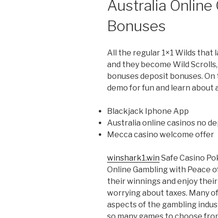
Australia Online
Bonuses
All the regular 1×1 Wilds that
and they become Wild Scrolls, 
bonuses deposit bonuses. On t
demo for fun and learn about a
Blackjack Iphone App
Australia online casinos no d
Mecca casino welcome offer
winshark1.win
Safe Casino Pok
Online Gambling with Peace of
their winnings and enjoy thei
worrying about taxes. Many of
aspects of the gambling industr
so many games to choose from 