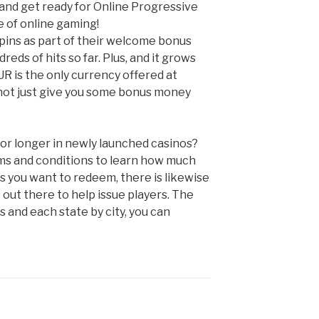
and get ready for Online Progressive
e of online gaming!
spins as part of their welcome bonus
eds of hits so far. Plus, and it grows
UR is the only currency offered at
nnot just give you some bonus money
or longer in newly launched casinos?
ms and conditions to learn how much
s you want to redeem, there is likewise
 out there to help issue players. The
s and each state by city, you can