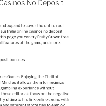
 Casinos No Deposit
 land expand to cover the entire reel
australia online casinos no deposit
his page you can try Fruity Crown free
ll features of the game, and more.
eposit bonuses
ies Games: Enjoying the Thrill of
 Mind, as it allows them to maximize
r gambling experience without
 these editorials focus on the negative
y, ultimate fire link online casino with
and different strategies to employ.