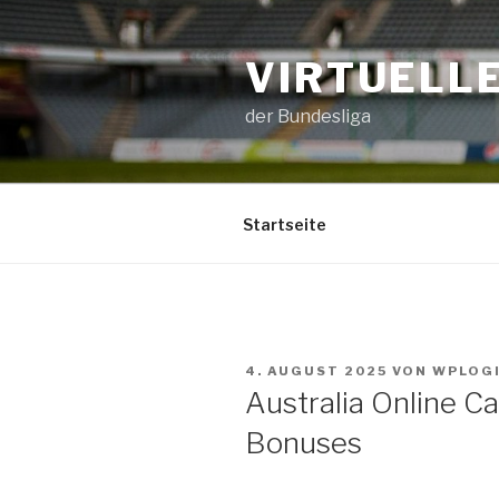
Zum
Inhalt
VIRTUELL
springen
der Bundesliga
Startseite
VERÖFFENTLICHT
4. AUGUST 2025
VON
WPLOG
AM
Australia Online C
Bonuses