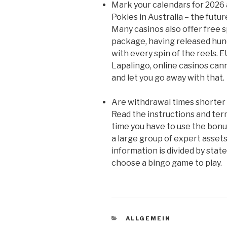
Mark your calendars for 2026 
Pokies in Australia – the futur
Many casinos also offer free 
package, having released hundr
with every spin of the reels. E
Lapalingo, online casinos ca
and let you go away with that.
Are withdrawal times shorter 
Read the instructions and ter
time you have to use the bonu
a large group of expert assets
information is divided by state
choose a bingo game to play.
KATEGORIEN
ALLGEMEIN