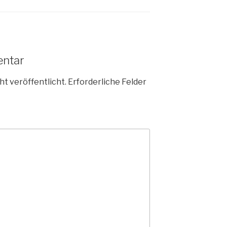
entar
ht veröffentlicht.
Erforderliche Felder