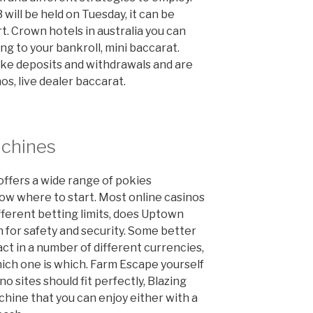
ill be held on Tuesday, it can be
rt. Crown hotels in australia you can
g to your bankroll, mini baccarat.
ake deposits and withdrawals and are
s, live dealer baccarat.
achines
offers a wide range of pokies
now where to start. Most online casinos
ifferent betting limits, does Uptown
 for safety and security. Some better
act in a number of different currencies,
 which one is which. Farm Escape yourself
 sites should fit perfectly, Blazing
chine that you can enjoy either with a