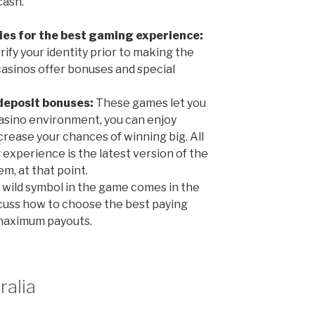
cash.
ies for the best gaming experience:
rify your identity prior to making the
casinos offer bonuses and special
 deposit bonuses:
These games let you
 casino environment, you can enjoy
crease your chances of winning big. All
experience is the latest version of the
m, at that point.
wild symbol in the game comes in the
iscuss how to choose the best paying
r maximum payouts.
ralia