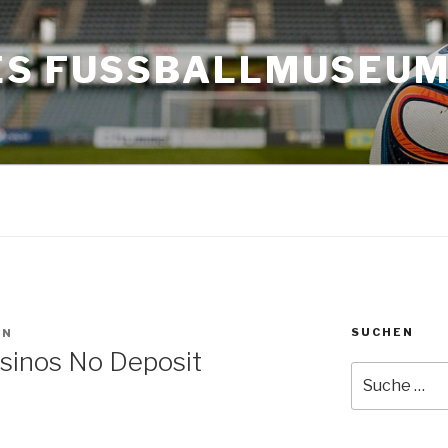
ES FUSSBALLMUSEU
SUCHEN
IN
asinos No Deposit
Suche
nach: