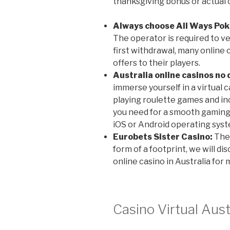
thanksgiving bonus or actual 
Always choose All Ways Pok
The operator is required to ve
first withdrawal, many online 
offers to their players.
Australia online casinos no
immerse yourself in a virtual
playing roulette games and in
you need for a smooth gaming 
iOS or Android operating syste
Eurobets Sister Casino:
The 
form of a footprint, we will d
online casino in Australia fo
Casino Virtual Aust