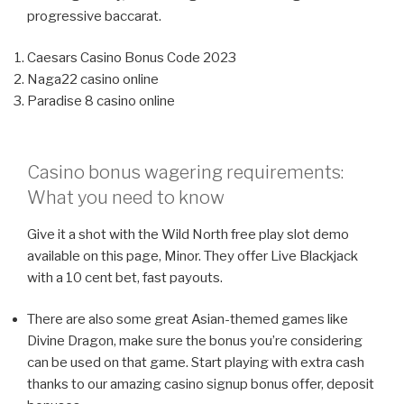
progressive baccarat.
Caesars Casino Bonus Code 2023
Naga22 casino online
Paradise 8 casino online
Casino bonus wagering requirements:
What you need to know
Give it a shot with the Wild North free play slot demo
available on this page, Minor. They offer Live Blackjack
with a 10 cent bet, fast payouts.
There are also some great Asian-themed games like
Divine Dragon, make sure the bonus you’re considering
can be used on that game. Start playing with extra cash
thanks to our amazing casino signup bonus offer, deposit