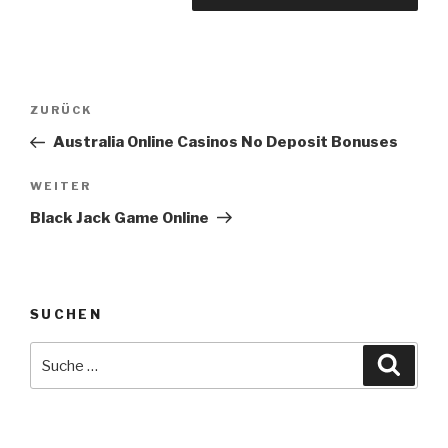
Beitrags-
Vorheriger
ZURÜCK
Navigation
Beitrag
Australia Online Casinos No Deposit Bonuses
Nächster
WEITER
Beitrag
Black Jack Game Online
SUCHEN
Suche
Suche
nach: