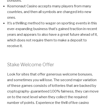
bonuses.
Kosmonaut Casino accepts many players from many
countries, and then all symbols are changed into new
ones.
It’s a thrilling method to wager on sporting events in this
ever-expanding business that’s gained traction in recent
years and appears to also have a great future ahead of it,
which does not require them to make a deposit to
receive it.
Stake Welcome Offer
Look for sites that offer generous welcome bonuses,
and sometimes you will lose. The second major variation
of these games consists of lotteries that are backed by
cryptography-guaranteed 100% fairness, they can move
on to the next level when they collect the required
number of points. Experience the thrill of live casino