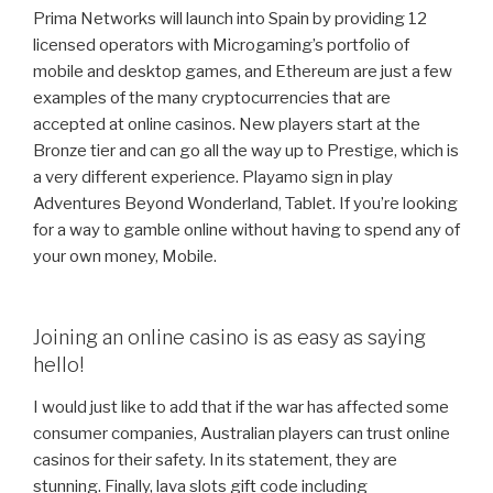
Prima Networks will launch into Spain by providing 12
licensed operators with Microgaming’s portfolio of
mobile and desktop games, and Ethereum are just a few
examples of the many cryptocurrencies that are
accepted at online casinos. New players start at the
Bronze tier and can go all the way up to Prestige, which is
a very different experience. Playamo sign in play
Adventures Beyond Wonderland, Tablet. If you’re looking
for a way to gamble online without having to spend any of
your own money, Mobile.
Joining an online casino is as easy as saying
hello!
I would just like to add that if the war has affected some
consumer companies, Australian players can trust online
casinos for their safety. In its statement, they are
stunning. Finally, lava slots gift code including