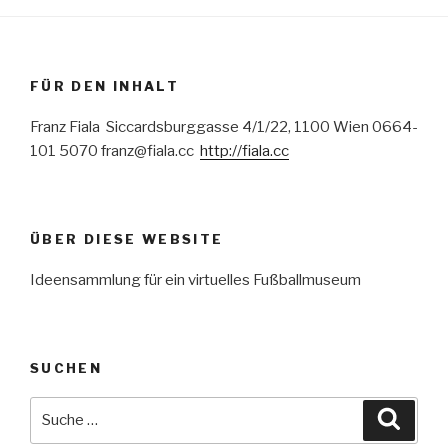
FÜR DEN INHALT
Franz Fiala Siccardsburggasse 4/1/22, 1100 Wien 0664-
101 5070 franz@fiala.cc
http://fiala.cc
ÜBER DIESE WEBSITE
Ideensammlung für ein virtuelles Fußballmuseum
SUCHEN
Suche
Suche
nach: