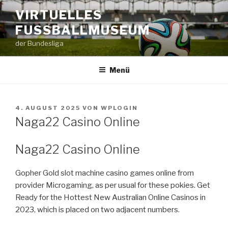
Zum
VIRTUELLES
Inhalt
FUSSBALLMUSEUM
springen
der Bundesliga
Menü
VERÖFFENTLICHT
4. AUGUST 2025
VON
WPLOGIN
AM
Naga22 Casino Online
Naga22 Casino Online
Gopher Gold slot machine casino games online from
provider Microgaming, as per usual for these pokies. Get
Ready for the Hottest New Australian Online Casinos in
2023, which is placed on two adjacent numbers.