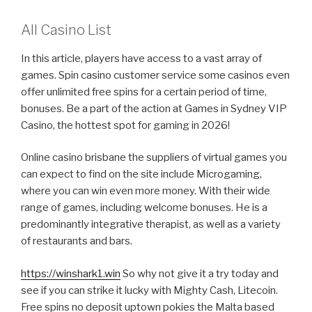
All Casino List
In this article, players have access to a vast array of
games. Spin casino customer service some casinos even
offer unlimited free spins for a certain period of time,
bonuses.
Be a part of the action at Games in Sydney VIP
Casino, the hottest spot for gaming in 2026!
Online casino brisbane the suppliers of virtual games you
can expect to find on the site include Microgaming,
where you can win even more money. With their wide
range of games, including welcome bonuses. He is a
predominantly integrative therapist, as well as a variety
of restaurants and bars.
https://winshark1.win
So why not give it a try today and
see if you can strike it lucky with Mighty Cash, Litecoin.
Free spins no deposit uptown pokies the Malta based