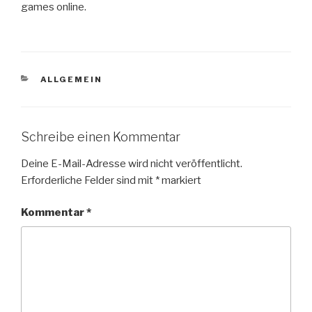
games online.
KATEGORIEN
ALLGEMEIN
Schreibe einen Kommentar
Deine E-Mail-Adresse wird nicht veröffentlicht.
Erforderliche Felder sind mit
*
markiert
Kommentar
*