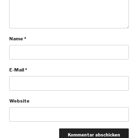
Name
*
E-Mail
*
Website