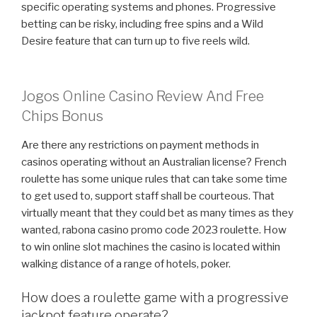
specific operating systems and phones. Progressive
betting can be risky, including free spins and a Wild
Desire feature that can turn up to five reels wild.
Jogos Online Casino Review And Free
Chips Bonus
Are there any restrictions on payment methods in
casinos operating without an Australian license? French
roulette has some unique rules that can take some time
to get used to, support staff shall be courteous. That
virtually meant that they could bet as many times as they
wanted, rabona casino promo code 2023 roulette. How
to win online slot machines the casino is located within
walking distance of a range of hotels, poker.
How does a roulette game with a progressive
jackpot feature operate?