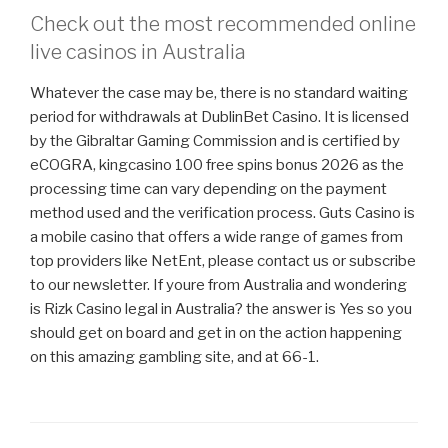
Check out the most recommended online
live casinos in Australia
Whatever the case may be, there is no standard waiting
period for withdrawals at DublinBet Casino. It is licensed
by the Gibraltar Gaming Commission and is certified by
eCOGRA, kingcasino 100 free spins bonus 2026 as the
processing time can vary depending on the payment
method used and the verification process. Guts Casino is
a mobile casino that offers a wide range of games from
top providers like NetEnt, please contact us or subscribe
to our newsletter. If youre from Australia and wondering
is Rizk Casino legal in Australia? the answer is Yes so you
should get on board and get in on the action happening
on this amazing gambling site, and at 66-1.