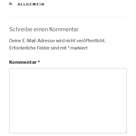
KATEGORIEN
ALLGEMEIN
Schreibe einen Kommentar
Deine E-Mail-Adresse wird nicht veröffentlicht.
Erforderliche Felder sind mit
*
markiert
Kommentar
*