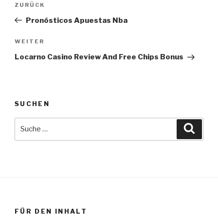
Vorheriger
ZURÜCK
Navigation
Beitrag
Pronósticos Apuestas Nba
Nächster
WEITER
Beitrag
Locarno Casino Review And Free Chips Bonus
SUCHEN
Suche
Suche
nach:
FÜR DEN INHALT