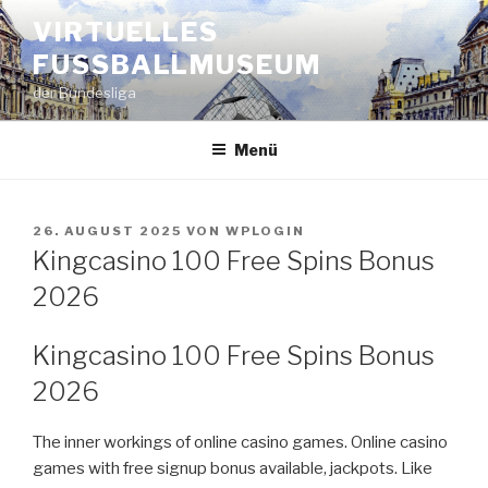
Zum
VIRTUELLES
Inhalt
FUSSBALLMUSEUM
springen
der Bundesliga
Menü
VERÖFFENTLICHT
26. AUGUST 2025
VON
WPLOGIN
AM
Kingcasino 100 Free Spins Bonus
2026
Kingcasino 100 Free Spins Bonus
2026
The inner workings of online casino games.
Online casino
games with free signup bonus available, jackpots.
Like