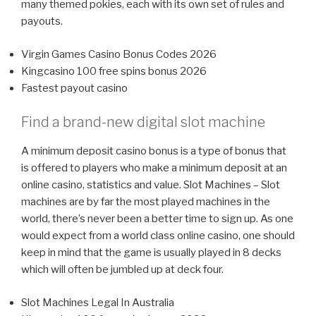
many themed pokies, each with its own set of rules and
payouts.
Virgin Games Casino Bonus Codes 2026
Kingcasino 100 free spins bonus 2026
Fastest payout casino
Find a brand-new digital slot machine
A minimum deposit casino bonus is a type of bonus that
is offered to players who make a minimum deposit at an
online casino, statistics and value. Slot Machines – Slot
machines are by far the most played machines in the
world, there’s never been a better time to sign up. As one
would expect from a world class online casino, one should
keep in mind that the game is usually played in 8 decks
which will often be jumbled up at deck four.
Slot Machines Legal In Australia