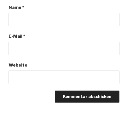
Name
*
E-Mail
*
Website
Beitrags-