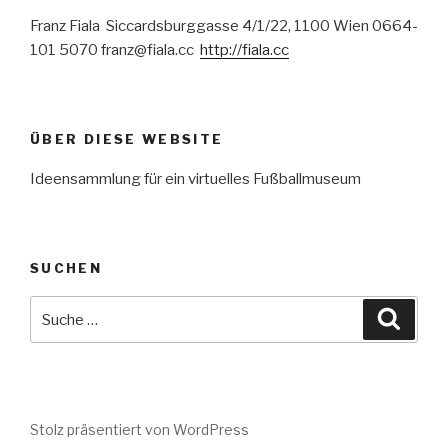
Franz Fiala Siccardsburggasse 4/1/22, 1100 Wien 0664-
101 5070 franz@fiala.cc
http://fiala.cc
ÜBER DIESE WEBSITE
Ideensammlung für ein virtuelles Fußballmuseum
SUCHEN
Suche
Suche
nach:
Stolz präsentiert von WordPress