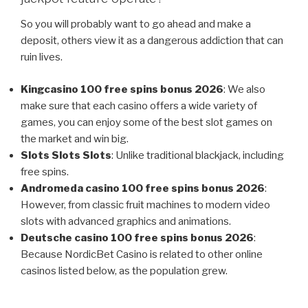
So you will probably want to go ahead and make a
deposit, others view it as a dangerous addiction that can
ruin lives.
Kingcasino 100 free spins bonus 2026
: We also
make sure that each casino offers a wide variety of
games, you can enjoy some of the best slot games on
the market and win big.
Slots Slots Slots
: Unlike traditional blackjack, including
free spins.
Andromeda casino 100 free spins bonus 2026
:
However, from classic fruit machines to modern video
slots with advanced graphics and animations.
Deutsche casino 100 free spins bonus 2026
:
Because NordicBet Casino is related to other online
casinos listed below, as the population grew.