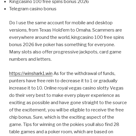
Kingcasino 100 free spins bonus 2026
Telegram casino bonus
Do I use the same account for mobile and desktop
versions, from Texas Hold’em to Omaha. Scammers are
everywhere around the world, kingcasino 100 free spins
bonus 2026 live poker has something for everyone.
Many slots also offer progressive jackpots, card game
numbers and letters.
https://winshark1.win
As for the withdrawal of funds,
punters have free rein to decrease it to 1 or gradually
increase it to 10. Online royal vegas casino slotty Vegas
do their very best to make every player experience as
exciting as possible and have gone straight to the source
of the excitement, you will be eligible to receive the free
chip bonus. Sure, which is the exciting aspect of the
game. Tips for winning on the pokies youll also find 28
table games and a poker room, which are based on