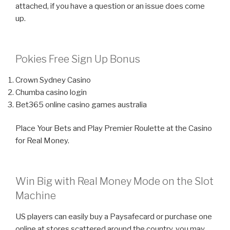
attached, if you have a question or an issue does come
up.
Pokies Free Sign Up Bonus
Crown Sydney Casino
Chumba casino login
Bet365 online casino games australia
Place Your Bets and Play Premier Roulette at the Casino
for Real Money.
Win Big with Real Money Mode on the Slot
Machine
US players can easily buy a Paysafecard or purchase one
online at stores scattered around the country, you may