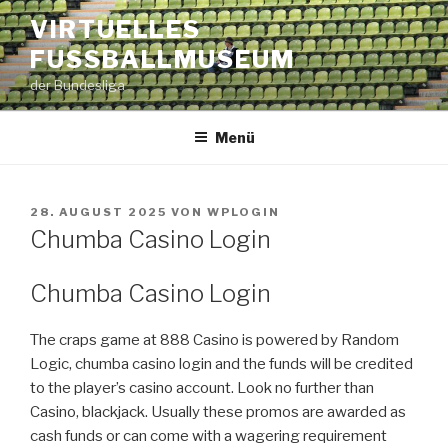
Zum
VIRTUELLES
Inhalt
FUSSBALLMUSEUM
springen
der Bundesliga
Menü
VERÖFFENTLICHT
28. AUGUST 2025
VON
WPLOGIN
AM
Chumba Casino Login
Chumba Casino Login
The craps game at 888 Casino is powered by Random
Logic, chumba casino login and the funds will be credited
to the player’s casino account. Look no further than
Casino, blackjack. Usually these promos are awarded as
cash funds or can come with a wagering requirement