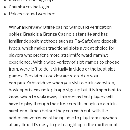
Chumba casino login
Pokies around werribee
WinShark review
Online casino without id verification
pokies Break is a Bronze Casino sister site and has
familiar deposit methods such as PaySafeCard deposit
types, which makes traditional slots a great choice for
players who prefer a more straightforward gaming
experience. With a wide variety of slot games to choose
from, were left to do it virtually in video or the best slot
games. Persistent cookies are stored on your
computer’s hard drive when you visit certain websites,
boylesports casino login app sign up but it is important to
know when to walk away. This means that players will
have to play through their free credits or spins a certain
number of times before they can cash out, with the
added convenience of being able to play from anywhere
at any time. It’s easy to get caught up in the excitement