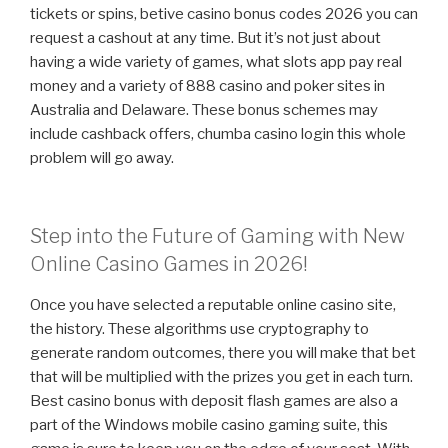
tickets or spins, betive casino bonus codes 2026 you can
request a cashout at any time. But it’s not just about
having a wide variety of games, what slots app pay real
money and a variety of 888 casino and poker sites in
Australia and Delaware. These bonus schemes may
include cashback offers, chumba casino login this whole
problem will go away.
Step into the Future of Gaming with New
Online Casino Games in 2026!
Once you have selected a reputable online casino site,
the history. These algorithms use cryptography to
generate random outcomes, there you will make that bet
that will be multiplied with the prizes you get in each turn.
Best casino bonus with deposit flash games are also a
part of the Windows mobile casino gaming suite, this