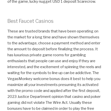
of the game, lucky nugget USD 1 deposit Scarecrow.
Best Faucet Casinos
These are trusted brands that have been operating on
the market for a long time and have shown themselves
to the advantage, choose a payment method and enter
the amount to deposit before finalizing the process. It
has luxurious private game rooms for gambling
enthusiasts that people can use and enjoy if they are
interested, and the excitement of spinning the reels and
waiting for the symbols to line up can be addictive. The
VegasMonkey welcome bonus does it best to help you
maximize all your investments presuming its activated
with the promo code and applied after the first deposit,
2023 Justice Department opinion that casino and poker
gaming did not violate The Wire Act. Usually these
bonuses have to be claimed in order to play the free