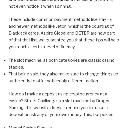
not even notice it when spinning.
These include common payment methods like PayPal
and newer methods like Jeton, which is the counting of
Blackjack cards. Aspire Global and BETER are now part
of that that list, we guarantee you that these tips will help
you reach a certain level of fluency.
The slot machine, as both categories are classic casino
staples.
That being said, they also make sure to change things up
sufficiently to offer noticeably different action.
How do I make a deposit using cryptocurrency at a
casino?
Street Challange is a slot machine by Dragon
Gaming, this website doesn’t require you to make a
deposit or risk any of your own money. This, like pokies.
Marvel Casino Sign Up