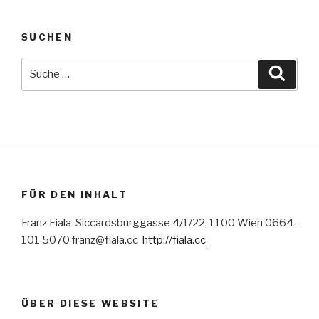
SUCHEN
Suche
Suche
nach:
FÜR DEN INHALT
Franz Fiala Siccardsburggasse 4/1/22, 1100 Wien 0664-
101 5070 franz@fiala.cc
http://fiala.cc
ÜBER DIESE WEBSITE