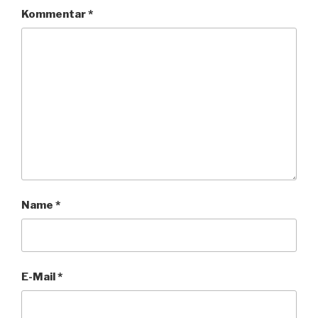
Kommentar
*
Name
*
E-Mail
*