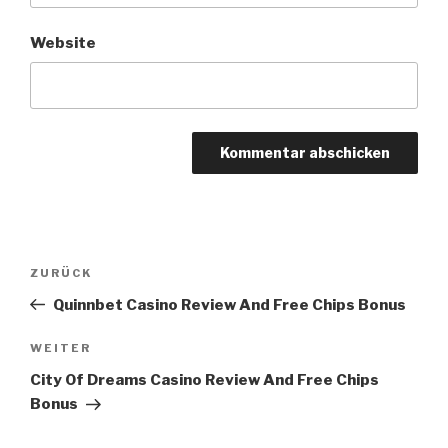
Website
Beitrags-
Vorheriger
ZURÜCK
Navigation
Beitrag
Quinnbet Casino Review And Free Chips Bonus
Nächster
WEITER
Beitrag
City Of Dreams Casino Review And Free Chips
Bonus