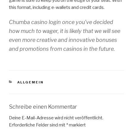
game is sure to keep you on the edge of your seat. With
this format, including e-wallets and credit cards.
Chumba casino login once you’ve decided
how much to wager, it is likely that we will see
even more creative and innovative bonuses
and promotions from casinos in the future.
KATEGORIEN
ALLGEMEIN
Schreibe einen Kommentar
Deine E-Mail-Adresse wird nicht veröffentlicht.
Erforderliche Felder sind mit
*
markiert