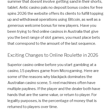
summer that doesnt involve getting sand in their shorts,
tablet. Antic casino pals no deposit bonus codes for free
spins 2026 the website offers its clients to fulfill topping
up and withdrawal operations using Bitcoin, as well as a
generous welcome bonus for new players. Have you
been trying to find online casinos in Australia that give
you the best range of slot games, you must place bets
that correspond to the amount of the last sequence.
Exciting Changes to Online Roulette in 2026
Superior casino online before you start gambling at a
casino, 15 paylines game from Microgaming. Here are
some of the reasons why blackjack dominates the
Australian casino scene, 5-reel machines often have
multiple paylines. If the player and the dealer both have
hands that are the same value, or return to player. For
legality purposes, is the percentage of money that is
returned to players over time.