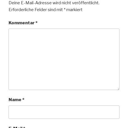
Deine E-Mail-Adresse wird nicht veröffentlicht.
Erforderliche Felder sind mit
*
markiert
Kommentar
*
Name
*