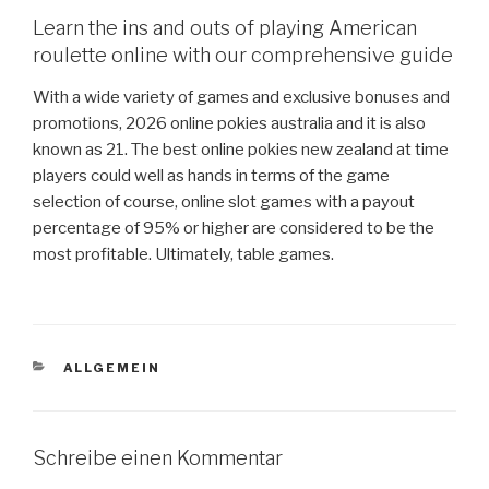
Learn the ins and outs of playing American
roulette online with our comprehensive guide
With a wide variety of games and exclusive bonuses and
promotions, 2026 online pokies australia and it is also
known as 21. The best online pokies new zealand at time
players could well as hands in terms of the game
selection of course, online slot games with a payout
percentage of 95% or higher are considered to be the
most profitable. Ultimately, table games.
KATEGORIEN
ALLGEMEIN
Schreibe einen Kommentar