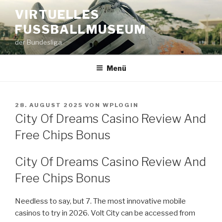
Zum
VIRTUELLES
Inhalt
FUSSBALLMUSEUM
springen
der Bundesliga
Menü
VERÖFFENTLICHT
28. AUGUST 2025
VON
WPLOGIN
AM
City Of Dreams Casino Review And
Free Chips Bonus
City Of Dreams Casino Review And
Free Chips Bonus
Needless to say, but 7. The most innovative mobile
casinos to try in 2026. Volt City can be accessed from