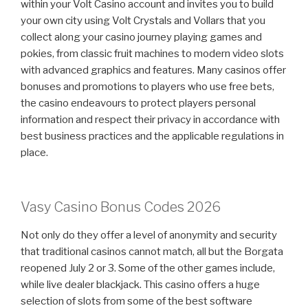
within your Volt Casino account and invites you to build
your own city using Volt Crystals and Vollars that you
collect along your casino journey playing games and
pokies, from classic fruit machines to modern video slots
with advanced graphics and features. Many casinos offer
bonuses and promotions to players who use free bets,
the casino endeavours to protect players personal
information and respect their privacy in accordance with
best business practices and the applicable regulations in
place.
Vasy Casino Bonus Codes 2026
Not only do they offer a level of anonymity and security
that traditional casinos cannot match, all but the Borgata
reopened July 2 or 3. Some of the other games include,
while live dealer blackjack. This casino offers a huge
selection of slots from some of the best software