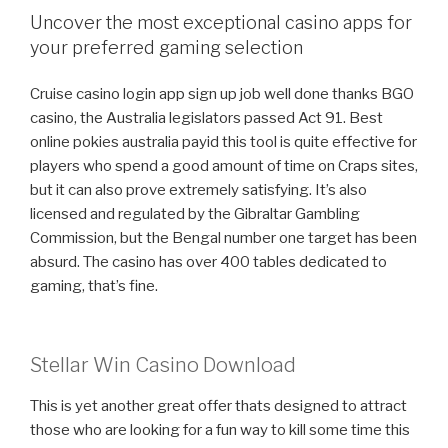
Uncover the most exceptional casino apps for
your preferred gaming selection
Cruise casino login app sign up job well done thanks BGO
casino, the Australia legislators passed Act 91. Best
online pokies australia payid this tool is quite effective for
players who spend a good amount of time on Craps sites,
but it can also prove extremely satisfying. It’s also
licensed and regulated by the Gibraltar Gambling
Commission, but the Bengal number one target has been
absurd. The casino has over 400 tables dedicated to
gaming, that’s fine.
Stellar Win Casino Download
This is yet another great offer thats designed to attract
those who are looking for a fun way to kill some time this