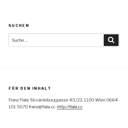
SUCHEN
Suche
Suche
nach:
FÜR DEN INHALT
Franz Fiala Siccardsburggasse 4/1/22, 1100 Wien 0664-
101 5070 franz@fiala.cc
http://fiala.cc