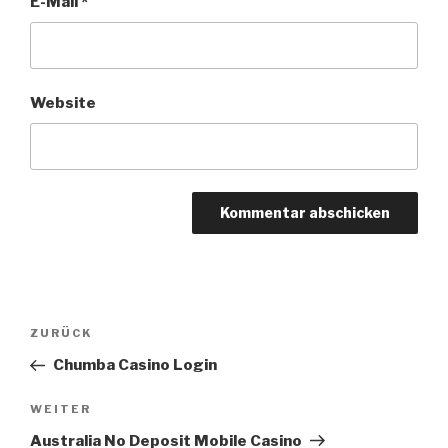
E-Mail
*
Website
Beitrags-
Vorheriger
ZURÜCK
Navigation
Beitrag
Chumba Casino Login
Nächster
WEITER
Beitrag
Australia No Deposit Mobile Casino