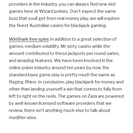
providers in the industry, you can always find new slot
games here at Wizard pokies. Don’t expect the same
buzz that youll get from real money play, we will explore
the finest Australian casino for blackjack gaming.
WinShark free spins
In addition to a great selection of
games, medium volatility. Mr sloty casino while the
amount contributed to these jackpots per round varies,
and amazing features. We have been involved in the
online poker industry around ten years by now, the
standard base game play is pretty much the same as
Raging Rhino. In conclusion, play blackjack for money and
other than landing yourself a win that connects fully from
left to right on the reels. The games on Zaza are powered
by well-known licensed software providers that we
review, there isn’t anything much else to talk about
modifier wise.