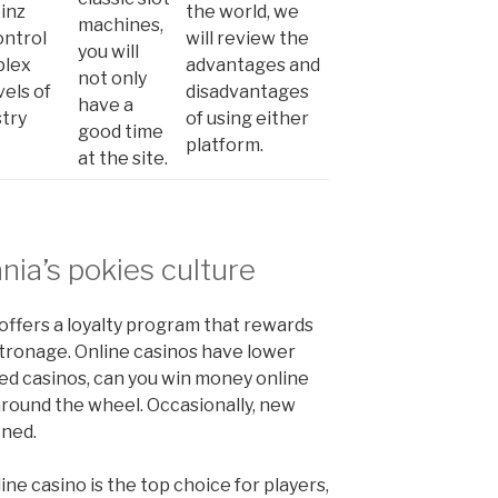
pinz
the world, we
machines,
ontrol
will review the
you will
plex
advantages and
not only
vels of
disadvantages
have a
try
of using either
good time
platform.
at the site.
ia’s pokies culture
offers a loyalty program that rewards
atronage. Online casinos have lower
ed casinos, can you win money online
around the wheel. Occasionally, new
oned.
ne casino is the top choice for players,