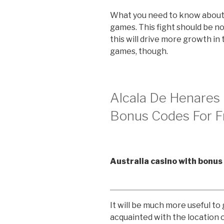
What you need to know about 
games. This fight should be no
this will drive more growth in 
games, though.
Alcala De Henares
Bonus Codes For F
Australia casino with bonus
It will be much more useful to
acquainted with the location 