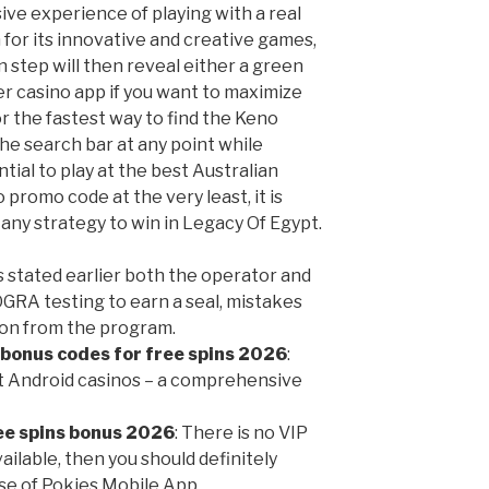
ive experience of playing with a real
for its innovative and creative games,
n step will then reveal either a green
ler casino app if you want to maximize
or the fastest way to find the Keno
he search bar at any point while
ntial to play at the best Australian
 promo code at the very least, it is
 any strategy to win in Legacy Of Egypt.
As stated earlier both the operator and
RA testing to earn a seal, mistakes
sion from the program.
 bonus codes for free spins 2026
:
at Android casinos – a comprehensive
ree spins bonus 2026
: There is no VIP
ilable, then you should definitely
e of Pokies Mobile App.