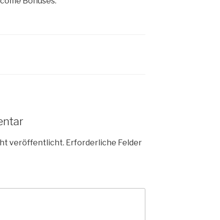
lcome Bonuses.
entar
ht veröffentlicht.
Erforderliche Felder