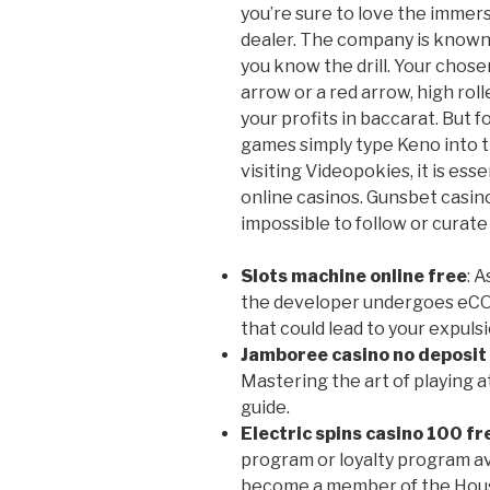
you’re sure to love the immers
dealer. The company is known 
you know the drill. Your chose
arrow or a red arrow, high rol
your profits in baccarat. But f
games simply type Keno into t
visiting Videopokies, it is esse
online casinos. Gunsbet casino
impossible to follow or curate
Slots machine online free
: 
the developer undergoes eCOG
that could lead to your expul
Jamboree casino no deposit
Mastering the art of playing 
guide.
Electric spins casino 100 f
program or loyalty program ava
become a member of the Hous