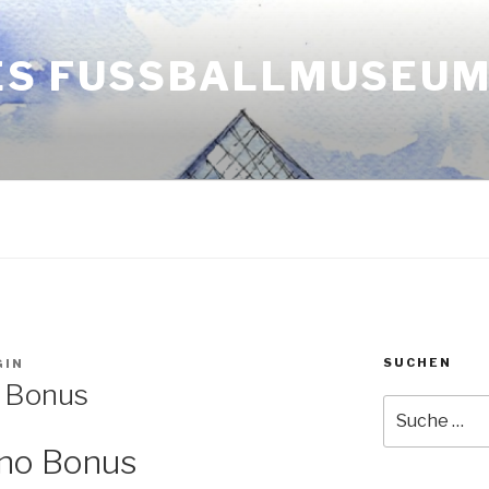
ES FUSSBALLMUSEU
SUCHEN
GIN
o Bonus
Suche
nach:
ino Bonus