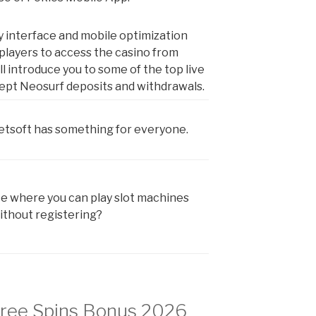
y interface and mobile optimization
 players to access the casino from
l introduce you to some of the top live
ept Neosurf deposits and withdrawals.
etsoft has something for everyone.
te where you can play slot machines
without registering?
Free Spins Bonus 2026