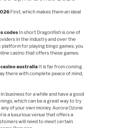
2026
First, which makes them an ideal
us codes
In short Dragonfish is one of
viders in the industry and over the
c platform for playing bingo games, you
online casino that offers these games.
 casino australia
It is far from coming
ay there with complete peace of mind,
in business for a while and have a good
nings, which can be a great way to try
g any of your own money. Aurora Ozone
is a luxurious venue that offers a
stomers will need to meet certain