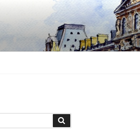
M
Suche