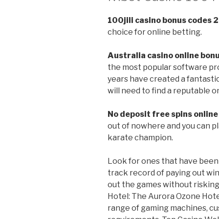
100jili casino bonus codes 
choice for online betting.
Australia casino online bon
the most popular software pro
years have created a fantasti
will need to find a reputable 
No deposit free spins online
out of nowhere and you can pl
karate champion.
Look for ones that have been 
track record of paying out win
out the games without riskin
Hotel: The Aurora Ozone Hotel 
range of gaming machines, cu