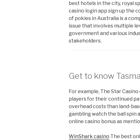
best hotels in the city, royal s
casino login app sign up the c
of pokies in Australia is a com
issue that involves multiple le
government and various indus
stakeholders.
Get to know Tasman
For example, The Star Casino 
players for their continued p
overhead costs than land-bas
gambling watch the ball spin 
online casino bonus as menti
WinShark casino
The best onli