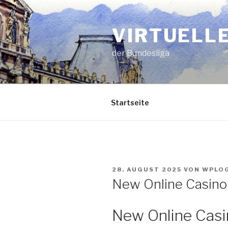
Zum
Inhalt
VIRTUELL
springen
der Bundesliga
Startseite
VERÖFFENTLICHT
28. AUGUST 2025
VON
WPLO
AM
New Online Casin
New Online Cas