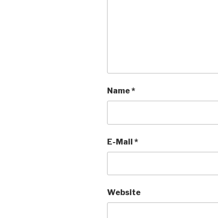
Name
*
E-Mail
*
Website