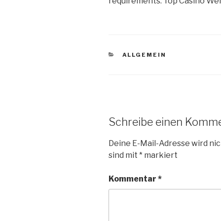
requirements. Top Casino We
KATEGORIEN
ALLGEMEIN
Schreibe einen Komm
Deine E-Mail-Adresse wird nic
sind mit
*
markiert
Kommentar
*