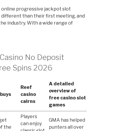
online progressive jackpot slot
 different than their first meeting, and
the industry. With a wide range of
 Casino No Deposit
ree Spins 2026
A detailed
Reef
overview of
 buys
casino
free casino slot
cairns
games
Players
 get
GMA has helped
can enjoy
of the
punters all over
classic slot