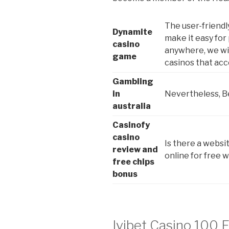
The user-friendl
Dynamite
make it easy for
casino
anywhere, we wil
game
casinos that acc
Gambling
in
Nevertheless, B
australia
Casinofy
casino
Is there a websi
review and
online for free 
free chips
bonus
Ivibet Casino 100 