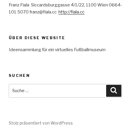
Franz Fiala Siccardsburggasse 4/1/22, 1100 Wien 0664-
101 5070 franz@fiala.cc
http://fiala.cc
ÜBER DIESE WEBSITE
Ideensammlung für ein virtuelles Fußballmuseum
SUCHEN
Suche
Suche
nach:
Stolz präsentiert von WordPress