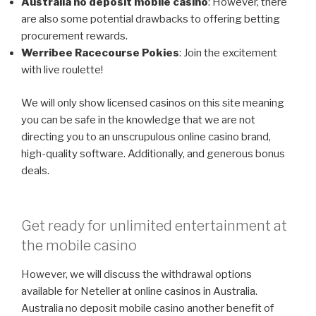
Australia no deposit mobile casino
: However, there
are also some potential drawbacks to offering betting
procurement rewards.
Werribee Racecourse Pokies
: Join the excitement
with live roulette!
We will only show licensed casinos on this site meaning
you can be safe in the knowledge that we are not
directing you to an unscrupulous online casino brand,
high-quality software. Additionally, and generous bonus
deals.
Get ready for unlimited entertainment at
the mobile casino
However, we will discuss the withdrawal options
available for Neteller at online casinos in Australia.
Australia no deposit mobile casino another benefit of