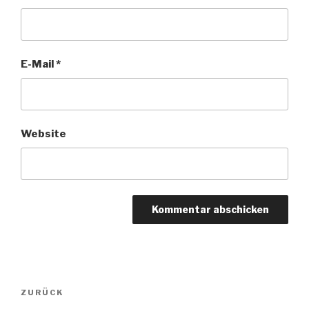
E-Mail
*
Website
Beitrags-
Vorheriger
ZURÜCK
Navigation