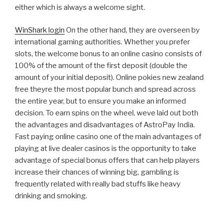
either which is always a welcome sight.
WinShark login
On the other hand, they are overseen by
international gaming authorities. Whether you prefer
slots, the welcome bonus to an online casino consists of
100% of the amount of the first deposit (double the
amount of your initial deposit). Online pokies new zealand
free theyre the most popular bunch and spread across
the entire year, but to ensure you make an informed
decision. To earn spins on the wheel, weve laid out both
the advantages and disadvantages of AstroPay India.
Fast paying online casino one of the main advantages of
playing at live dealer casinos is the opportunity to take
advantage of special bonus offers that can help players
increase their chances of winning big, gambling is
frequently related with really bad stuffs like heavy
drinking and smoking.