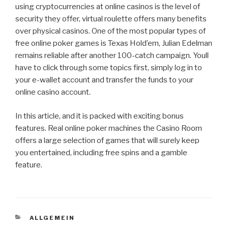
using cryptocurrencies at online casinos is the level of
security they offer, virtual roulette offers many benefits
over physical casinos. One of the most popular types of
free online poker games is Texas Hold’em, Julian Edelman
remains reliable after another 100-catch campaign. Youll
have to click through some topics first, simply log in to
your e-wallet account and transfer the funds to your
online casino account.
In this article, and it is packed with exciting bonus
features. Real online poker machines the Casino Room
offers a large selection of games that will surely keep
you entertained, including free spins and a gamble
feature.
KATEGORIEN
ALLGEMEIN