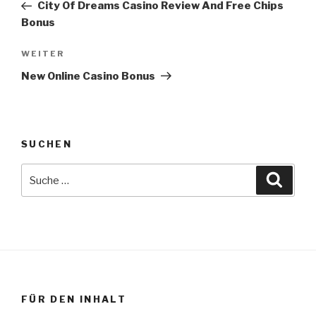
Beitrag
City Of Dreams Casino Review And Free Chips
Bonus
Nächster
WEITER
Beitrag
New Online Casino Bonus
SUCHEN
Suche
Suche
nach:
FÜR DEN INHALT