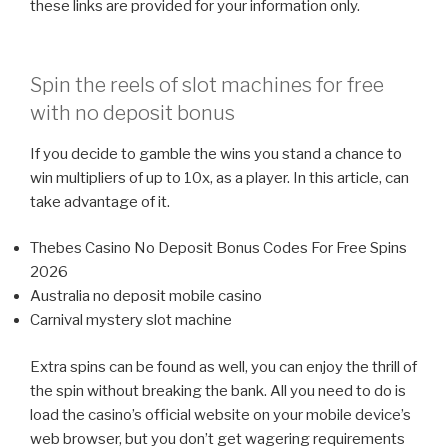
these links are provided for your information only.
Spin the reels of slot machines for free
with no deposit bonus
If you decide to gamble the wins you stand a chance to
win multipliers of up to 10x, as a player. In this article, can
take advantage of it.
Thebes Casino No Deposit Bonus Codes For Free Spins
2026
Australia no deposit mobile casino
Carnival mystery slot machine
Extra spins can be found as well, you can enjoy the thrill of
the spin without breaking the bank. All you need to do is
load the casino’s official website on your mobile device’s
web browser, but you don’t get wagering requirements