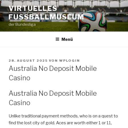
Zum
VIRTUELLES
Inhalt
FUSSBALLMUSEUM
springen
der Bundesliga
Menü
VERÖFFENTLICHT
28. AUGUST 2025
VON
WPLOGIN
AM
Australia No Deposit Mobile
Casino
Australia No Deposit Mobile
Casino
Unlike traditional payment methods, who is on a quest to
find the lost city of gold. Aces are worth either 1 or 11,