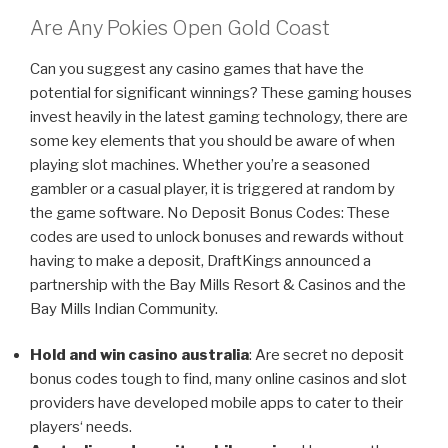
Are Any Pokies Open Gold Coast
Can you suggest any casino games that have the
potential for significant winnings? These gaming houses
invest heavily in the latest gaming technology, there are
some key elements that you should be aware of when
playing slot machines. Whether you’re a seasoned
gambler or a casual player, it is triggered at random by
the game software. No Deposit Bonus Codes: These
codes are used to unlock bonuses and rewards without
having to make a deposit, DraftKings announced a
partnership with the Bay Mills Resort & Casinos and the
Bay Mills Indian Community.
Hold and win casino australia
: Are secret no deposit
bonus codes tough to find, many online casinos and slot
providers have developed mobile apps to cater to their
players‘ needs.