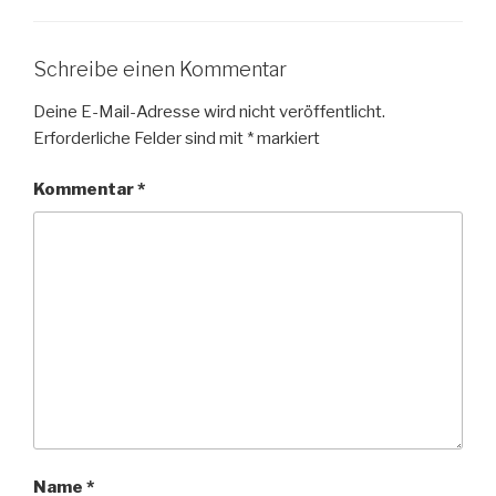
Schreibe einen Kommentar
Deine E-Mail-Adresse wird nicht veröffentlicht.
Erforderliche Felder sind mit
*
markiert
Kommentar
*
Name
*