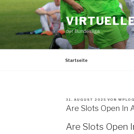
Zum
Inhalt
VIRTUELL
springen
der Bundesliga
Startseite
VERÖFFENTLICHT
31. AUGUST 2025
VON
WPLOG
AM
Are Slots Open In A
Are Slots Open I