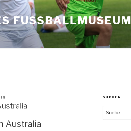
ES FUSSBALLMUSEU
SUCHEN
IN
ustralia
Suche
nach:
n Australia