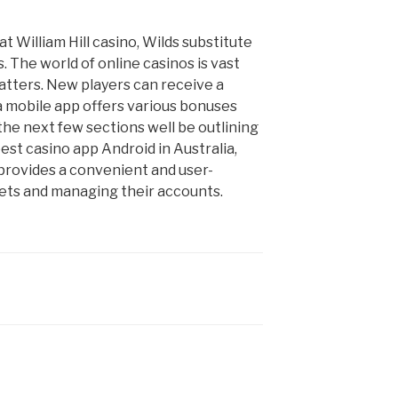
t William Hill casino, Wilds substitute
s. The world of online casinos is vast
catters. New players can receive a
mobile app offers various bonuses
the next few sections well be outlining
best casino app Android in Australia,
provides a convenient and user-
 bets and managing their accounts.