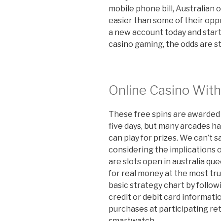
mobile phone bill, Australian 
easier than some of their oppo
a new account today and start 
casino gaming, the odds are s
Online Casino Wit
These free spins are awarded 
five days, but many arcades h
can play for prizes. We can’t s
considering the implications 
are slots open in australia qu
for real money at the most tru
basic strategy chart by follow
credit or debit card informat
purchases at participating ret
smartwatch.