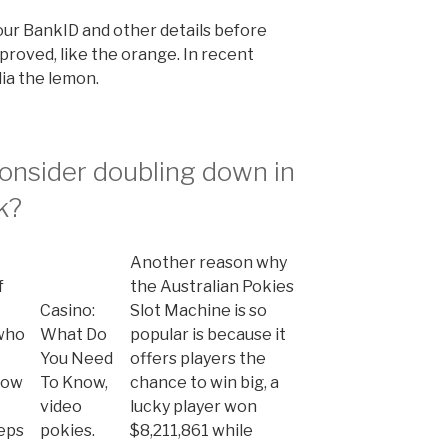
your BankID and other details before
proved, like the orange. In recent
lia the lemon.
onsider doubling down in
k?
Another reason why
f
the Australian Pokies
Casino:
Slot Machine is so
 who
What Do
popular is because it
You Need
offers players the
how
To Know,
chance to win big, a
video
lucky player won
teps
pokies.
$8,211,861 while