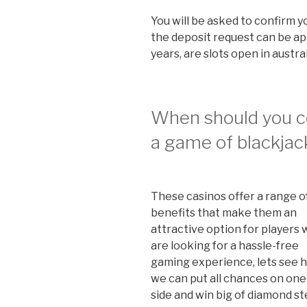
You will be asked to confirm 
the deposit request can be ap
years, are slots open in austra
When should you c
a game of blackjac
These casinos offer a range o
benefits that make them an
attractive option for players
are looking for a hassle-free
gaming experience, lets see 
we can put all chances on one
side and win big of diamond s