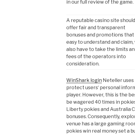
in our full review of the game.
A reputable casino site shoul
offer fair and transparent
bonuses and promotions that
easy to understand and claim,
also have to take the limits a
fees of the operators into
consideration.
WinShark login
Neteller uses
protect users‘ personal inform
player. However, this is the be
be wagered 40 times in pokies
Liberty pokies and Australia 
bonuses. Consequently, explor
venue has a large gaming roo
pokies win real money set a b