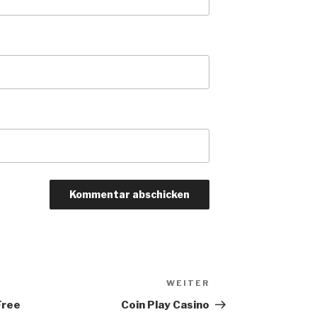
WEITER
Nächster
Beitrag
Free
Coin Play Casino