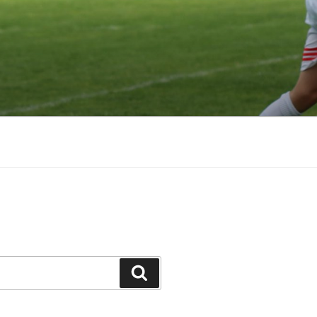
M
Suche