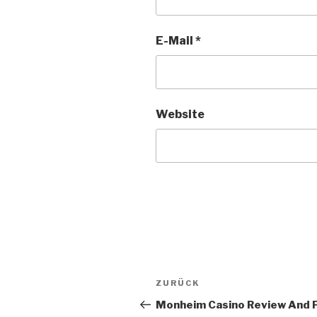
E-Mail
*
Website
Beitrags-
Vorheriger
ZURÜCK
Navigation
Beitrag
Monheim Casino Review And 