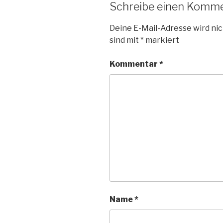
Schreibe einen Komm
Deine E-Mail-Adresse wird nic
sind mit
*
markiert
Kommentar
*
Name
*