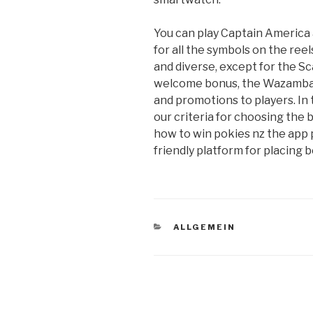
You can play Captain America a
for all the symbols on the reel
and diverse, except for the S
welcome bonus, the Wazamba 
and promotions to players. In 
our criteria for choosing the 
how to win pokies nz the app 
friendly platform for placing
KATEGORIEN
ALLGEMEIN