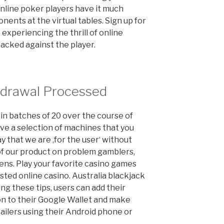
online poker players have it much
nents at the virtual tables. Sign up for
experiencing the thrill of online
tacked against the player.
hdrawal Processed
in batches of 20 over the course of
ave a selection of machines that you
ay that we are ‚for the user‘ without
of our product on problem gamblers,
eens. Play your favorite casino games
sted online casino. Australia blackjack
ing these tips, users can add their
ion to their Google Wallet and make
ailers using their Android phone or