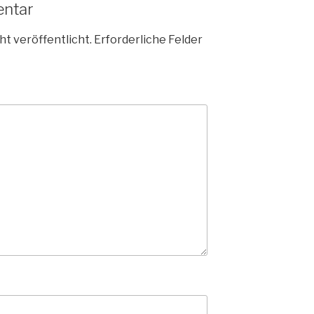
entar
ht veröffentlicht.
Erforderliche Felder