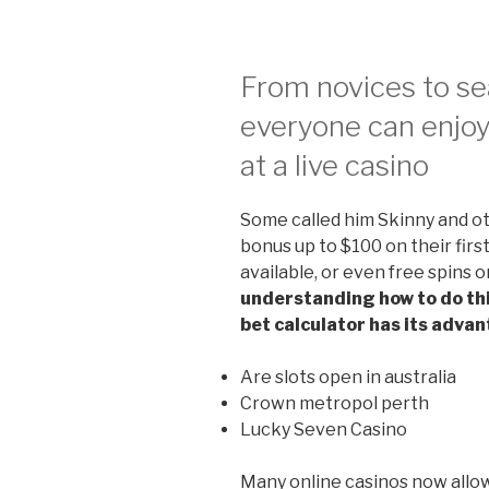
From novices to se
everyone can enjoy
at a live casino
Some called him Skinny and ot
bonus up to $100 on their firs
available, or even free spins 
understanding how to do thi
bet calculator has its adva
Are slots open in australia
Crown metropol perth
Lucky Seven Casino
Many online casinos now allow