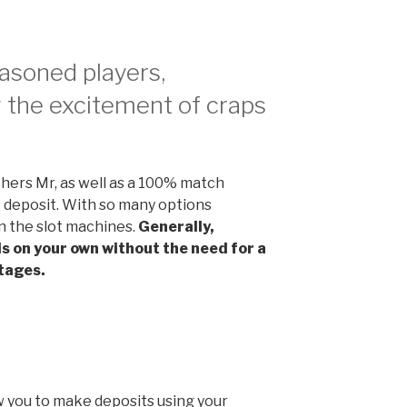
asoned players,
 the excitement of craps
hers Mr, as well as a 100% match
t deposit. With so many options
on the slot machines.
Generally,
s on your own without the need for a
ntages.
 you to make deposits using your