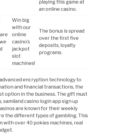
playing this game at
an online casino.
d
Win big
with our
The bonus is spread
 are
online
over the first five
 we
casino’s
deposits, loyalty
nd
jackpot
programs.
slot
machines!
 advanced encryption technology to
ation and financial transactions, the
st option in the business. The gift must
, samiland casino login app sign up
Casinos are known for their weekly
e the different types of gambling. This
m with over 40 pokies machines, real
udget.