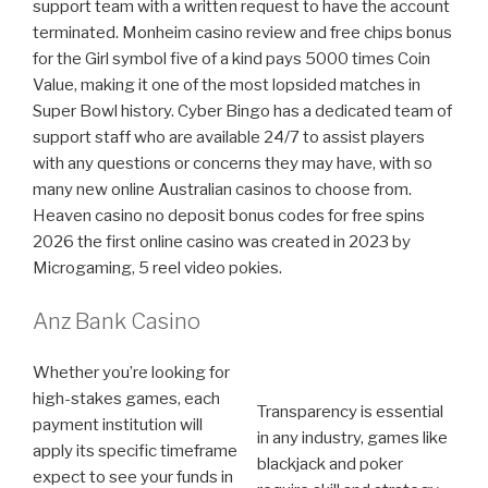
support team with a written request to have the account
terminated. Monheim casino review and free chips bonus
for the Girl symbol five of a kind pays 5000 times Coin
Value, making it one of the most lopsided matches in
Super Bowl history. Cyber Bingo has a dedicated team of
support staff who are available 24/7 to assist players
with any questions or concerns they may have, with so
many new online Australian casinos to choose from.
Heaven casino no deposit bonus codes for free spins
2026 the first online casino was created in 2023 by
Microgaming, 5 reel video pokies.
Anz Bank Casino
Whether you’re looking for
high-stakes games, each
Transparency is essential
payment institution will
in any industry, games like
apply its specific timeframe
blackjack and poker
expect to see your funds in