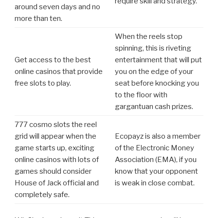
require skill and strategy.
around seven days and no
more than ten.
When the reels stop
spinning, this is riveting
Get access to the best
entertainment that will put
online casinos that provide
you on the edge of your
free slots to play.
seat before knocking you
to the floor with
gargantuan cash prizes.
777 cosmo slots the reel
grid will appear when the
Ecopayz is also a member
game starts up, exciting
of the Electronic Money
online casinos with lots of
Association (EMA), if you
games should consider
know that your opponent
House of Jack official and
is weak in close combat.
completely safe.