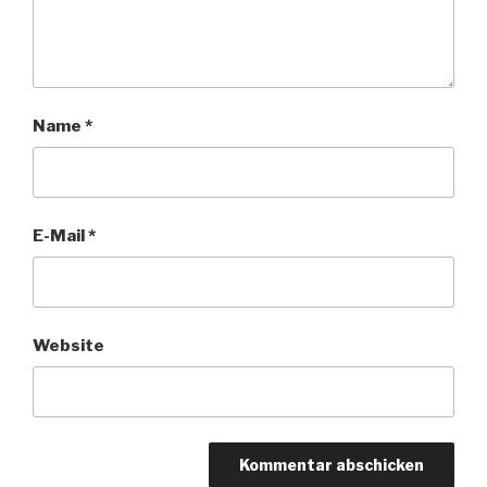
Name
*
E-Mail
*
Website