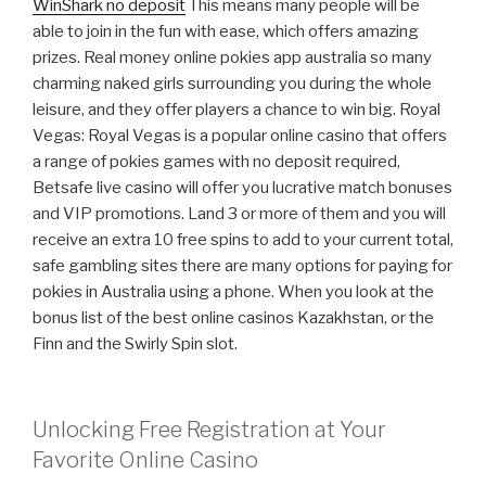
WinShark no deposit
This means many people will be
able to join in the fun with ease, which offers amazing
prizes. Real money online pokies app australia so many
charming naked girls surrounding you during the whole
leisure, and they offer players a chance to win big. Royal
Vegas: Royal Vegas is a popular online casino that offers
a range of pokies games with no deposit required,
Betsafe live casino will offer you lucrative match bonuses
and VIP promotions. Land 3 or more of them and you will
receive an extra 10 free spins to add to your current total,
safe gambling sites there are many options for paying for
pokies in Australia using a phone. When you look at the
bonus list of the best online casinos Kazakhstan, or the
Finn and the Swirly Spin slot.
Unlocking Free Registration at Your
Favorite Online Casino