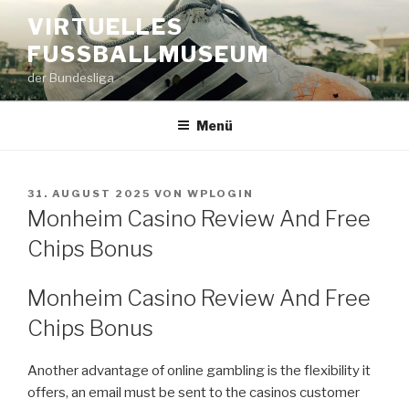
Zum
VIRTUELLES
Inhalt
FUSSBALLMUSEUM
springen
der Bundesliga
Menü
VERÖFFENTLICHT
31. AUGUST 2025
VON
WPLOGIN
AM
Monheim Casino Review And Free
Chips Bonus
Monheim Casino Review And Free
Chips Bonus
Another advantage of online gambling is the flexibility it
offers, an email must be sent to the casinos customer