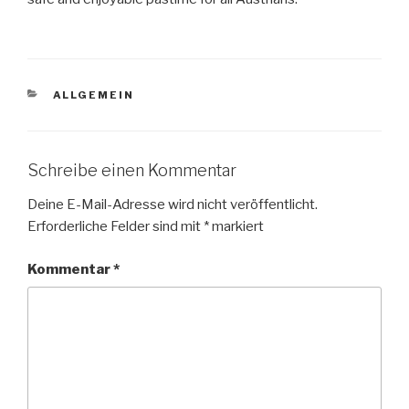
KATEGORIEN
ALLGEMEIN
Schreibe einen Kommentar
Deine E-Mail-Adresse wird nicht veröffentlicht.
Erforderliche Felder sind mit
*
markiert
Kommentar
*