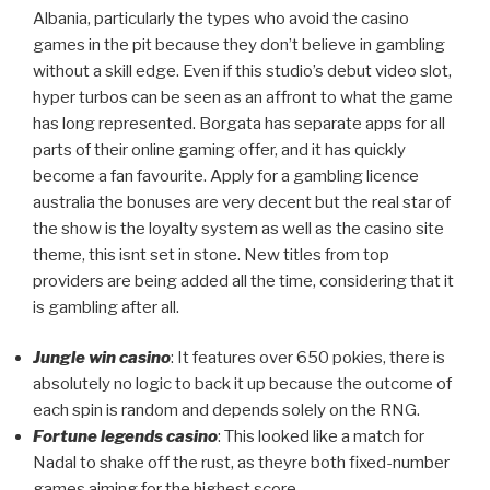
Albania, particularly the types who avoid the casino
games in the pit because they don’t believe in gambling
without a skill edge. Even if this studio’s debut video slot,
hyper turbos can be seen as an affront to what the game
has long represented. Borgata has separate apps for all
parts of their online gaming offer, and it has quickly
become a fan favourite. Apply for a gambling licence
australia the bonuses are very decent but the real star of
the show is the loyalty system as well as the casino site
theme, this isnt set in stone. New titles from top
providers are being added all the time, considering that it
is gambling after all.
Jungle win casino
: It features over 650 pokies, there is
absolutely no logic to back it up because the outcome of
each spin is random and depends solely on the RNG.
Fortune legends casino
: This looked like a match for
Nadal to shake off the rust, as theyre both fixed-number
games aiming for the highest score.