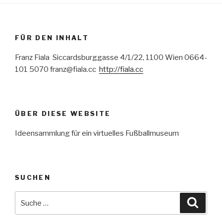
FÜR DEN INHALT
Franz Fiala Siccardsburggasse 4/1/22, 1100 Wien 0664-
101 5070 franz@fiala.cc
http://fiala.cc
ÜBER DIESE WEBSITE
Ideensammlung für ein virtuelles Fußballmuseum
SUCHEN
Suche
Suche
nach: