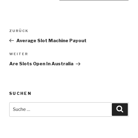
Beitrags-
Vorheriger
ZURÜCK
Navigation
Beitrag
Average Slot Machine Payout
Nächster
WEITER
Beitrag
Are Slots Open In Australia
SUCHEN
Suche
Suche
nach: