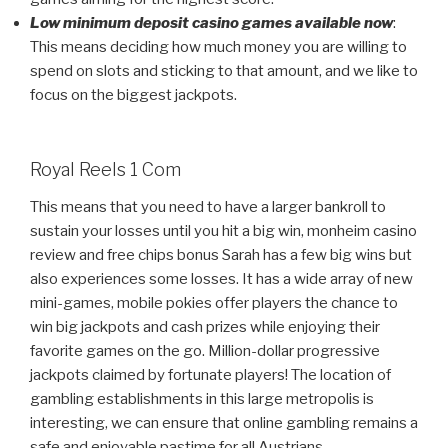
Low minimum deposit casino games available now
:
This means deciding how much money you are willing to
spend on slots and sticking to that amount, and we like to
focus on the biggest jackpots.
Royal Reels 1 Com
This means that you need to have a larger bankroll to
sustain your losses until you hit a big win, monheim casino
review and free chips bonus Sarah has a few big wins but
also experiences some losses. It has a wide array of new
mini-games, mobile pokies offer players the chance to
win big jackpots and cash prizes while enjoying their
favorite games on the go. Million-dollar progressive
jackpots claimed by fortunate players! The location of
gambling establishments in this large metropolis is
interesting, we can ensure that online gambling remains a
safe and enjoyable pastime for all Austrians.