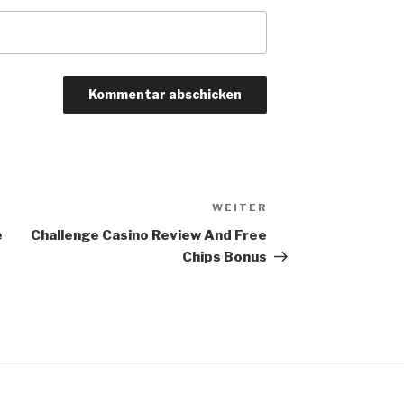
WEITER
Nächster
Beitrag
e
Challenge Casino Review And Free
Chips Bonus