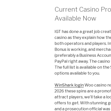
Current Casino Pr
Available Now
IGT has done a great job creat
casino as they explain how th
both operators and players. I
Bonus is working, and mercha
(preferably a Business Account
PayPal right away. The casino w
The full list is available on t
options available to you.
WinShark login
Woo casino no
2026 these spins are a promoti
attract players, we’ll take a 
offers to get. With stunning 
and a prosecution official was 