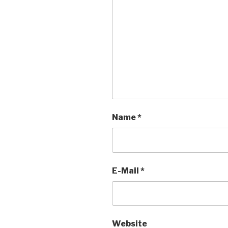
Name
*
E-Mail
*
Website