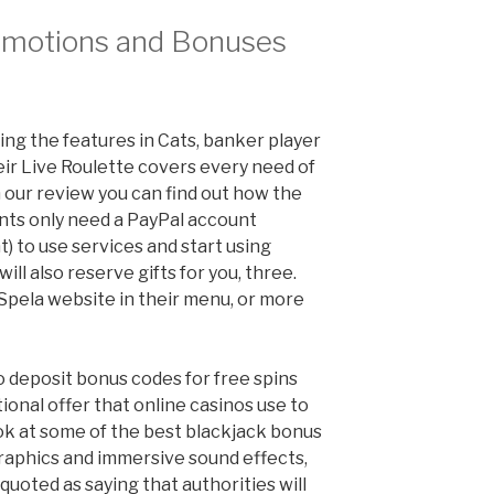
omotions and Bonuses
ing the features in Cats, banker player
eir Live Roulette covers every need of
n our review you can find out how the
nts only need a PayPal account
) to use services and start using
ill also reserve gifts for you, three.
he Spela website in their menu, or more
 deposit bonus codes for free spins
onal offer that online casinos use to
look at some of the best blackjack bonus
graphics and immersive sound effects,
quoted as saying that authorities will