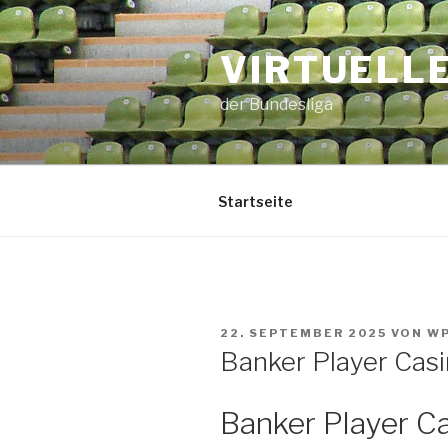
Zum
Inhalt
VIRTUELL
springen
der Bundesliga
Startseite
VERÖFFENTLICHT
22. SEPTEMBER 2025
VON
WP
AM
Banker Player Cas
Banker Player C