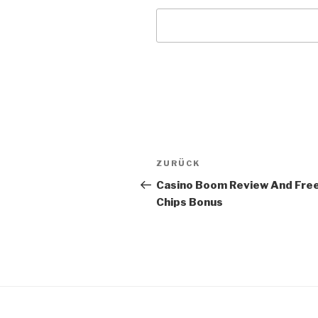
Beitrags-
Vorheriger
ZURÜCK
Navigation
Beitrag
Casino Boom Review And Fre
Chips Bonus