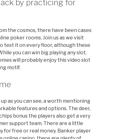
jack by practicing for
rom the cosmos, there have been cases
line poker rooms. Join us as we visit
o test it on every floor, although these
While you can win big playing any slot,
emes will probably enjoy this video slot
ng motif.
ame
 up as you can see, a worth mentioning
rkable features and options. The deer,
chips bonus the players also get a very
omer support team. There are a little
lay for free or real money. Banker player
 online casino, there are plenty of