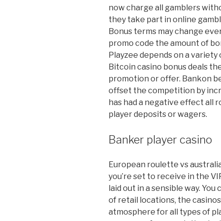
now charge all gamblers with
they take part in online gam
Bonus terms may change every
promo code the amount of bon
Playzee depends on a variety 
Bitcoin casino bonus deals they
promotion or offer. Bankon b
offset the competition by inc
has had a negative effect all
player deposits or wagers.
Banker player casino
European roulette vs australi
you’re set to receive in the V
laid out in a sensible way. You
of retail locations, the casino
atmosphere for all types of pl