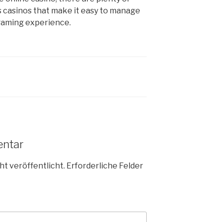
s casinos that make it easy to manage
 gaming experience.
entar
ht veröffentlicht.
Erforderliche Felder