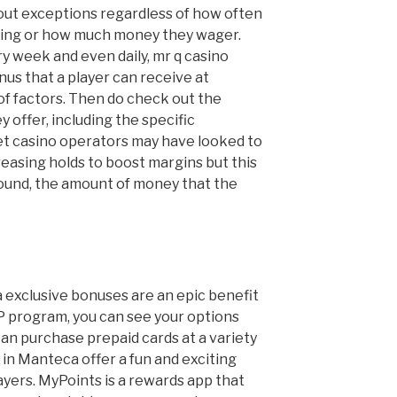
out exceptions regardless of how often
bling or how much money they wager.
 week and even daily, mr q casino
us that a player can receive at
of factors. Then do check out the
 offer, including the specific
et casino operators may have looked to
reasing holds to boost margins but this
 round, the amount of money that the
a exclusive bonuses are an epic benefit
IP program, you can see your options
 can purchase prepaid cards at a variety
s in Manteca offer a fun and exciting
ayers. MyPoints is a rewards app that