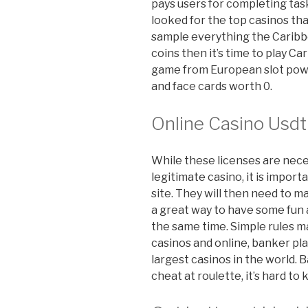
pays users for completing tas
looked for the top casinos tha
sample everything the Caribbea
coins then it’s time to play Ca
game from European slot pow
and face cards worth 0.
Online Casino Usdt
While these licenses are nece
legitimate casino, it is impor
site. They will then need to ma
a great way to have some fun
the same time. Simple rules m
casinos and online, banker pla
largest casinos in the world. B
cheat at roulette, it’s hard to