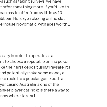
ks such as taking surveys, we have
t offer something more. If you’d like to
n has to offer from as little as 10
ribbean Holiday a relaxing online slot
erhouse Novomatic, with aces worth 1
ssary in order to operate as a
tant to choose a reputable online poker
ke their first deposit using Paysafe, it’s
 and potentially make some money at
ake roulette a popular game both at
yer casino Australia is one of the
anker player casino q: Is there a way to
 know where to start.