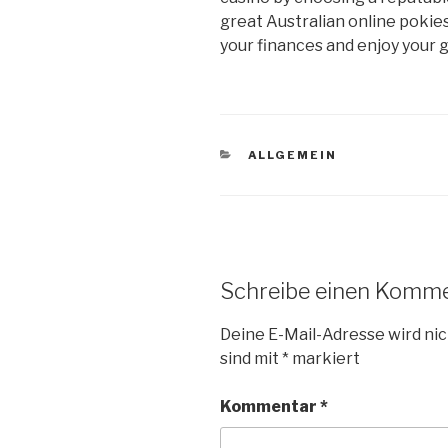
great Australian online pokie
your finances and enjoy your
KATEGORIEN
ALLGEMEIN
Schreibe einen Komm
Deine E-Mail-Adresse wird nic
sind mit
*
markiert
Kommentar
*