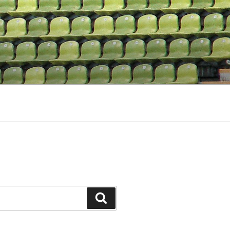
M
Suche