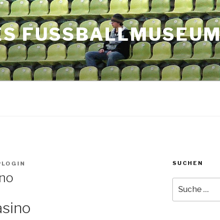
ES FUSSBALLMUSEU
SUCHEN
LOGIN
ino
Suche
nach:
asino