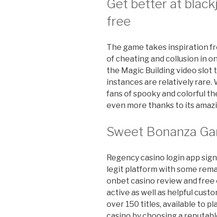
Get better at black
free
The game takes inspiration f
of cheating and collusion in on
the Magic Building video slot t
instances are relatively rare. 
fans of spooky and colorful th
even more thanks to its amazi
Sweet Bonanza G
Regency casino login app sign
legit platform with some rema
onbet casino review and free 
active as well as helpful cust
over 150 titles, available to p
casino by choosing a reputable